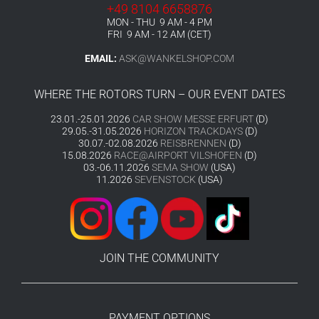
+49 8104 6658876
MON - THU 9 AM - 4 PM
FRI 9 AM - 12 AM (CET)
EMAIL:
ASK@WANKELSHOP.COM
WHERE THE ROTORS TURN – OUR EVENT DATES
23.01.-25.01.2026
CAR SHOW MESSE ERFURT
(D)
29.05.-31.05.2026
HORIZON TRACKDAYS
(D)
30.07.-02.08.2026
REISBRENNEN
(D)
15.08.2026
RACE@AIRPORT VILSHOFEN
(D)
03.-06.11.2026
SEMA SHOW
(USA)
11.2026
SEVENSTOCK
(USA)
JOIN THE COMMUNITY
PAYMENT OPTIONS