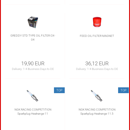
GREDDY STD TYPE OIL FILTER OX-
FEED OIL FILTER MAGNET
04
19,90 EUR
36,12 EUR
Delivery:
1-4 Business Days to DE
Delivery:
1-4 Business Days to DE
TOP
TOP
NGK RACING COMPETITION
NGK RACING COMPETITION
Sparkplug Heatrange 11
Sparkplug Heatrange 11.5