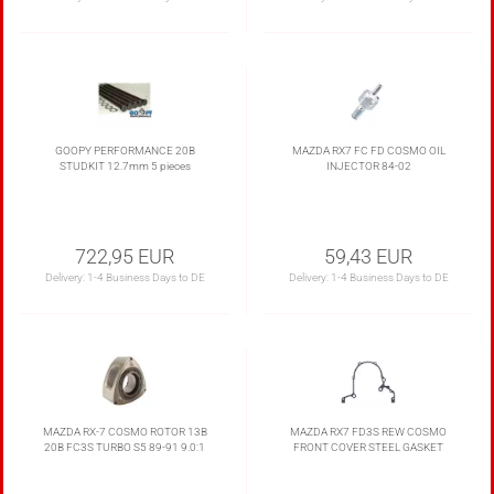
GOOPY PERFORMANCE 20B
MAZDA RX7 FC FD COSMO OIL
STUDKIT 12.7mm 5 pieces
INJECTOR 84-02
722,95 EUR
59,43 EUR
Delivery:
1-4 Business Days to DE
Delivery:
1-4 Business Days to DE
MAZDA RX-7 COSMO ROTOR 13B
MAZDA RX7 FD3S REW COSMO
20B FC3S TURBO S5 89-91 9.0:1
FRONT COVER STEEL GASKET