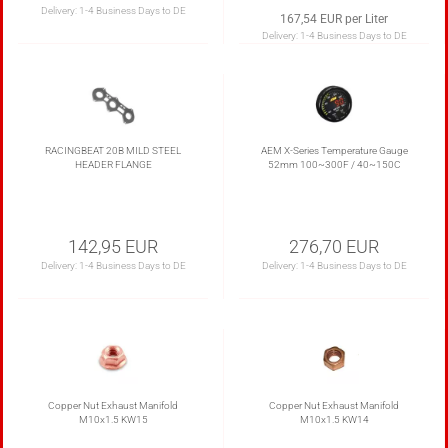
Delivery:
1-4 Business Days to DE
167,54 EUR per Liter
Delivery:
1-4 Business Days to DE
RACINGBEAT 20B MILD STEEL
AEM X-Series Temperature Gauge
HEADER FLANGE
52mm 100~300F / 40~150C
142,95 EUR
276,70 EUR
Delivery:
1-4 Business Days to DE
Delivery:
1-4 Business Days to DE
Copper Nut Exhaust Manifold
Copper Nut Exhaust Manifold
M10x1.5 KW15
M10x1.5 KW14