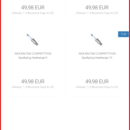
49,98 EUR
49,98 EUR
Delivery:
1-4 Business Days to DE
Delivery:
1-4 Business Days to DE
TOP
NGK RACING COMPETITION
NGK RACING COMPETITION
Sparkplug Heatrange 9
Sparkplug Heatrange 10
49,98 EUR
49,98 EUR
Delivery:
1-4 Business Days to DE
Delivery:
1-4 Business Days to DE