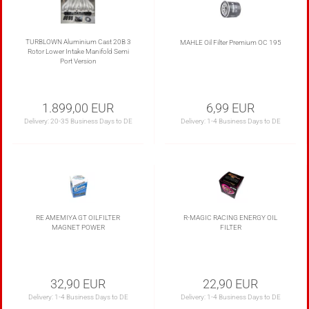
TURBLOWN Aluminium Cast 20B 3
MAHLE Oil Filter Premium OC 195
Rotor Lower Intake Manifold Semi
Port Version
1.899,00 EUR
6,99 EUR
Delivery:
20-35 Business Days to DE
Delivery:
1-4 Business Days to DE
RE AMEMIYA GT OILFILTER
R-MAGIC RACING ENERGY OIL
MAGNET POWER
FILTER
32,90 EUR
22,90 EUR
Delivery:
1-4 Business Days to DE
Delivery:
1-4 Business Days to DE