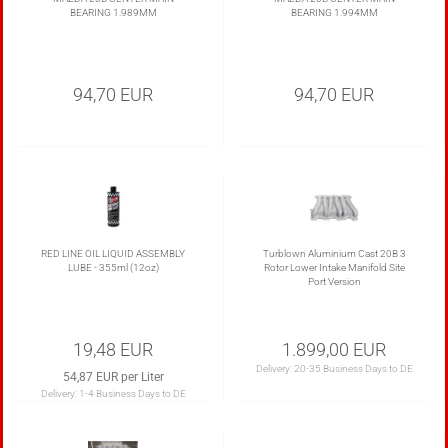
BEARING 1.989MM
BEARING 1.994MM
94,70 EUR
94,70 EUR
RED LINE OIL LIQUID ASSEMBLY
Turblown Aluminium Cast 20B 3
LUBE - 355ml (12oz)
Rotor Lower Intake Manifold Site
Port Version
19,48 EUR
1.899,00 EUR
Delivery:
20-35 Business Days to DE
54,87 EUR per Liter
Delivery:
1-4 Business Days to DE