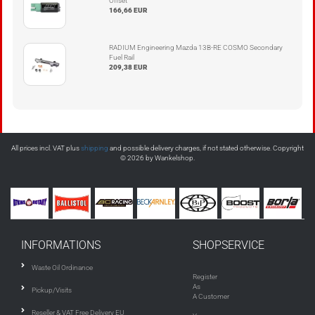
Offset
166,66 EUR
RADIUM Engineering Mazda 13B-RE COSMO Secondary
Fuel Rail
209,38 EUR
All prices incl. VAT plus
shipping
and possible delivery charges, if not stated otherwise. Copyright
© 2026 by Wankelshop.
INFORMATIONS
SHOPSERVICE
Waste Oil Ordinance
Register
As
Pickup/Visits
A Customer
Reseller & VAT Free Delivery EU