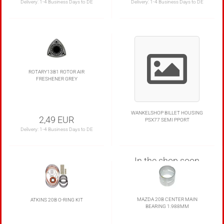
Delivery:
1-4 Business Days to DE
Delivery:
1-4 Business Days to DE
ROTARY13B1 ROTOR AIR
FRESHENER GREY
WANKELSHOP BILLET HOUSING
2,49 EUR
PSX77 SEMI PPORT
Delivery:
1-4 Business Days to DE
In the shop soon
MAZDA 20B CENTER MAIN
ATKINS 20B O-RING KIT
BEARING 1.988MM