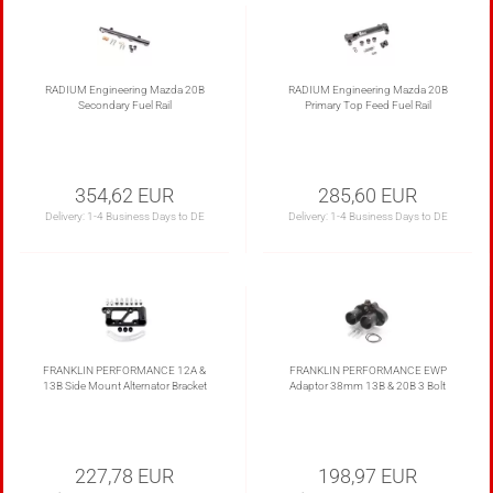
RADIUM Engineering Mazda 20B
RADIUM Engineering Mazda 20B
Secondary Fuel Rail
Primary Top Feed Fuel Rail
354,62 EUR
285,60 EUR
Delivery:
1-4 Business Days to DE
Delivery:
1-4 Business Days to DE
FRANKLIN PERFORMANCE 12A &
FRANKLIN PERFORMANCE EWP
13B Side Mount Alternator Bracket
Adaptor 38mm 13B & 20B 3 Bolt
227,78 EUR
198,97 EUR