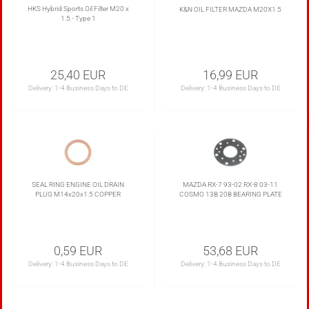
HKS Hybrid Sports Oil Filter M20 x
K&N OIL FILTER MAZDA M20X1.5
1.5 - Type 1
25,40 EUR
16,99 EUR
Delivery:
1-4 Business Days to DE
Delivery:
1-4 Business Days to DE
SEAL RING ENGINE OIL DRAIN
MAZDA RX-7 93-02 RX-8 03-11
PLUG M14x20x1.5 COPPER
COSMO 13B 20B BEARING PLATE
0,59 EUR
53,68 EUR
Delivery:
1-4 Business Days to DE
Delivery:
1-4 Business Days to DE