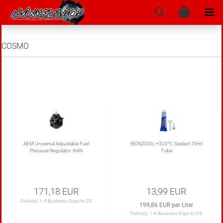
COSMO
AEM Universal Adjustable Fuel
REINZOSIL +320°C Sealant 70ml
Pressure Regulator -6AN
Tube
171,18 EUR
13,99 EUR
Delivery:
1-4 Business Days to DE
199,86 EUR per Liter
Delivery:
1-4 Business Days to DE