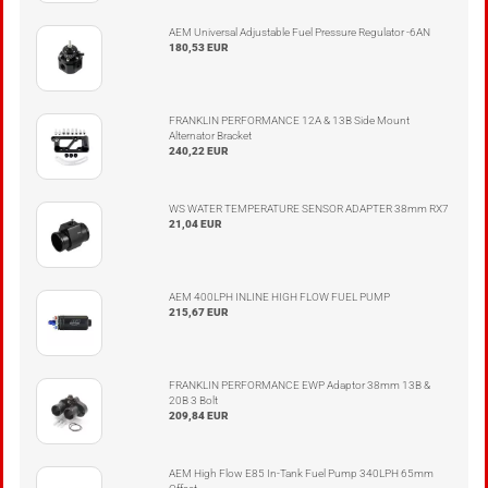
AEM Universal Adjustable Fuel Pressure Regulator -6AN
180,53 EUR
FRANKLIN PERFORMANCE 12A & 13B Side Mount
Alternator Bracket
240,22 EUR
WS WATER TEMPERATURE SENSOR ADAPTER 38mm RX7
21,04 EUR
AEM 400LPH INLINE HIGH FLOW FUEL PUMP
215,67 EUR
FRANKLIN PERFORMANCE EWP Adaptor 38mm 13B &
20B 3 Bolt
209,84 EUR
AEM High Flow E85 In-Tank Fuel Pump 340LPH 65mm