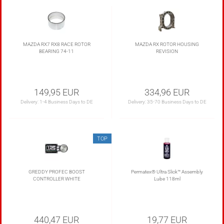
MAZDA RX7 RX8 RACE ROTOR
MAZDA RX ROTOR HOUSING
BEARING 74-11
REVISION
149,95 EUR
334,96 EUR
Delivery:
1-4 Business Days to DE
Delivery:
35-70 Business Days to DE
TOP
GREDDY PROFEC BOOST
Permatex® Ultra Slick™ Assembly
CONTROLLER WHITE
Lube 118ml
440,47 EUR
19,77 EUR