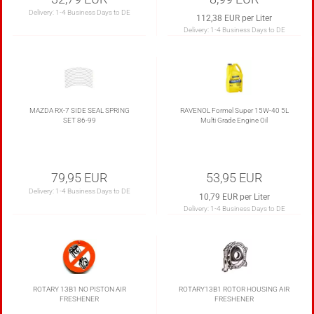
Delivery:
1-4 Business Days to DE
112,38 EUR per Liter
Delivery:
1-4 Business Days to DE
MAZDA RX-7 SIDE SEAL SPRING
RAVENOL Formel Super 15W-40 5L
SET 86-99
Multi Grade Engine Oil
79,95 EUR
53,95 EUR
Delivery:
1-4 Business Days to DE
10,79 EUR per Liter
Delivery:
1-4 Business Days to DE
ROTARY 13B1 NO PISTON AIR
ROTARY13B1 ROTOR HOUSING AIR
FRESHENER
FRESHENER