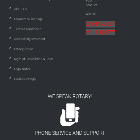
Your
Account
About Us
Wishlist
Payment & Shipping
CONTRACT
Terms & Conditions
WITHDRAW
Accessibility statement
Privacy Notice
Right Of Cancellation & Form
Legal Notice
Cookie Settings
WE SPEAK ROTARY!
PHONE SERVICE AND SUPPORT