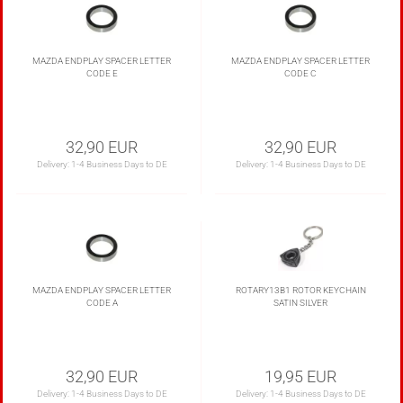
MAZDA ENDPLAY SPACER LETTER
MAZDA ENDPLAY SPACER LETTER
CODE E
CODE C
32,90 EUR
32,90 EUR
Delivery:
1-4 Business Days to DE
Delivery:
1-4 Business Days to DE
MAZDA ENDPLAY SPACER LETTER
ROTARY13B1 ROTOR KEYCHAIN
CODE A
SATIN SILVER
32,90 EUR
19,95 EUR
Delivery:
1-4 Business Days to DE
Delivery:
1-4 Business Days to DE