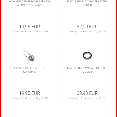
WS WATER TEMPERATURE SENSOR
MAZDA ENDPLAY SPACER LETTER
ADAPTER 38mm RX7
CODE D
19,95 EUR
32,90 EUR
Delivery:
1-4 Business Days to DE
Delivery:
1-4 Business Days to DE
ROTARY13B1 STEEL CABLE ROTOR
MAZDA ENDPLAY SPACER LETTER
KEY CHAIN
CODE B
19,95 EUR
32,90 EUR
Delivery:
1-4 Business Days to DE
Delivery:
1-4 Business Days to DE