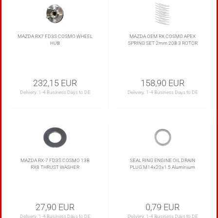
MAZDA RX7 FD3S COSMO WHEEL
MAZDA OEM RX COSMO APEX
HUB
SPRING SET 2mm 20B 3 ROTOR
232,15 EUR
158,90 EUR
Delivery:
1-4 Business Days to DE
Delivery:
1-4 Business Days to DE
MAZDA RX-7 FD3S COSMO 13B
SEAL RING ENGINE OIL DRAIN
RX8 THRUST WASHER
PLUG M14x20x1.5 Aluminium
27,90 EUR
0,79 EUR
Delivery:
1-4 Business Days to DE
Delivery:
1-4 Business Days to DE