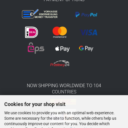
NOW SHIPPING WORLDWIDE TO 104
COUNTRIES
Cookies for your shop visit
We use cookies to provide you with an optimal web experience.
Some are necessary for the site to function, while others help us
continuously improve our content for you. You decide which