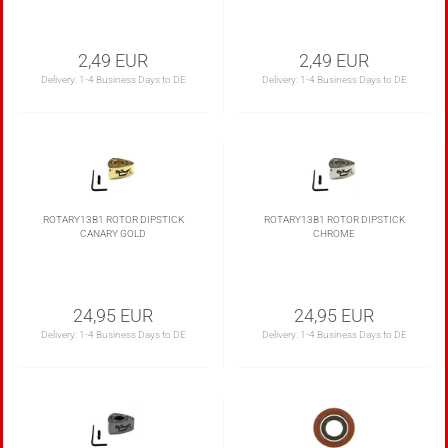
2,49 EUR
2,49 EUR
Delivery:
1-4 Business Days to DE
Delivery:
1-4 Business Days to DE
ROTARY13B1 ROTOR DIPSTICK
ROTARY13B1 ROTOR DIPSTICK
CANARY GOLD
CHROME
24,95 EUR
24,95 EUR
Delivery:
1-4 Business Days to DE
Delivery:
1-4 Business Days to DE