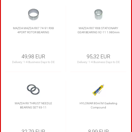
MAZDA MAZDA RX7 74-91 RX8
MAZDA RX7 RX8 STATIONARY
4PORT ROTOR BEARING
GEAR BEARING 92-11 1.980mm
49,98 EUR
95,32 EUR
Delivery:
1-4 Business Days to DE
Delivery:
1-4 Business Days to DE
MAZDA RX THRUST NEEDLE
HYLOMAR 80ml M Gasketing
BEARING SET 93-11
Compound
32,79 EUR
8,99 EUR