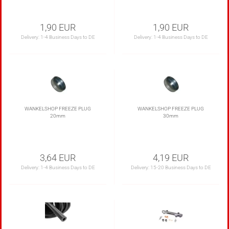
1,90 EUR
1,90 EUR
Delivery:
1-4 Business Days to DE
Delivery:
1-4 Business Days to DE
WANKELSHOP FREEZE PLUG
WANKELSHOP FREEZE PLUG
20mm
30mm
3,64 EUR
4,19 EUR
Delivery:
1-4 Business Days to DE
Delivery:
15-20 Business Days to DE