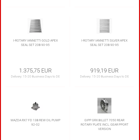
I-ROTARY IANNETTI GOLD APEX
I-ROTARY IANNETTI SILVER APEX
SEAL SET 20B 90-95
SEAL SET 20B 90-95
1.375,75 EUR
919,19 EUR
Delivery:
15-20 Business Days to DE
Delivery:
15-20 Business Days to DE
MAZDA RX7 FD 13B REW OIL PUMP
GIPP GRX BILLET 7050 REAR
92-02
ROTARY PLATE INCL. GEAR PPORT
VERSION