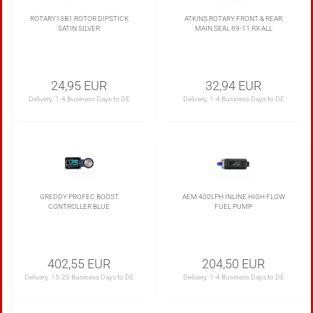
ROTARY13B1 ROTOR DIPSTICK
ATKINS ROTARY FRONT & REAR
SATIN SILVER
MAIN SEAL 69-11 RX ALL
24,95 EUR
32,94 EUR
Delivery:
1-4 Business Days to DE
Delivery:
1-4 Business Days to DE
GREDDY PROFEC BOOST
AEM 400LPH INLINE HIGH FLOW
CONTROLLER BLUE
FUEL PUMP
402,55 EUR
204,50 EUR
Delivery:
15-20 Business Days to DE
Delivery:
1-4 Business Days to DE