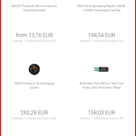
BOOST Products Silicone Vacuum
RADIUM Engineering Mazda 13B-RE
Hose Reinforced
COSMO Secondary Fuel Rail
from 13,16 EUR
198,54 EUR
Delivery:
1-4 Business Days to DE
Delivery:
1-4 Business Days to DE
AEM X-Series 8-18 Volt Gauge
AEM High Flow E85 In-Tank Fuel
52mm
Pump 340LPH 65mm Offset
262,28 EUR
158,03 EUR
Delivery:
1-4 Business Days to DE
Delivery:
1-4 Business Days to DE