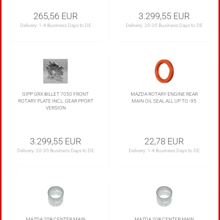
265,56 EUR
3.299,55 EUR
Delivery:
1-4 Business Days to DE
Delivery:
20-35 Business Days to DE
GIPP GRX BILLET 7050 FRONT
MAZDA ROTARY ENGINE REAR
ROTARY PLATE INCL. GEAR PPORT
MAIN OIL SEAL ALL UP TO -95
VERSION
3.299,55 EUR
22,78 EUR
Delivery:
20-35 Business Days to DE
Delivery:
1-4 Business Days to DE
MAZDA 20B CENTER MAIN
MAZDA 20B CENTER MAIN