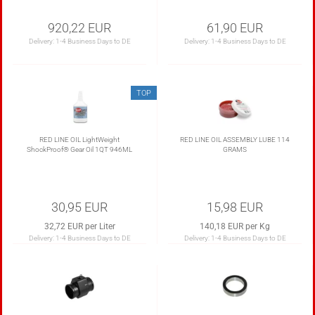
920,22 EUR
61,90 EUR
Delivery:
1-4 Business Days to DE
Delivery:
1-4 Business Days to DE
TOP
RED LINE OIL LightWeight
RED LINE OIL ASSEMBLY LUBE 114
ShockProof® Gear Oil 1QT 946ML
GRAMS
30,95 EUR
15,98 EUR
32,72 EUR per Liter
140,18 EUR per Kg
Delivery:
1-4 Business Days to DE
Delivery:
1-4 Business Days to DE