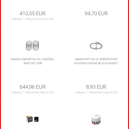
410,55 EUR
94,70 EUR
Delivery:
1-4 Business Days to DE
MAZDA 20B METAL OIL CONTROL
MAZDA RX7 86-02 WATER PUMP
RING SET 20B
HOUSING ENGINE BLOCK GASKET
644,96 EUR
8,93 EUR
Delivery:
1-4 Business Days to DE
Delivery:
1-4 Business Days to DE