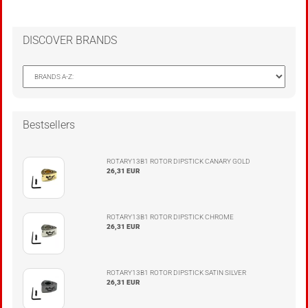
DISCOVER BRANDS
Bestsellers
ROTARY13B1 ROTOR DIPSTICK CANARY GOLD
26,31 EUR
ROTARY13B1 ROTOR DIPSTICK CHROME
26,31 EUR
ROTARY13B1 ROTOR DIPSTICK SATIN SILVER
26,31 EUR