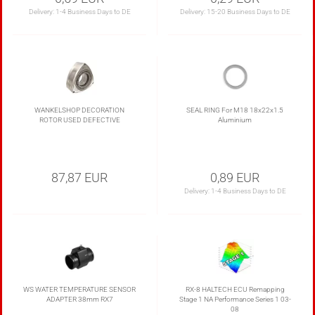
Delivery:
1-4 Business Days to DE
Delivery:
15-20 Business Days to DE
WANKELSHOP DECORATION
SEAL RING For M18 18x22x1.5
ROTOR USED DEFECTIVE
Aluminium
87,87 EUR
0,89 EUR
Delivery:
1-4 Business Days to DE
WS WATER TEMPERATURE SENSOR
RX-8 HALTECH ECU Remapping
ADAPTER 38mm RX7
Stage 1 NA Performance Series 1 03-
08