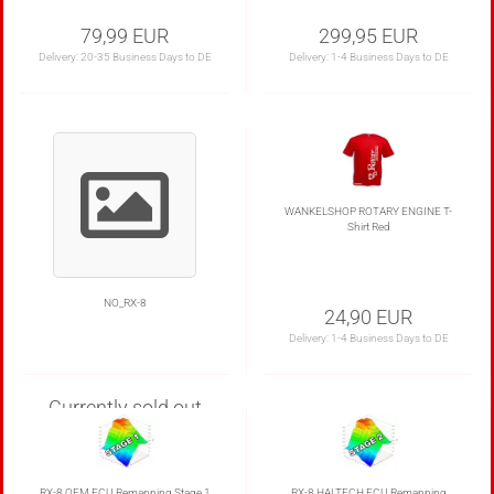
79,99 EUR
299,95 EUR
Delivery:
20-35 Business Days to DE
Delivery:
1-4 Business Days to DE
WANKELSHOP ROTARY ENGINE T-
Shirt Red
NO_RX-8
24,90 EUR
Delivery:
1-4 Business Days to DE
Currently sold out
RX-8 OEM ECU Remapping Stage 1
RX-8 HALTECH ECU Remapping