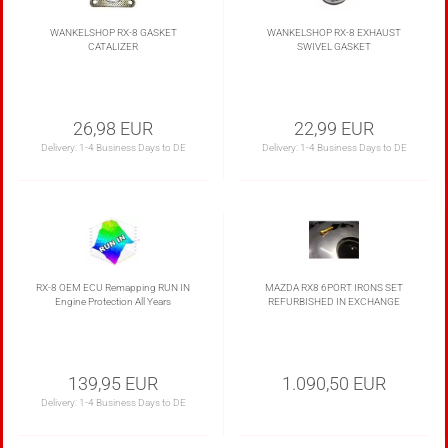
appointment
WANKELSHOP RX-8 GASKET
WANKELSHOP RX-8 EXHAUST
CATALIZER
SWIVEL GASKET
26,98 EUR
22,99 EUR
Delivery:
1-4 Business Days to DE
Delivery:
1-4 Business Days to DE
RX-8 OEM ECU Remapping RUN IN
MAZDA RX8 6PORT IRONS SET
Engine Protection All Years
REFURBISHED IN EXCHANGE
139,95 EUR
1.090,50 EUR
Delivery:
1-4 Business Days to DE