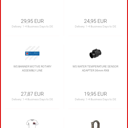
29,95 EUR
24,95 EUR
Delivery:
1-4 Business Days to DE
Delivery:
1-4 Business Days to DE
WS BANNER MOTIVE ROTARY
WS WATER TEMPERATURE SENSOR
ASSEMBLY LINE
ADAPTER 36mm RX8
27,87 EUR
19,95 EUR
Delivery:
1-4 Business Days to DE
Delivery:
1-4 Business Days to DE