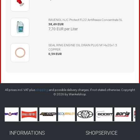
RAVENOL HJC Protect FL22 Antifreeze Concentrate 5L
38,49 EUR
7,70 EUR per Liter
SEAL RING ENGINE OIL DRAIN PLUG M14x20x1.5
COPPER
0,59 EUR
All prices incl. VAT plus
shipping
and possible delivery charges, if not stated otherwise. Copyright
© 2026 by Wankelshop.
INFORMATIONS
SHOPSERVICE