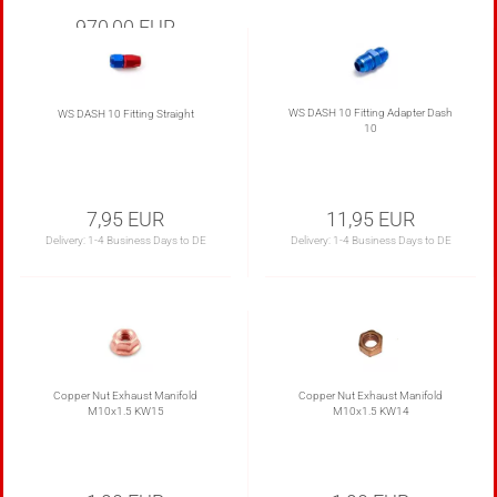
970,00 EUR
Delivery:
20-35 Business Days to DE
WS DASH 10 Fitting Adapter Dash
WS DASH 10 Fitting Straight
10
7,95 EUR
11,95 EUR
Delivery:
1-4 Business Days to DE
Delivery:
1-4 Business Days to DE
Copper Nut Exhaust Manifold
Copper Nut Exhaust Manifold
M10x1.5 KW15
M10x1.5 KW14