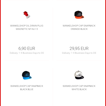
WANKELSHOP OIL DRAIN PLUG
WANKELSHOP CAP SNAPBACK
MAGNETIC M14x1.5
ORANGE BLACK
6,90 EUR
29,95 EUR
Delivery:
1-4 Business Days to DE
Delivery:
1-4 Business Days to DE
WANKELSHOP CAP SNAPBACK
WANKELSHOP CAP SNAPBACK
BLACK BLUE
WHITE BLACK