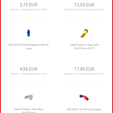
5,75 EUR
15,55 EUR
Delivery:
1-4 Business Days to DE
Delivery:
20-35 Business Days to DE
WS Dash 06 Fitting Adapter Dash 06
Heat Protection Tape Gold
Long
50x500mm 450°C
4,95 EUR
17,95 EUR
Delivery:
1-4 Business Days to DE
Delivery:
15-20 Business Days to DE
Heat Protection Tape Silver
WS DASH 10 Fitting 45 Degree
50x500mm