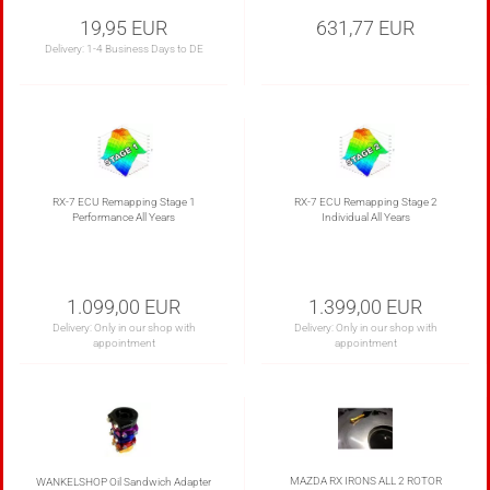
19,95 EUR
631,77 EUR
Delivery:
1-4 Business Days to DE
RX-7 ECU Remapping Stage 1
RX-7 ECU Remapping Stage 2
Performance All Years
Individual All Years
1.099,00 EUR
1.399,00 EUR
Delivery: Only in our shop with
Delivery: Only in our shop with
appointment
appointment
MAZDA RX IRONS ALL 2 ROTOR
WANKELSHOP Oil Sandwich Adapter