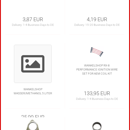
3,87 EUR
4,19 EUR
Delivery:
1-4 Business Days to DE
Delivery:
15-20 Business Days to DE
WANKELSHOP RX-8
PERFORMANCE IGNITION WIRE
SET FOR AEM COIL KIT
WANKELSHOP
133,95 EUR
WASSER/METHANOL 5 LITER
Delivery:
1-4 Business Days to DE
25,99 EUR
5,20 EUR per Liter
Delivery: Only in our shop with