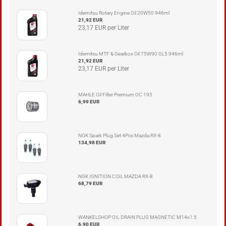
Idemitsu Rotary Engine Oil 20W50 946ml
21,92 EUR
23,17 EUR per Liter
Idemitsu MTF & Gearbox Oil 75W90 GL5 946ml
21,92 EUR
23,17 EUR per Liter
MAHLE Oil Filter Premium OC 195
6,99 EUR
NGK Spark Plug Set 4Pcs Mazda RX-8
134,98 EUR
NGK IGNITION COIL MAZDA RX-8
68,79 EUR
WANKELSHOP OIL DRAIN PLUG MAGNETIC M14x1.5
6,90 EUR