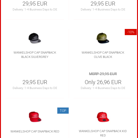
29,95 EUR
29,95 EUR
Delivery:
1-4 Business Days to DE
Delivery:
1-4 Business Days to DE
-10%
WANKELSHOP CAP SNAPBACK
WANKELSHOP CAP SNAPBACK
BLACK SILVERGREY
OLIVE BLACK
MSRP 29,95 EUR
29,95 EUR
Only 26,96 EUR
Delivery:
1-4 Business Days to DE
Delivery:
1-4 Business Days to DE
TOP
WANKELSHOP CAP SNAPBACK KID
WANKELSHOP CAP SNAPBACK RED
RED