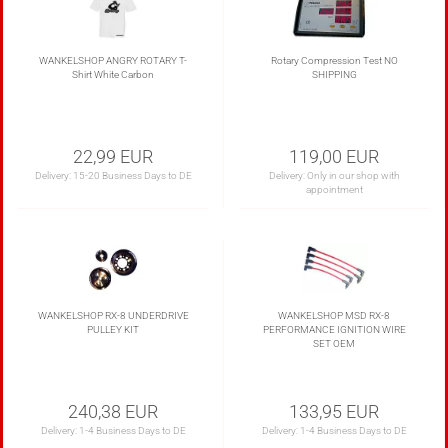
WANKELSHOP ANGRY ROTARY T-
Rotary Compression Test NO
Shirt White Carbon
SHIPPING
22,99 EUR
119,00 EUR
Delivery:
15-20 Business Days to DE
Delivery: Only in our shop with
appointment
WANKELSHOP RX-8 UNDERDRIVE
WANKELSHOP MSD RX-8
PULLEY KIT
PERFORMANCE IGNITION WIRE
SET OEM
240,38 EUR
133,95 EUR
Delivery:
1-4 Business Days to DE
Delivery:
1-4 Business Days to DE