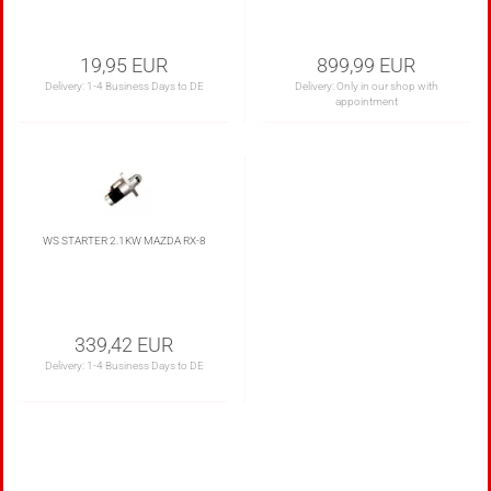
19,95 EUR
899,99 EUR
Delivery:
1-4 Business Days to DE
Delivery: Only in our shop with
appointment
WS STARTER 2.1KW MAZDA RX-8
339,42 EUR
Delivery:
1-4 Business Days to DE