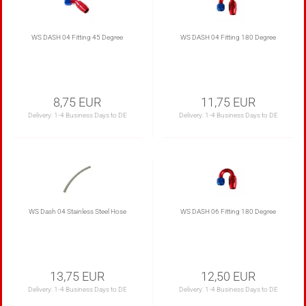
WS DASH 04 Fitting 45 Degree
WS DASH 04 Fitting 180 Degree
8,75 EUR
11,75 EUR
Delivery:
1-4 Business Days to DE
Delivery:
1-4 Business Days to DE
WS Dash 04 Stainless Steel Hose
WS DASH 06 Fitting 180 Degree
13,75 EUR
12,50 EUR
Delivery:
1-4 Business Days to DE
Delivery:
1-4 Business Days to DE