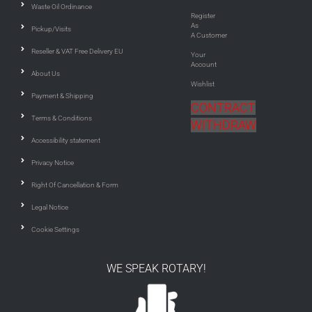
Waste Oil Ordinance
Register
As
Pickup/Visits
A Customer
Reseller & VAT Free Delivery EU
Your
Account
About Us
Wishlist
Payment & Shipping
CONTRACT
Terms & Conditions
WITHDRAW
Accessibility statement
Privacy Notice
Right Of Cancellation & Form
Legal Notice
Cookie Settings
WE SPEAK ROTARY!