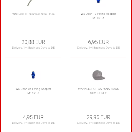
WS Dash 10 Fitting Adapter
WS Dash 10 Stainless Steel Hose
M18x1.5
20,88 EUR
6,95 EUR
Delivery:
1-4 Business Days to DE
Delivery:
1-4 Business Days to DE
WS Dash 06 Fitting Adapter
WANKELSHOP CAP SNAPBACK
M14x1.5
SILVERGREY
4,95 EUR
29,95 EUR
Delivery:
1-4 Business Days to DE
Delivery:
1-4 Business Days to DE