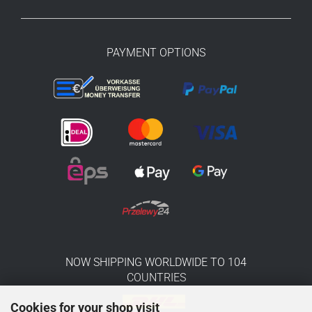
PAYMENT OPTIONS
NOW SHIPPING WORLDWIDE TO 104
COUNTRIES
Cookies for your shop visit