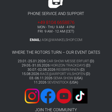
PHONE SERVICE AND SUPPORT
+49 8104 6658876
MON - THU 9 AM - 4 PM
FRI 9 AM - 12 AM (CET)
EMAIL:
ASK@WANKELSHOP.COM
WHERE THE ROTORS TURN – OUR EVENT DATES
23.01.-25.01.2026
CAR SHOW MESSE ERFURT
(D)
29.05.-31.05.2026
HORIZON TRACKDAYS
(D)
30.07.-02.08.2026
REISBRENNEN
(D)
15.08.2026
RACE@AIRPORT VILSHOFEN
(D)
03.-06.11.2026
SEMA SHOW
(USA)
11.2026
SEVENSTOCK
(USA)
JOIN THE COMMUNITY