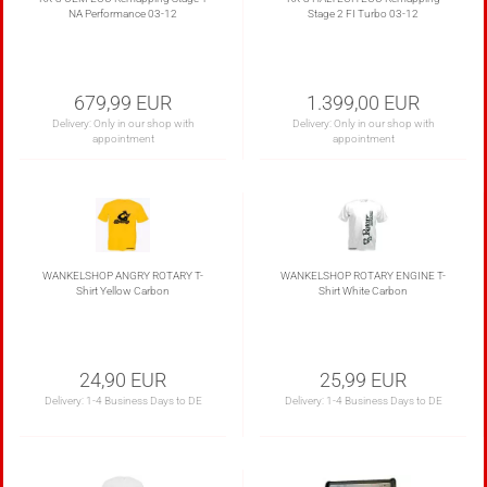
NA Performance 03-12
Stage 2 FI Turbo 03-12
679,99 EUR
1.399,00 EUR
Delivery: Only in our shop with
Delivery: Only in our shop with
appointment
appointment
WANKELSHOP ANGRY ROTARY T-
WANKELSHOP ROTARY ENGINE T-
Shirt Yellow Carbon
Shirt White Carbon
24,90 EUR
25,99 EUR
Delivery:
1-4 Business Days to DE
Delivery:
1-4 Business Days to DE