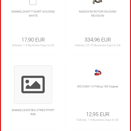
WANKELSHOP T-SHIRT HOUSING
MAZDA RX ROTOR HOUSING
WHITE
REVISION
17,90 EUR
334,96 EUR
Delivery:
1-4 Business Days to DE
Delivery:
35-70 Business Days to DE
WS DASH 10 Fitting 180 Degree
WANKELSHOP BIG STREETPORT
12,95 EUR
RX8
Delivery:
1-4 Business Days to DE