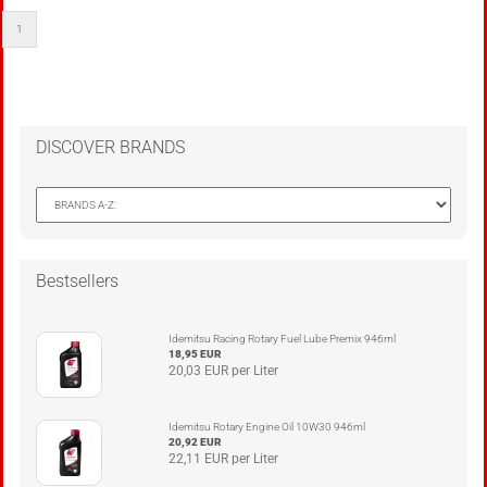
1
DISCOVER BRANDS
Bestsellers
Idemitsu Racing Rotary Fuel Lube Premix 946ml
18,95 EUR
20,03 EUR per Liter
Idemitsu Rotary Engine Oil 10W30 946ml
20,92 EUR
22,11 EUR per Liter