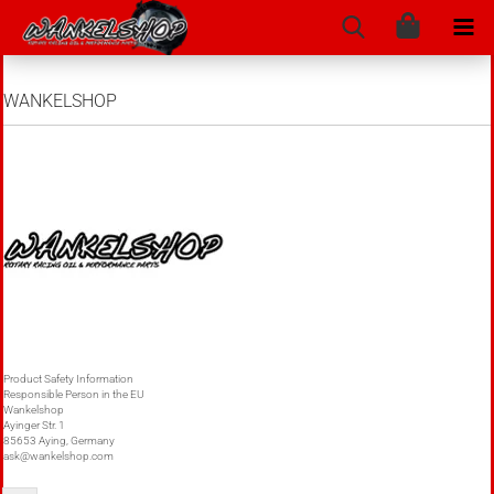
WANKELSHOP
Product Safety Information
Responsible Person in the EU
Wankelshop
Ayinger Str. 1
85653 Aying, Germany
ask@wankelshop.com