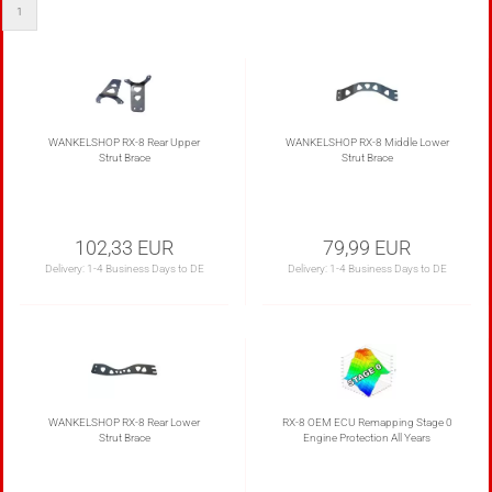
1
WANKELSHOP RX-8 Rear Upper
WANKELSHOP RX-8 Middle Lower
Strut Brace
Strut Brace
102,33 EUR
79,99 EUR
Delivery:
1-4 Business Days to DE
Delivery:
1-4 Business Days to DE
WANKELSHOP RX-8 Rear Lower
RX-8 OEM ECU Remapping Stage 0
Strut Brace
Engine Protection All Years