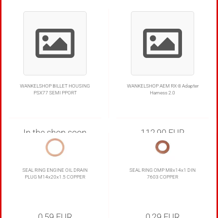
WANKELSHOP BILLET HOUSING
WANKELSHOP AEM RX-8 Adapter
PSX77 SEMI PPORT
Harness 2.0
In the shop soon
112,90 EUR
Delivery:
1-4 Business Days to DE
SEAL RING ENGINE OIL DRAIN
SEAL RING OMP M8x14x1 DIN
PLUG M14x20x1.5 COPPER
7603 COPPER
0,59 EUR
0,29 EUR