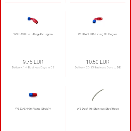
WS DASH 06 Fitting 45 Degree
WS DASH 06 Fitting 90 Degree
9,75 EUR
10,50 EUR
Delivery:
1-4 Business Days to DE
Delivery:
20-35 Business Days to DE
WS DASH 06 Fitting Straight
WS Dash 06 Stainless Steel Hose