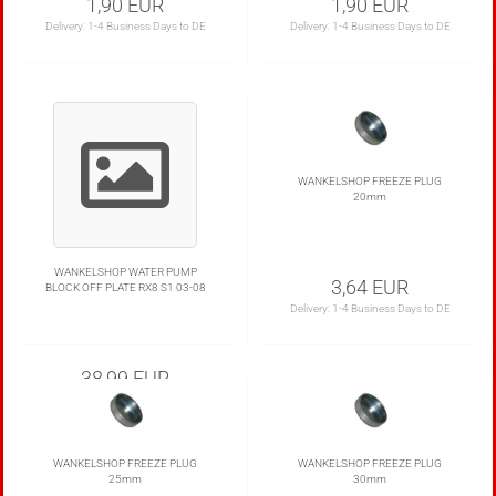
1,90 EUR
1,90 EUR
Delivery:
1-4 Business Days to DE
Delivery:
1-4 Business Days to DE
WANKELSHOP FREEZE PLUG
20mm
WANKELSHOP WATER PUMP
3,64 EUR
BLOCK OFF PLATE RX8 S1 03-08
Delivery:
1-4 Business Days to DE
38,99 EUR
WANKELSHOP FREEZE PLUG
WANKELSHOP FREEZE PLUG
25mm
30mm