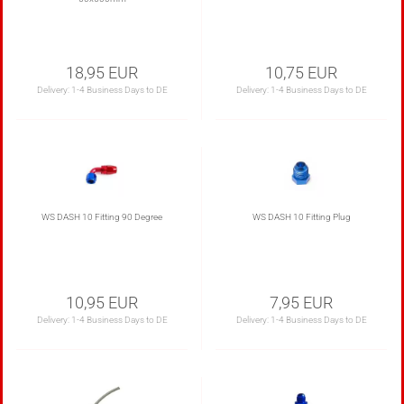
18,95 EUR
10,75 EUR
Delivery:
1-4 Business Days to DE
Delivery:
1-4 Business Days to DE
WS DASH 10 Fitting 90 Degree
WS DASH 10 Fitting Plug
10,95 EUR
7,95 EUR
Delivery:
1-4 Business Days to DE
Delivery:
1-4 Business Days to DE