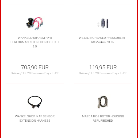
WANKELSHOP AEM RX-8
WS OIL INCREASED PRESSURE KIT
PERFORMANCE IGNITION COIL KIT
RX Models 79-09
2.0
705,90 EUR
119,95 EUR
Delivery:
15-20 Business Days to DE
Delivery:
15-20 Business Days to DE
WANKELSHOP MAF SENSOR
MAZDA RX-8 ROTOR HOUSING
EXTENSION HARNESS
REFURBISHED