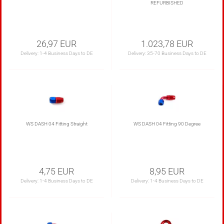
REFURBISHED
26,97 EUR
1.023,78 EUR
Delivery:
1-4 Business Days to DE
Delivery:
35-70 Business Days to DE
WS DASH 04 Fitting Straight
WS DASH 04 Fitting 90 Degree
4,75 EUR
8,95 EUR
Delivery:
1-4 Business Days to DE
Delivery:
1-4 Business Days to DE