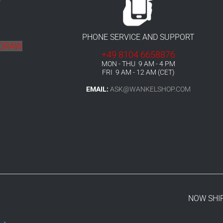
r
PHONE SERVICE AND SUPPORT
HDRAW
+49 8104 6658876
MON - THU 9 AM - 4 PM
FRI 9 AM - 12 AM (CET)
EMAIL:
ASK@WANKELSHOP.COM
NOW SHI