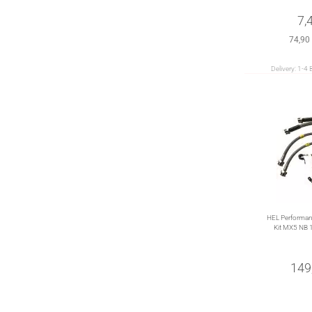
7,
74,90
Delivery:
1-4 
HEL Performanc
Kit MX5 NB 
149