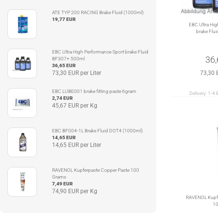
ATE TYP 200 RACING Brake Fluid (1000ml)
19,77 EUR
EBC Ultra Hig
brake Flu
EBC Ultra High Performance Sport brake Fluid
36
BF307+ 500ml
36,65 EUR
73,30 EUR per Liter
73,30 
EBC LUBE001 brake fitting paste 6gram
Delivery:
1-4 
2,74 EUR
45,67 EUR per Kg
EBC BF004-1L Brake Fluid DOT4 (1000ml)
14,65 EUR
14,65 EUR per Liter
RAVENOL Kupferpaste Copper Paste 100
Grams
7,49 EUR
74,90 EUR per Kg
RAVENOL Kupfe
10