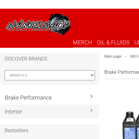
MERCH
OIL & FLUIDS
U
Main page
MX-5
»
DISCOVER BRANDS
Brake Performa
Brake Performance
Interior
Bestsellers