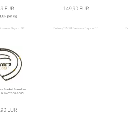
49 EUR
149,90 EUR
 EUR per Kg
Business Days to DE
Delivery:
15-20 Business Days to DE
De
e Braided Brake Line
1.9 16V 2000-2005
,90 EUR