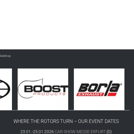
nkelshop.
WHERE THE ROTORS TURN – OUR EVENT DATES
23.01.-25.01.2026
CAR SHOW MESSE ERFURT
(D)