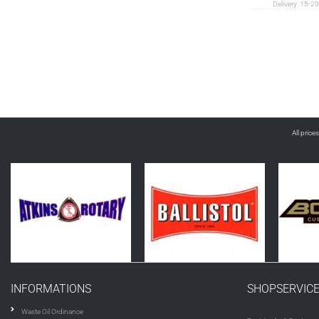
Delivery:
15-20
All price
INFORMATIONS
SHOPSERVIC
Waste Oil Ordinance