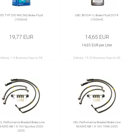
ATE TYP 200 RACING Brake Fluid
EBC BF004-1L Brake Fluid DOT4
(1000ml)
(1000ml)
19,77 EUR
14,65 EUR
14,65 EUR per Liter
Delivery:
1-4 Business Days to DE
Delivery:
15-20 Business Days to DE
EL Performance Braided Brake Line
HEL Performance Braided Brake Line
it MX5 NB 1.9 16V Sportive 2000-
Kit MX5 NB 1.9 16V 1998-2005
2005