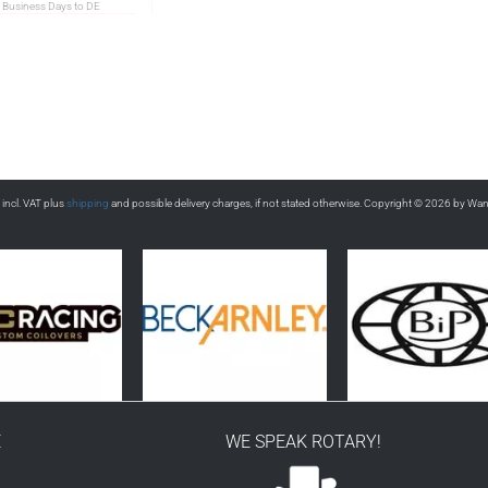
 Business Days to DE
s incl. VAT plus
shipping
and possible delivery charges, if not stated otherwise. Copyright © 2026 by Wa
E
WE SPEAK ROTARY!