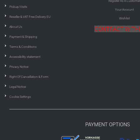
Register As A Custome
Pickup/Visits
Your Account
Reseller & VAT Free Delivery EU
Wishlist
About Us
CONTRACT WIT
Payment & Shipping
Terms & Conditions
Accessibility statement
Privacy Notice
Right Of Cancellation & Form
Legal Notice
Cookie Settings
PAYMENT OPTIONS