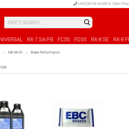
+49(0)8104 6658876 | Mon-Thur
S
C
NIVERSAL
RX-7 SA/FB
FC3S
FD3S
RX-8 SE
RX-8 F
NB 98-00
Brake Performance
»
»
nce