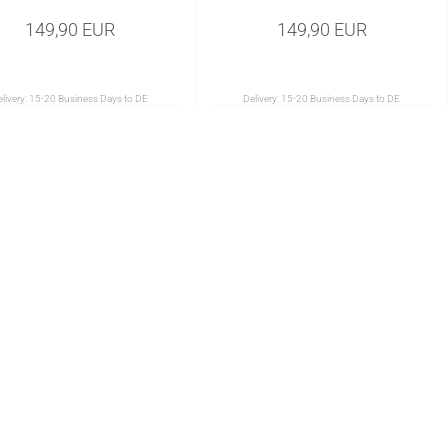
149,90 EUR
149,90 EUR
livery:
15-20 Business Days to DE
Delivery:
15-20 Business Days to DE