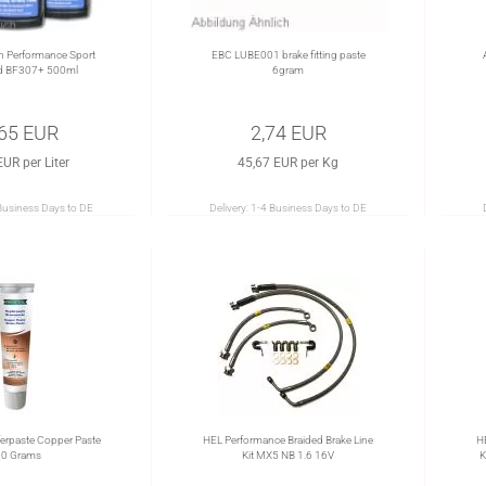
h Performance Sport
EBC LUBE001 brake fitting paste
id BF307+ 500ml
6gram
,65 EUR
2,74 EUR
EUR per Liter
45,67 EUR per Kg
Business Days to DE
Delivery:
1-4 Business Days to DE
rpaste Copper Paste
HEL Performance Braided Brake Line
H
0 Grams
Kit MX5 NB 1.6 16V
K