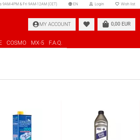
s 9AM-4PM & Fri 9AM-12AM (CET)
EN
Login
Wish list
elect language
0,00 EUR
MY ACCOUNT
ountry of delivery
E
COSMO
MX-5
F.A.Q.
Create a new account
Forgot password?