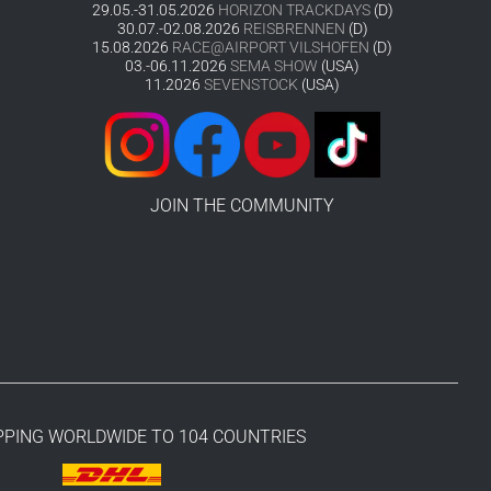
29.05.-31.05.2026
HORIZON TRACKDAYS
(D)
30.07.-02.08.2026
REISBRENNEN
(D)
15.08.2026
RACE@AIRPORT VILSHOFEN
(D)
03.-06.11.2026
SEMA SHOW
(USA)
11.2026
SEVENSTOCK
(USA)
JOIN THE COMMUNITY
PPING WORLDWIDE TO 104 COUNTRIES