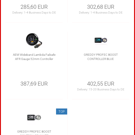
285,60 EUR
302,68 EUR
Delivery:
1-4 Business Days to DE
Delivery:
1-4 Business Days to DE
AEM Wideband Lambda Failsafe
GREDDY PROFEC BOOST
AFR Gauge 52mm Controller
CONTROLLER BLUE
387,69 EUR
402,55 EUR
Delivery:
15-20 Business Days to DE
TOP
GREDDY PROFEC BOOST