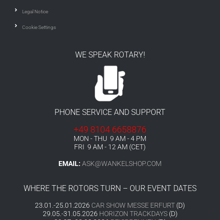
Legal Notice
Cookie Settings
WE SPEAK ROTARY!
PHONE SERVICE AND SUPPORT
+49 8104 6658876
MON - THU 9 AM - 4 PM
FRI 9 AM - 12 AM (CET)
EMAIL:
ASK@WANKELSHOP.COM
WHERE THE ROTORS TURN – OUR EVENT DATES
23.01.-25.01.2026
CAR SHOW MESSE ERFURT
(D)
29.05.-31.05.2026
HORIZON TRACKDAYS
(D)