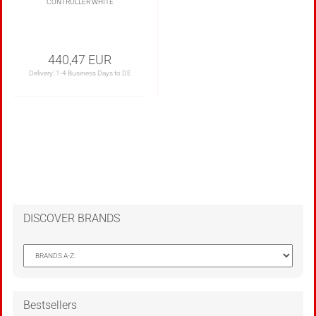
CONTROLLER WHITE
440,47 EUR
Delivery:
1-4 Business Days to DE
DISCOVER BRANDS
Bestsellers