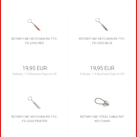
ROTARY13B1 KEYCHAIN RX-7 FC-
ROTARY13B1 KEYCHAIN RX-7 FC-
FD LOGO RED
FD LOGO BLUE
19,95 EUR
19,95 EUR
Delivery:
1-4 Business Days to DE
Delivery:
1-4 Business Days to DE
ROTARY13B1 KEYCHAIN RX-7 FC-
ROTARY13B1 STEEL CABLE RX7
FD LOGO PEWTER
KEY CHAIN