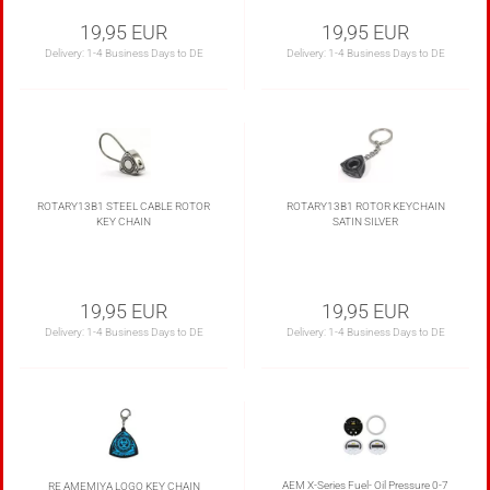
19,95 EUR
19,95 EUR
Delivery:
1-4 Business Days to DE
Delivery:
1-4 Business Days to DE
ROTARY13B1 STEEL CABLE ROTOR
ROTARY13B1 ROTOR KEYCHAIN
KEY CHAIN
SATIN SILVER
19,95 EUR
19,95 EUR
Delivery:
1-4 Business Days to DE
Delivery:
1-4 Business Days to DE
AEM X-Series Fuel- Oil Pressure 0-7
RE AMEMIYA LOGO KEY CHAIN