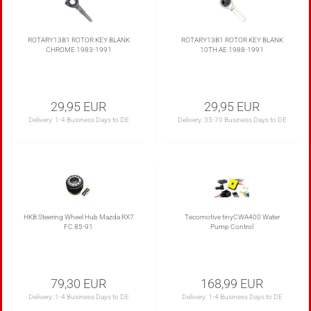
ROTARY13B1 ROTOR KEY BLANK
ROTARY13B1 ROTOR KEY BLANK
CHROME 1983-1991
10TH AE 1988-1991
29,95 EUR
29,95 EUR
Delivery:
1-4 Business Days to DE
Delivery:
35-70 Business Days to DE
HKB Steering Wheel Hub Mazda RX7
Tecomotive tinyCWA400 Water
FC 85-91
Pump Control
79,30 EUR
168,99 EUR
Delivery:
1-4 Business Days to DE
Delivery:
1-4 Business Days to DE