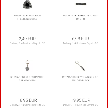
ROTARY13B1 ROTOR AIR
ROTARY13B1 FABRIC KEYCHAIN
FRESHENER GREY
RX-7 FC
2,49 EUR
6,98 EUR
Delivery:
1-4 Business Days to DE
Delivery:
1-4 Business Days to DE
ROTARY13B1 RE DESIGNATION
ROTARY13B1 KEYCHAIN RX-7 FC-
13B KEYCHAIN
FD LOGO BLACK
18,95 EUR
19,95 EUR
Delivery:
1-4 Business Days to DE
Delivery:
1-4 Business Days to DE