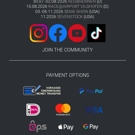
30.07.-02.08.2026
REISBRENNEN
(D)
15.08.2026
RACE@AIRPORT VILSHOFEN
(D)
03.-06.11.2026
SEMA SHOW
(USA)
11.2026
SEVENSTOCK
(USA)
JOIN THE COMMUNITY
PAYMENT OPTIONS