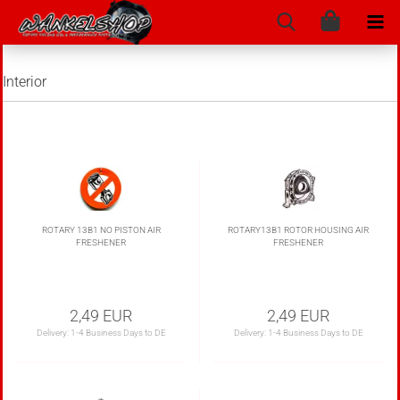
Interior
ROTARY 13B1 NO PISTON AIR
ROTARY13B1 ROTOR HOUSING AIR
FRESHENER
FRESHENER
2,49 EUR
2,49 EUR
Delivery:
1-4 Business Days to DE
Delivery:
1-4 Business Days to DE