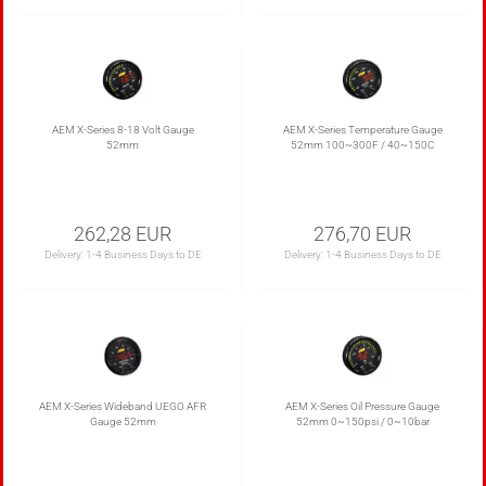
AEM X-Series 8-18 Volt Gauge
AEM X-Series Temperature Gauge
52mm
52mm 100~300F / 40~150C
262,28 EUR
276,70 EUR
Delivery:
1-4 Business Days to DE
Delivery:
1-4 Business Days to DE
AEM X-Series Wideband UEGO AFR
AEM X-Series Oil Pressure Gauge
Gauge 52mm
52mm 0~150psi / 0~10bar