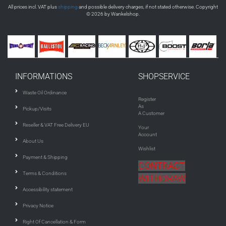
All prices incl. VAT plus
shipping
and possible delivery charges, if not stated otherwise. Copyright
© 2026 by Wankelshop.
INFORMATIONS
SHOPSERVICE
Waste Oil Ordinance
Register
As
Pickup/Visits
A Customer
Reseller & VAT Free Delivery EU
Your
Account
About Us
Wishlist
Payment & Shipping
CONTRACT
Terms & Conditions
WITHDRAW
Accessibility statement
Privacy Notice
Right Of Cancellation & Form