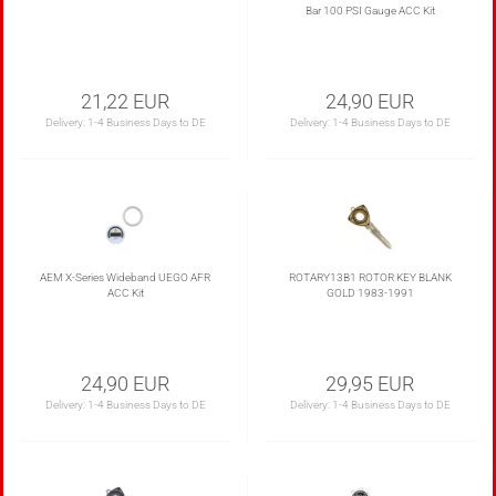
Bar 100 PSI Gauge ACC Kit
21,22 EUR
24,90 EUR
Delivery:
1-4 Business Days to DE
Delivery:
1-4 Business Days to DE
AEM X-Series Wideband UEGO AFR
ROTARY13B1 ROTOR KEY BLANK
ACC Kit
GOLD 1983-1991
24,90 EUR
29,95 EUR
Delivery:
1-4 Business Days to DE
Delivery:
1-4 Business Days to DE