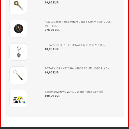
29,95 EUR
AEM X-Series Temperature Gauge 52mm 100~300F /
40~150C
276,70 EUR
ROTARY13B1 RE DESIGNATION 13B KEYCHAIN
18,95 EUR
ROTARY13B1 KEYCHAIN RX-7 FC-FD LOGO BLACK
19,95 EUR
Tecomotive tinyCWA400 Water Pump Control
168,99 EUR