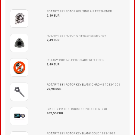
ROTARY13B1 ROTOR HOUSING AIR FRESHENER
2,49 EUR
ROTARY13B1 ROTOR AIR FRESHENER GREY
2,49 EUR
ROTARY 13B1 NO PISTON AIR FRESHENER
2,49 EUR
ROTARY13B1 ROTOR KEY BLANK CHROME 1983-1991
29,95 EUR
GREDDY PROFEC BOOST CONTROLLER BLUE
402,55 EUR
ROTARY13B1 ROTOR KEY BLANK GOLD 1983-1991