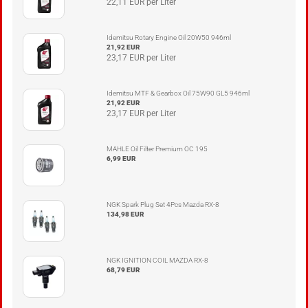
22,11 EUR per Liter
Idemitsu Rotary Engine Oil 20W50 946ml
21,92 EUR
23,17 EUR per Liter
Idemitsu MTF & Gearbox Oil 75W90 GL5 946ml
21,92 EUR
23,17 EUR per Liter
MAHLE Oil Filter Premium OC 195
6,99 EUR
NGK Spark Plug Set 4Pcs Mazda RX-8
134,98 EUR
NGK IGNITION COIL MAZDA RX-8
68,79 EUR