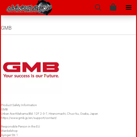
GMB
Product Safety Information
GMB
Urban Ace Kitahama Bld. 12F 2-3-7, Hiranomachi, Chuo-ku, Osaka, Japan
https://www.gmb.jp/en/support/contact/
Responsible Person in the EU
Wankelshop
Ayinger Str. 1