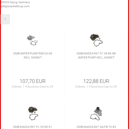
85653 Aying, Germany
ask@wankelshop.com
1
GMB WATER PUMP RX8 03-08
GMB MAZDA RX7 FC S4 86-88
INCL. GASKET
WATER PUMP INCL. GASKET
107,70 EUR
122,88 EUR
Delivery:
1-4 Business Days to DE
Delivery:
1-4 Business Days to DE
GMB MAZDA RX7 FC S5 89-91
GMB MAZDA RX7 SA/FB 79-85