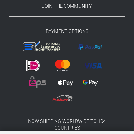
JOIN THE COMMUNITY
PAYMENT OPTIONS
NOW SHIPPING WORLDWIDE TO 104
COUNTRIES