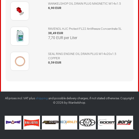
WANKELSHOP OIL DRAIN PLUG MAGNETIC M14x1.5
6,90 EUR
RAVENOL HJC Protect FL22 Antifreeze Concentrate 5L
38,49 EUR
7,70 EUR per Liter
SEAL RING ENGINE OIL DRAIN PLUG M14x20x1.5
COPPER
0,59 EUR
All prices incl. VAT plus
shipping
and possible delivery charges, if not stated otherwise. Copyright
© 2026 by Wankelshop.