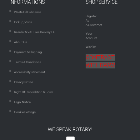
INFORMATIONS
SHOPSERVICE
Waste Oil Ordinance
Register
As
Pickup/Visits
A Customer
Reseller & VAT Free Delivery EU
Your
Account
About Us
Wishlist
Payment & Shipping
CONTRACT
Terms & Conditions
WITHDRAW
Accessibility statement
Privacy Notice
Right Of Cancellation & Form
Legal Notice
Cookie Settings
WE SPEAK ROTARY!