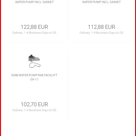
WATER PUMP INCL. GASKET
WATER PUMP INCL. GASKET
122,88 EUR
112,88 EUR
Delivery:
1-4 Business Days to DE
Delivery:
1-4 Business Days to DE
GMB WATER PUMP RX8 FACELIFT
09-11
102,70 EUR
Delivery:
1-4 Business Days to DE