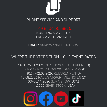
PHONE SERVICE AND SUPPORT
+49 8104 6658876
MON - THU 9 AM - 4 PM
FRI 9 AM - 12 AM (CET)
EMAIL:
ASK@WANKELSHOP.COM
WHERE THE ROTORS TURN – OUR EVENT DATES
23.01.-25.01.2026
CAR SHOW MESSE ERFURT
(D)
29.05.-31.05.2026
HORIZON TRACKDAYS
(D)
30.07.-02.08.2026
REISBRENNEN
(D)
15.08.2026
RACE@AIRPORT VILSHOFEN
(D)
03.-06.11.2026
SEMA SHOW
(USA)
11.2026
SEVENSTOCK
(USA)