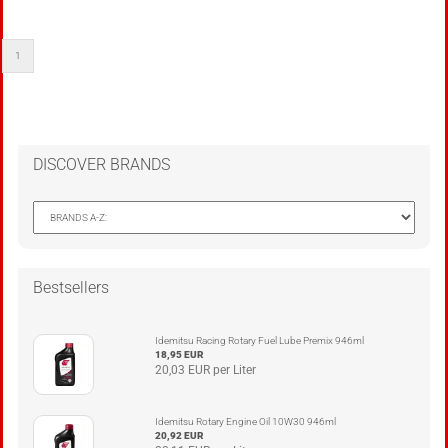
1
DISCOVER BRANDS
Bestsellers
Idemitsu Racing Rotary Fuel Lube Premix 946ml
18,95 EUR
20,03 EUR per Liter
Idemitsu Rotary Engine Oil 10W30 946ml
20,92 EUR