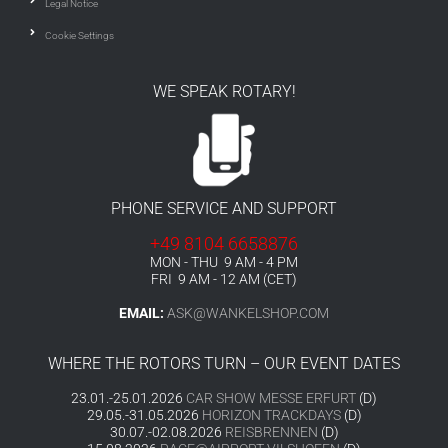
Legal Notice
Cookie Settings
WE SPEAK ROTARY!
PHONE SERVICE AND SUPPORT
+49 8104 6658876
MON - THU 9 AM - 4 PM
FRI 9 AM - 12 AM (CET)
EMAIL:
ASK@WANKELSHOP.COM
WHERE THE ROTORS TURN – OUR EVENT DATES
23.01.-25.01.2026
CAR SHOW MESSE ERFURT
(D)
29.05.-31.05.2026
HORIZON TRACKDAYS
(D)
30.07.-02.08.2026
REISBRENNEN
(D)