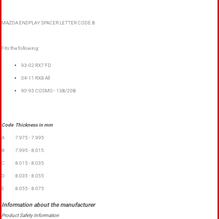
MAZDA ENDPLAY SPACER LETTER CODE B
Fits the following:
93-02 RX7 FD
04-11 RX8 All
90-95 COSMO - 13B/20B
Code
Thickness in mm
A
7.975 - 7.995
B
7.995 - 8.015
C
8.015 - 8.035
D
8.035 - 8.055
E
8.055 - 8.075
Product Safety Information