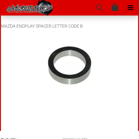
MAZDA ENDPLAY SPACER LETTER CODE B