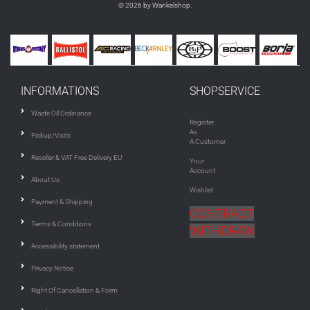
© 2026 by Wankelshop.
INFORMATIONS
SHOPSERVICE
Waste Oil Ordinance
Register
As
Pickup/Visits
A Customer
Reseller & VAT Free Delivery EU
Your
Account
About Us
Wishlist
Payment & Shipping
CONTRACT
Terms & Conditions
WITHDRAW
Accessibility statement
Privacy Notice
Right Of Cancellation & Form