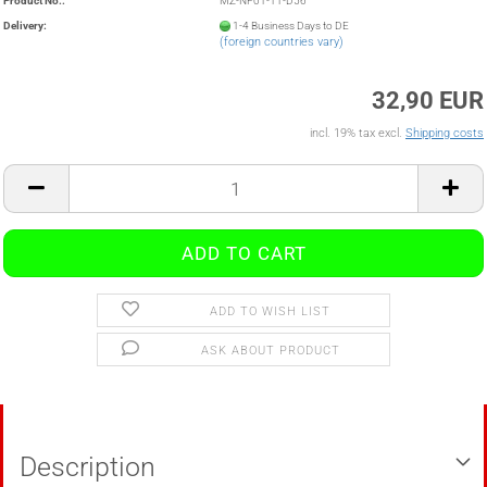
Product No.:
MZ-NF01-11-D56
Delivery:
1-4 Business Days to DE
(foreign countries vary)
32,90 EUR
incl. 19% tax excl.
Shipping costs
ADD TO WISH LIST
ASK ABOUT PRODUCT
Description