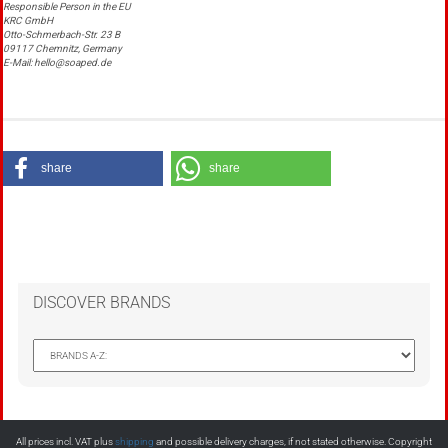
Responsible Person in the EU
KRC GmbH
Otto-Schmerbach-Str. 23 B
09117 Chemnitz, Germany
E-Mail: hello@soaped.de
share
share
DISCOVER BRANDS
All prices incl. VAT plus
shipping
and possible delivery charges, if not stated otherwise. Copyright