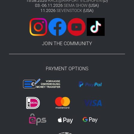
15.08.2026
RACE@AIRPORT VILSHOFEN
(D)
03.-06.11.2026
SEMA SHOW
(USA)
11.2026
SEVENSTOCK
(USA)
JOIN THE COMMUNITY
PAYMENT OPTIONS