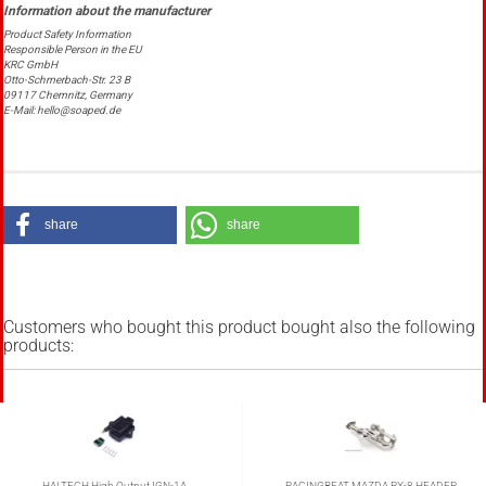
Product Safety Information
Responsible Person in the EU
KRC GmbH
Otto-Schmerbach-Str. 23 B
09117 Chemnitz, Germany
E-Mail: hello@soaped.de
share
share
Customers who bought this product bought also the following
products:
HALTECH High Output IGN-1A
RACINGBEAT MAZDA RX-8 HEADER