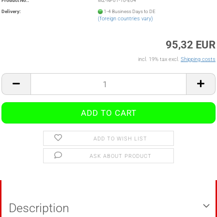
Product No.:
MZ-NF01-10-E04
Delivery:
1-4 Business Days to DE
(foreign countries vary)
95,32 EUR
incl. 19% tax excl.
Shipping costs
ADD TO WISH LIST
ASK ABOUT PRODUCT
Description