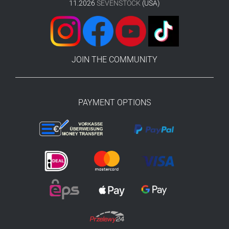
11.2026
SEVENSTOCK
(USA)
JOIN THE COMMUNITY
PAYMENT OPTIONS