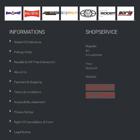
INFORMATIONS
SHOPSERVICE
Waste Oil Ordinance
Register
As
Pickup/Visits
A Customer
Reseller & VAT Free Delivery EU
Your
Account
About Us
Wishlist
Payment & Shipping
CONTRACT
Terms & Conditions
WITHDRAW
Accessibility statement
Privacy Notice
Right Of Cancellation & Form
Legal Notice