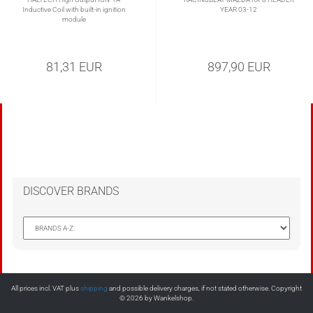
Inductive Coil with built-in ignition
YEAR 03-12
module
81,31 EUR
897,90 EUR
DISCOVER BRANDS
All prices incl. VAT plus
shipping
and possible delivery charges, if not stated otherwise. Copyright
© 2026 by Wankelshop.