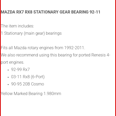
MAZDA RX7 RX8 STATIONARY GEAR BEARING 92-11
The item includes:
1 Stationary (main gear) bearings
Fits all Mazda rotary engines from 1992-2011.
We also recommend using this bearing for ported Renesis 4-
port engines.
92-99 Rx7
03-11 Rx8 (6-Port)
90-95 20B Cosmo
Yellow Marked Bearing 1.980mm