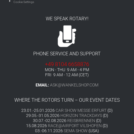
Cookie Settings
WE SPEAK ROTARY!
PHONE SERVICE AND SUPPORT
+49 8104 6658876
MON - THU 9 AM - 4 PM
FRI 9 AM - 12 AM (CET)
EMAIL:
ASK@WANKELSHOP.COM
WHERE THE ROTORS TURN – OUR EVENT DATES
23.01.-25.01.2026
CAR SHOW MESSE ERFURT
(D)
29.05.-31.05.2026
HORIZON TRACKDAYS
(D)
30.07.-02.08.2026
REISBRENNEN
(D)
15.08.2026
RACE@AIRPORT VILSHOFEN
(D)
03.-06.11.2026
SEMA SHOW
(USA)