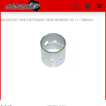
MAZDA RX7 RX8 STATIONARY GEAR BEARING 92-11 1.980mm