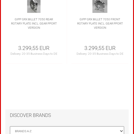
GIPP GRX BILLET 7050 REAR
GIPP GRX BILLET 7050 FRONT
ROTARY PLATE INCL. GEAR PPORT
ROTARY PLATE INCL. GEAR PPORT
VERSION
VERSION
3.299,55 EUR
3.299,55 EUR
Delivery:
20-35 Business Days to DE
Delivery:
20-35 Business Days to DE
DISCOVER BRANDS