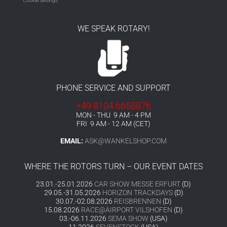
Cookie Settings
WE SPEAK ROTARY!
PHONE SERVICE AND SUPPORT
+49 8104 6658876
MON - THU 9 AM - 4 PM
FRI 9 AM - 12 AM (CET)
EMAIL:
ASK@WANKELSHOP.COM
WHERE THE ROTORS TURN – OUR EVENT DATES
23.01.-25.01.2026
CAR SHOW MESSE ERFURT
(D)
29.05.-31.05.2026
HORIZON TRACKDAYS
(D)
30.07.-02.08.2026
REISBRENNEN
(D)
15.08.2026
RACE@AIRPORT VILSHOFEN
(D)
03.-06.11.2026
SEMA SHOW
(USA)