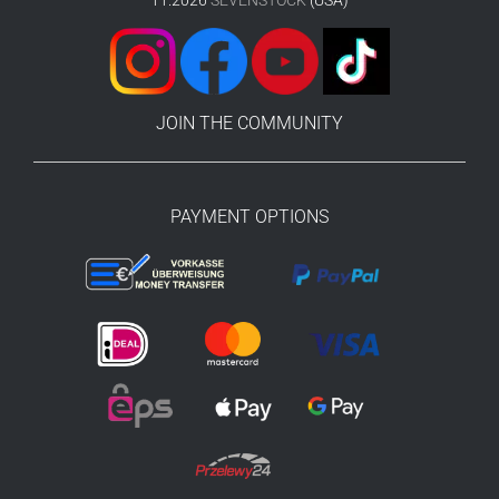
11.2026
SEVENSTOCK
(USA)
JOIN THE COMMUNITY
PAYMENT OPTIONS