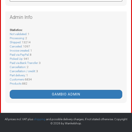
Admin Info
Statistics:
Not validated
: 1
Processing
: 2
Shipped
: 13214
Canceled
: 1097
Invoice created
: 1
Paid via PayPal
: 8
Picked Up
: 941
Paid via Bank Transfer
: 3
Cancellation
: 2
Cancellation / credit
: 3
Part delivery
: 1
Customers
6834
Products
882
GAMBIO ADMIN
All prices incl. VAT plus
shipping
and possible delivery charges, if not stated otherwise. Copyright
© 2026 by Wankelshop.