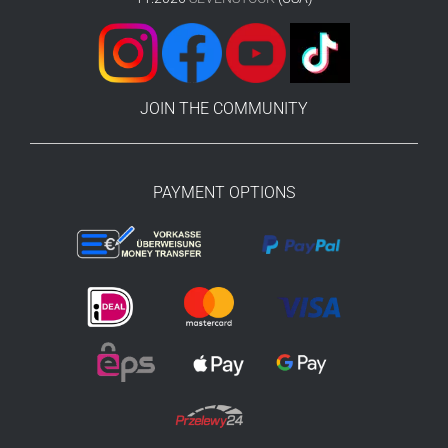
JOIN THE COMMUNITY
PAYMENT OPTIONS