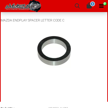
5
MAZDA ENDPLAY SPACER LETTER CODE C