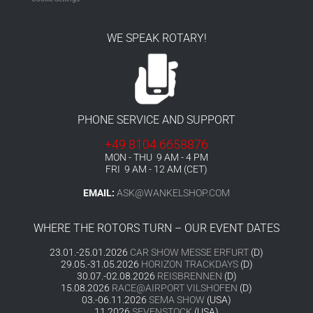
WE SPEAK ROTARY!
PHONE SERVICE AND SUPPORT
+49 8104 6658876
MON - THU 9 AM - 4 PM
FRI 9 AM - 12 AM (CET)
EMAIL:
ASK@WANKELSHOP.COM
WHERE THE ROTORS TURN – OUR EVENT DATES
23.01.-25.01.2026
CAR SHOW MESSE ERFURT
(D)
29.05.-31.05.2026
HORIZON TRACKDAYS
(D)
30.07.-02.08.2026
REISBRENNEN
(D)
15.08.2026
RACE@AIRPORT VILSHOFEN
(D)
03.-06.11.2026
SEMA SHOW
(USA)
11.2026
SEVENSTOCK
(USA)