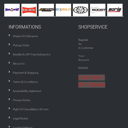
INFORMATIONS
SHOPSERVICE
Waste Oil Ordinance
Register
As
Pickup/Visits
A Customer
Reseller & VAT Free Delivery EU
Your
Account
About Us
Wishlist
Payment & Shipping
CONTRACT
Terms & Conditions
WITHDRAW
Accessibility statement
Privacy Notice
Right Of Cancellation & Form
Legal Notice
Cookie Settings