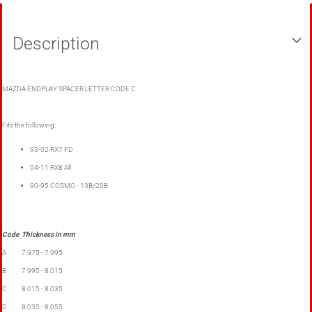
Description
MAZDA ENDPLAY SPACER LETTER CODE C
Fits the following:
93-02 RX7 FD
04-11 RX8 All
90-95 COSMO - 13B/20B
Code
Thickness in mm
A
7.975 - 7.995
B
7.995 - 8.015
C
8.015 - 8.035
D
8.035 - 8.055