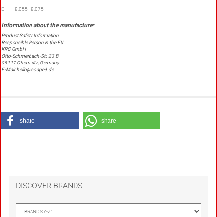
E
8.055 - 8.075
Product Safety Information
Responsible Person in the EU
KRC GmbH
Otto-Schmerbach-Str. 23 B
09117 Chemnitz, Germany
E-Mail: hello@soaped.de
share
share
DISCOVER BRANDS