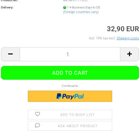
Product No.:
MZ-NF01-11-D57
Delivery:
1-4 Business Days to DE
(foreign countries vary)
32,90 EUR
incl. 19% tax excl.
Shipping costs
Continue to
ADD TO WISH LIST
ASK ABOUT PRODUCT