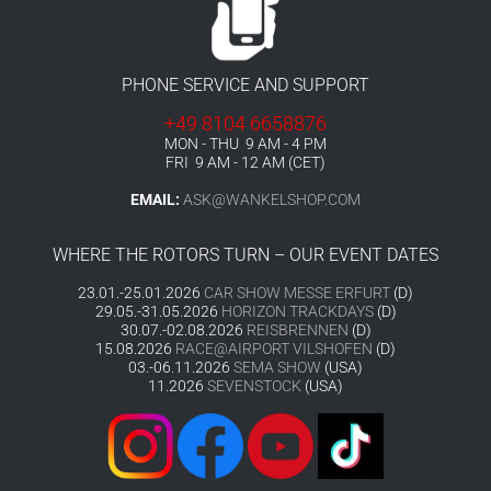
PHONE SERVICE AND SUPPORT
+49 8104 6658876
MON - THU 9 AM - 4 PM
FRI 9 AM - 12 AM (CET)
EMAIL:
ASK@WANKELSHOP.COM
WHERE THE ROTORS TURN – OUR EVENT DATES
23.01.-25.01.2026
CAR SHOW MESSE ERFURT
(D)
29.05.-31.05.2026
HORIZON TRACKDAYS
(D)
30.07.-02.08.2026
REISBRENNEN
(D)
15.08.2026
RACE@AIRPORT VILSHOFEN
(D)
03.-06.11.2026
SEMA SHOW
(USA)
11.2026
SEVENSTOCK
(USA)