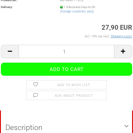
Product No.:
MZ-N390-11-D52
Delivery:
1-4 Business Days to DE
(foreign countries vary)
27,90 EUR
incl. 19% tax excl.
Shipping costs
ADD TO WISH LIST
ASK ABOUT PRODUCT
Description