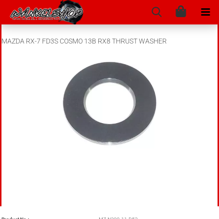
MAZDA RX-7 FD3S COSMO 13B RX8 THRUST WASHER