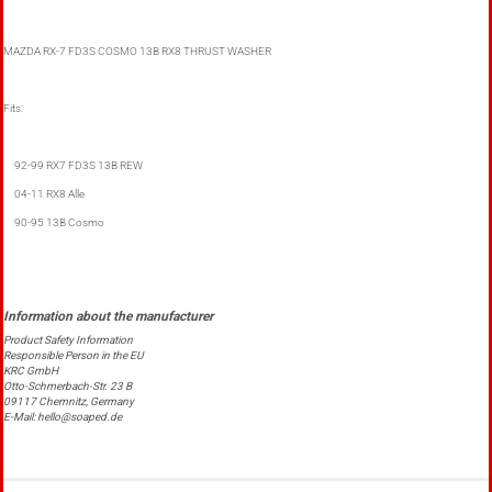
MAZDA RX-7 FD3S COSMO 13B RX8 THRUST WASHER
Fits:
92-99 RX7 FD3S 13B REW
04-11 RX8 Alle
90-95 13B Cosmo
Product Safety Information
Responsible Person in the EU
KRC GmbH
Otto-Schmerbach-Str. 23 B
09117 Chemnitz, Germany
E-Mail: hello@soaped.de