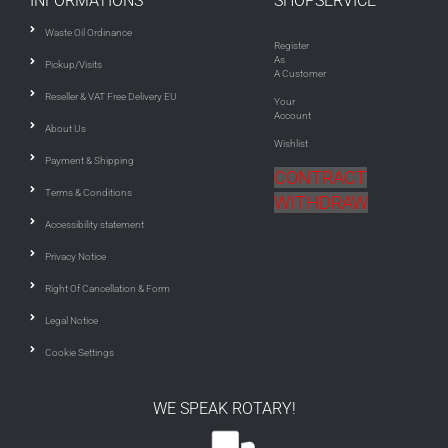
INFORMATIONS
SHOPSERVICE
Waste Oil Ordinance
Register
As
Pickup/Visits
A Customer
Reseller & VAT Free Delivery EU
Your
Account
About Us
Wishlist
Payment & Shipping
CONTRACT
Terms & Conditions
WITHDRAW
Accessibility statement
Privacy Notice
Right Of Cancellation & Form
Legal Notice
Cookie Settings
WE SPEAK ROTARY!