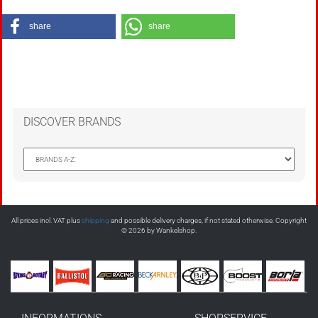
share
share
DISCOVER BRANDS
All prices incl. VAT plus
shipping
and possible delivery charges, if not stated otherwise. Copyright
© 2026 by Wankelshop.