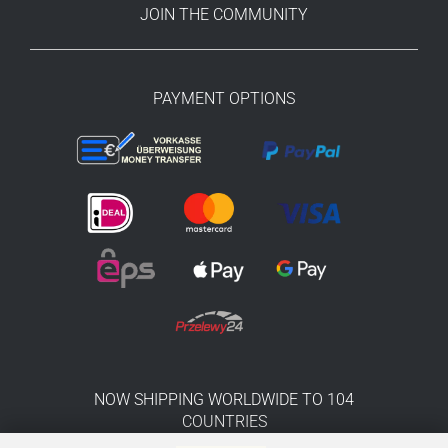
JOIN THE COMMUNITY
PAYMENT OPTIONS
NOW SHIPPING WORLDWIDE TO 104
COUNTRIES