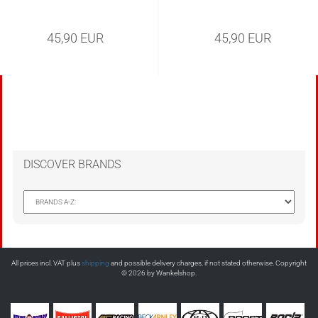
45,90 EUR
45,90 EUR
DISCOVER BRANDS
All prices incl. VAT plus
shipping
and possible delivery charges, if not stated otherwise. Copyright
© 2026 by Wankelshop.