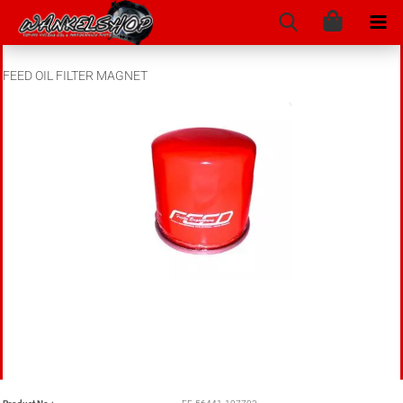
FEED OIL FILTER MAGNET