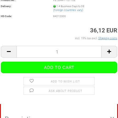
Product No.:
FE-56441-107703
Delivery:
1-4 Business Days to DE
(foreign countries vary)
HS Code:
84212300
36,12 EUR
incl. 19% tax excl.
Shipping costs
ADD TO WISH LIST
ASK ABOUT PRODUCT