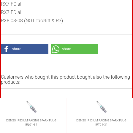
RX7 FC all
RX7 FD all
RX8 03-08
(NOT facelift & R3)
share
share
Customers who bought this product bought also the following
products:
DENSO IRIDIUM RACING SPARK PLUG
DENSO IRIDIUM RACING SPARK PLUG
IRL01-31
IRT01-31