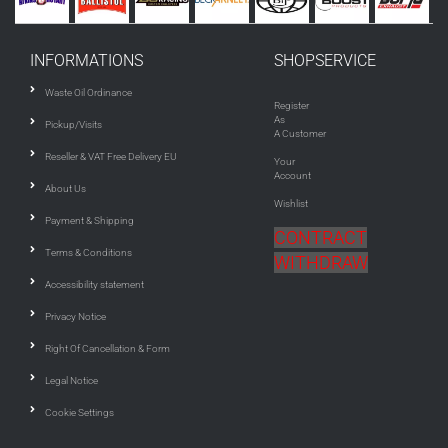
INFORMATIONS
SHOPSERVICE
Waste Oil Ordinance
Register
As
Pickup/Visits
A Customer
Reseller & VAT Free Delivery EU
Your
Account
About Us
Wishlist
Payment & Shipping
CONTRACT
Terms & Conditions
WITHDRAW
Accessibility statement
Privacy Notice
Right Of Cancellation & Form
Legal Notice
Cookie Settings