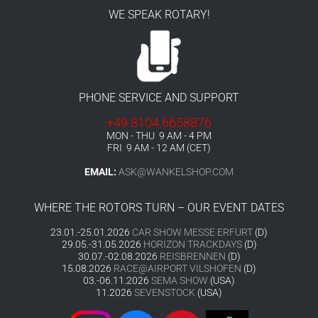
WE SPEAK ROTARY!
PHONE SERVICE AND SUPPORT
+49 8104 6658876
MON - THU 9 AM - 4 PM
FRI 9 AM - 12 AM (CET)
EMAIL:
ASK@WANKELSHOP.COM
WHERE THE ROTORS TURN – OUR EVENT DATES
23.01.-25.01.2026
CAR SHOW MESSE ERFURT
(D)
29.05.-31.05.2026
HORIZON TRACKDAYS
(D)
30.07.-02.08.2026
REISBRENNEN
(D)
15.08.2026
RACE@AIRPORT VILSHOFEN
(D)
03.-06.11.2026
SEMA SHOW
(USA)
11.2026
SEVENSTOCK
(USA)