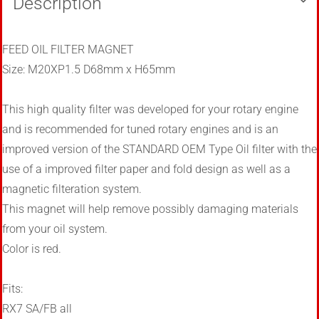
Description
FEED OIL FILTER MAGNET
Size: M20XP1.5 D68mm x H65mm
This high quality filter was developed for your rotary engine
and
is recommended for tuned rotary engines and is an
improved version of the STANDARD OEM Type Oil filter with the
use of a improved filter paper and fold design as well as a
magnetic filteration system.
This magnet will help remove possibly damaging materials
from your oil system.
Color is red.
Fits:
RX7 SA/FB all