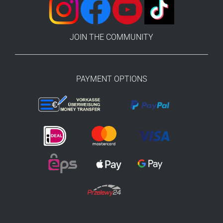
JOIN THE COMMUNITY
PAYMENT OPTIONS