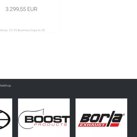
3.299,55 EUR
livery:
20-35 Business Days to DE
nkelshop.