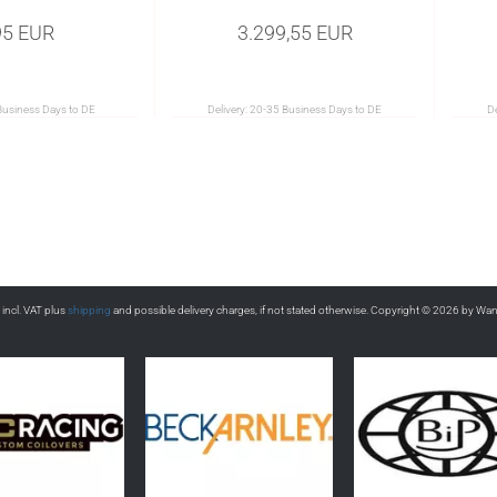
95 EUR
3.299,55 EUR
Business Days to DE
Delivery:
20-35 Business Days to DE
De
s incl. VAT plus
shipping
and possible delivery charges, if not stated otherwise. Copyright © 2026 by Wa