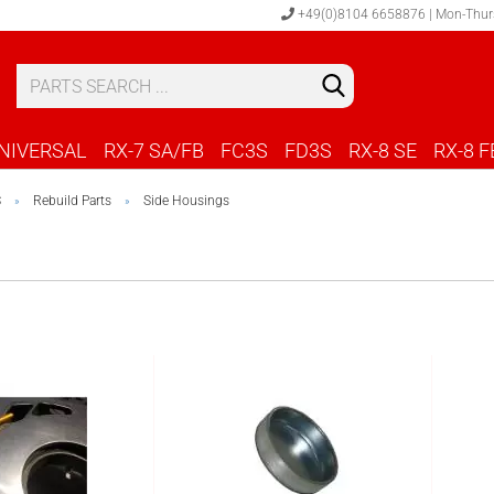
+49(0)8104 6658876 | Mon-Thur
S
C
NIVERSAL
RX-7 SA/FB
FC3S
FD3S
RX-8 SE
RX-8 F
S
Rebuild Parts
Side Housings
»
»