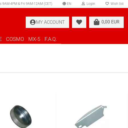
s 9AM-4PM & Fri 9AM-12AM (CET)
EN
Login
Wish list
elect language
0,00 EUR
MY ACCOUNT
ountry of delivery
E
COSMO
MX-5
F.A.Q.
Create a new account
Forgot password?