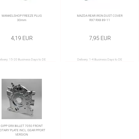
WANKELSHOP FREEZE PLUG
MAZDA REAR IRON DUST COVER
30mm
RX7 RX8 89-11
4,19 EUR
7,95 EUR
livery:
15-20 Business Days to DE
Delivery:
1-4 Business Days to DE
GIPP GRX BILLET 7050 FRONT
OTARY PLATE INCL. GEAR PPORT
VERSION