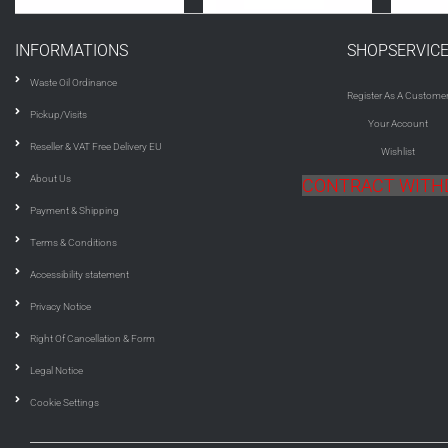
INFORMATIONS
SHOPSERVIC
Waste Oil Ordinance
Register As A Custome
Pickup/Visits
Your Account
Reseller & VAT Free Delivery EU
Wishlist
About Us
CONTRACT WIT
Payment & Shipping
Terms & Conditions
Accessibility statement
Privacy Notice
Right Of Cancellation & Form
Legal Notice
Cookie Settings