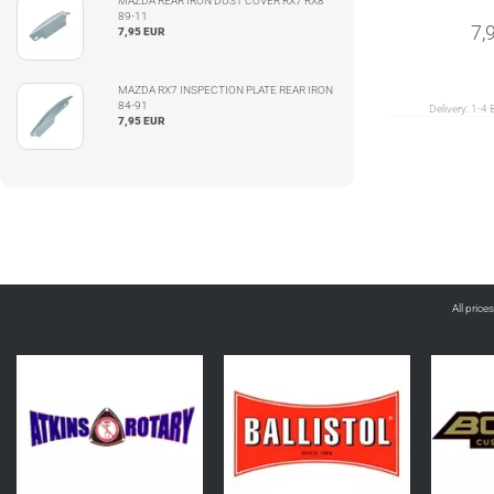
MAZDA REAR IRON DUST COVER RX7 RX8
89-11
7,
7,95 EUR
MAZDA RX7 INSPECTION PLATE REAR IRON
84-91
Delivery:
1-4 
7,95 EUR
All price