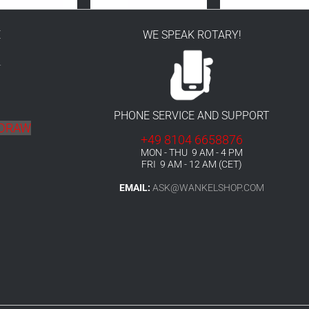
E
WE SPEAK ROTARY!
r
PHONE SERVICE AND SUPPORT
HDRAW
+49 8104 6658876
MON - THU 9 AM - 4 PM
FRI 9 AM - 12 AM (CET)
EMAIL:
ASK@WANKELSHOP.COM