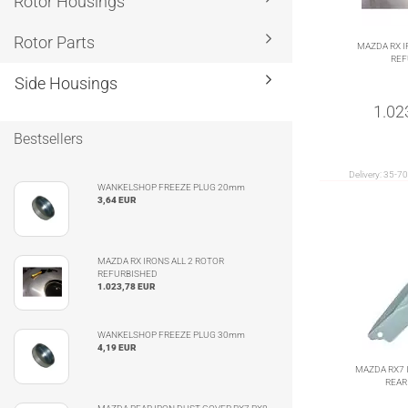
Rotor Housings
Rotor Parts
MAZDA RX I
REF
Side Housings
1.02
Bestsellers
Delivery:
35-70
WANKELSHOP FREEZE PLUG 20mm
3,64 EUR
MAZDA RX IRONS ALL 2 ROTOR
REFURBISHED
1.023,78 EUR
WANKELSHOP FREEZE PLUG 30mm
4,19 EUR
MAZDA RX7 
REAR