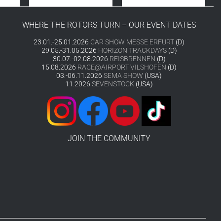
WHERE THE ROTORS TURN – OUR EVENT DATES
23.01.-25.01.2026
CAR SHOW MESSE ERFURT
(D)
29.05.-31.05.2026
HORIZON TRACKDAYS
(D)
30.07.-02.08.2026
REISBRENNEN
(D)
15.08.2026
RACE@AIRPORT VILSHOFEN
(D)
03.-06.11.2026
SEMA SHOW
(USA)
11.2026
SEVENSTOCK
(USA)
JOIN THE COMMUNITY