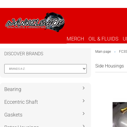
MERCH
OIL & FLUIDS
U
Main page
FC3
»
DISCOVER BRANDS
Side Housings
Bearing
Eccentric Shaft
Gaskets