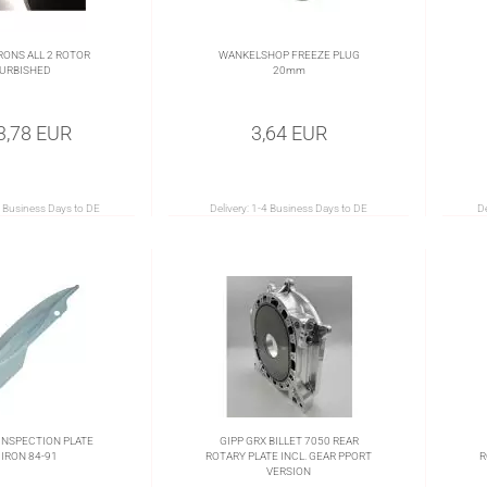
RONS ALL 2 ROTOR
WANKELSHOP FREEZE PLUG
URBISHED
20mm
3,78 EUR
3,64 EUR
 Business Days to DE
Delivery:
1-4 Business Days to DE
De
INSPECTION PLATE
GIPP GRX BILLET 7050 REAR
 IRON 84-91
ROTARY PLATE INCL. GEAR PPORT
R
VERSION