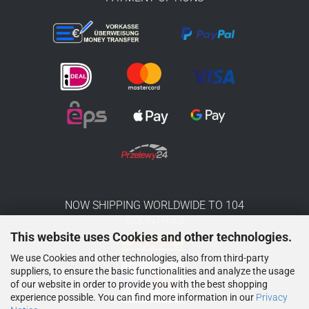
NOW SHIPPING WORLDWIDE TO 104
COUNTRIES
This website uses Cookies and other technologies.
We use Cookies and other technologies, also from third-party
suppliers, to ensure the basic functionalities and analyze the usage
of our website in order to provide you with the best shopping
experience possible. You can find more information in our
Privacy