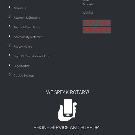
Account
About Us
Wishlist
Payment & Shipping
CONTRACT
Terms & Conditions
WITHDRAW
Accessibility statement
Privacy Notice
Right Of Cancellation & Form
Legal Notice
Cookie Settings
WE SPEAK ROTARY!
PHONE SERVICE AND SUPPORT