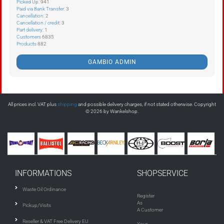
Picked Up
: 941
Paid via Bank Transfer
: 3
Cancellation
: 2
Cancellation / credit
: 3
Part delivery
: 1
Customers
6835
Products
882
GAMBIO ADMIN
All prices incl. VAT plus
shipping
and possible delivery charges, if not stated otherwise. Copyright
© 2026 by Wankelshop.
INFORMATIONS
SHOPSERVICE
Waste Oil Ordinance
Register
As
Pickup/Visits
A Customer
Reseller & VAT Free Delivery EU
Your