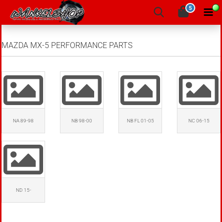
5
MAZDA MX-5 PERFORMANCE PARTS
NA 89-98
NB 98-00
NB FL 01-05
NC 06-15
ND 15-