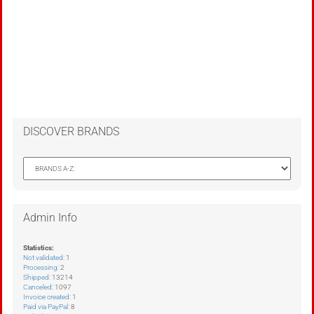
DISCOVER BRANDS
Admin Info
Statistics:
Not validated
: 1
Processing
: 2
Shipped
: 13214
Canceled
: 1097
Invoice created
: 1
Paid via PayPal
: 8