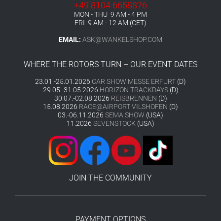
+49 8104 6658876
MON - THU 9 AM - 4 PM
FRI 9 AM - 12 AM (CET)
EMAIL:
ASK@WANKELSHOP.COM
WHERE THE ROTORS TURN – OUR EVENT DATES
23.01.-25.01.2026
CAR SHOW MESSE ERFURT
(D)
29.05.-31.05.2026
HORIZON TRACKDAYS
(D)
30.07.-02.08.2026
REISBRENNEN
(D)
15.08.2026
RACE@AIRPORT VILSHOFEN
(D)
03.-06.11.2026
SEMA SHOW
(USA)
11.2026
SEVENSTOCK
(USA)
JOIN THE COMMUNITY
PAYMENT OPTIONS