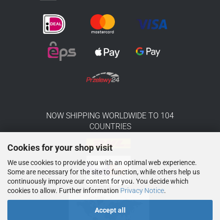
NOW SHIPPING WORLDWIDE TO 104
COUNTRIES
Cookies for your shop visit
We use cookies to provide you with an optimal web experience.
Some are necessary for the site to function, while others help us
continuously improve our content for you. You decide which
cookies to allow. Further information
Privacy Notice
.
Accept all