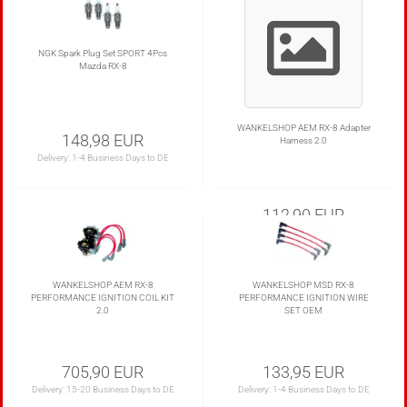
NGK Spark Plug Set SPORT 4Pcs
Mazda RX-8
WANKELSHOP AEM RX-8 Adapter
148,98 EUR
Harness 2.0
Delivery:
1-4 Business Days to DE
112,90 EUR
Delivery:
1-4 Business Days to DE
WANKELSHOP AEM RX-8
WANKELSHOP MSD RX-8
PERFORMANCE IGNITION COIL KIT
PERFORMANCE IGNITION WIRE
2.0
SET OEM
705,90 EUR
133,95 EUR
Delivery:
15-20 Business Days to DE
Delivery:
1-4 Business Days to DE