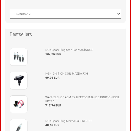
Bestsellers
NGK Spark Plug Set 4Pcs Mazda RX-8
137,25 EUR
NGK IGNITION COIL MAZDA RX-8
69,95 EUR
WANKELSHOP AEM RX-8 PERFORMANCE IGNITION COIL
KIT 2.0
717,76 EUR
NGK Spark Plug Mazda RX-8 RE9B-T
40,65 EUR