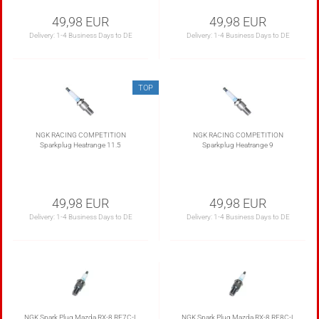
49,98 EUR
49,98 EUR
Delivery:
1-4 Business Days to DE
Delivery:
1-4 Business Days to DE
TOP
NGK RACING COMPETITION
NGK RACING COMPETITION
Sparkplug Heatrange 11.5
Sparkplug Heatrange 9
49,98 EUR
49,98 EUR
Delivery:
1-4 Business Days to DE
Delivery:
1-4 Business Days to DE
NGK Spark Plug Mazda RX-8 RE7C-L
NGK Spark Plug Mazda RX-8 RE8C-L