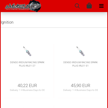
Ignition
DENSO IRIDIUM RACING SPARK
DENSO IRIDIUM RACING SPARK
PLUG IRL01-27
PLUG IRL01-31
40,22 EUR
45,90 EUR
Delivery:
1-4 Business Days to DE
Delivery:
1-4 Business Days to DE