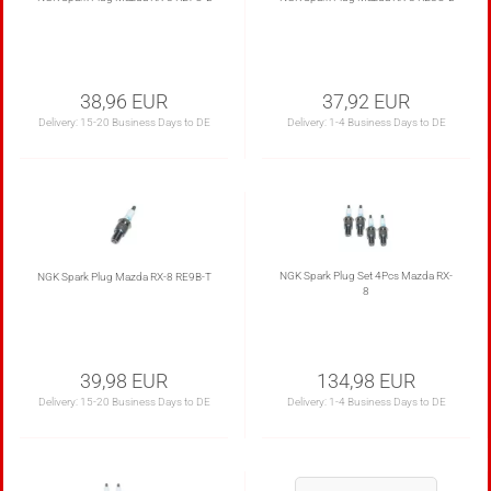
38,96 EUR
37,92 EUR
Delivery:
15-20 Business Days to DE
Delivery:
1-4 Business Days to DE
NGK Spark Plug Set 4Pcs Mazda RX-
NGK Spark Plug Mazda RX-8 RE9B-T
8
39,98 EUR
134,98 EUR
Delivery:
15-20 Business Days to DE
Delivery:
1-4 Business Days to DE