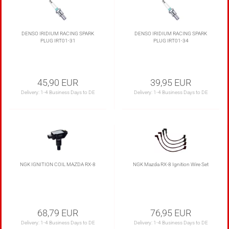
DENSO IRIDIUM RACING SPARK
DENSO IRIDIUM RACING SPARK
PLUG IRT01-31
PLUG IRT01-34
45,90 EUR
39,95 EUR
Delivery:
1-4 Business Days to DE
Delivery:
1-4 Business Days to DE
NGK IGNITION COIL MAZDA RX-8
NGK Mazda RX-8 Ignition Wire Set
68,79 EUR
76,95 EUR
Delivery:
1-4 Business Days to DE
Delivery:
1-4 Business Days to DE