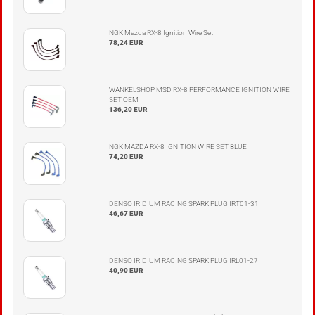
NGK Mazda RX-8 Ignition Wire Set
78,24 EUR
WANKELSHOP MSD RX-8 PERFORMANCE IGNITION WIRE
SET OEM
136,20 EUR
NGK MAZDA RX-8 IGNITION WIRE SET BLUE
74,20 EUR
DENSO IRIDIUM RACING SPARK PLUG IRT01-31
46,67 EUR
DENSO IRIDIUM RACING SPARK PLUG IRL01-27
40,90 EUR