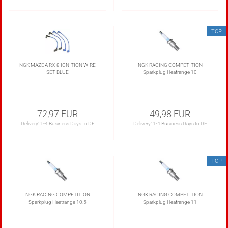
TOP
NGK MAZDA RX-8 IGNITION WIRE
NGK RACING COMPETITION
SET BLUE
Sparkplug Heatrange 10
72,97 EUR
49,98 EUR
Delivery:
1-4 Business Days to DE
Delivery:
1-4 Business Days to DE
TOP
NGK RACING COMPETITION
NGK RACING COMPETITION
Sparkplug Heatrange 10.5
Sparkplug Heatrange 11