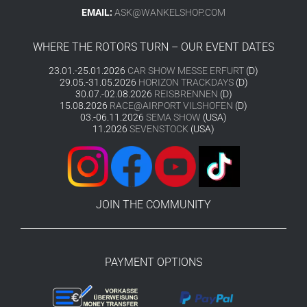
EMAIL:
ASK@WANKELSHOP.COM
WHERE THE ROTORS TURN – OUR EVENT DATES
23.01.-25.01.2026
CAR SHOW MESSE ERFURT
(D)
29.05.-31.05.2026
HORIZON TRACKDAYS
(D)
30.07.-02.08.2026
REISBRENNEN
(D)
15.08.2026
RACE@AIRPORT VILSHOFEN
(D)
03.-06.11.2026
SEMA SHOW
(USA)
11.2026
SEVENSTOCK
(USA)
JOIN THE COMMUNITY
PAYMENT OPTIONS