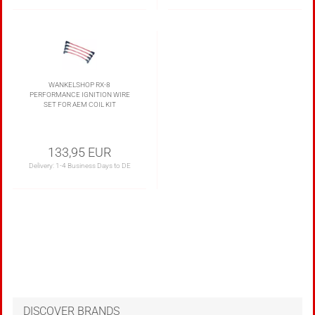
WANKELSHOP RX-8
PERFORMANCE IGNITION WIRE
SET FOR AEM COIL KIT
133,95 EUR
Delivery:
1-4 Business Days to DE
DISCOVER BRANDS