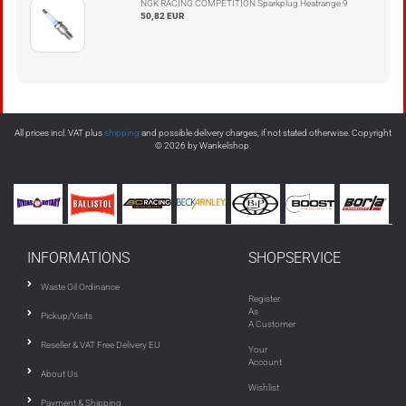
NGK RACING COMPETITION Sparkplug Heatrange 9
50,82 EUR
All prices incl. VAT plus
shipping
and possible delivery charges, if not stated otherwise. Copyright
© 2026 by Wankelshop.
INFORMATIONS
SHOPSERVICE
Waste Oil Ordinance
Register
As
Pickup/Visits
A Customer
Reseller & VAT Free Delivery EU
Your
Account
About Us
Wishlist
Payment & Shipping