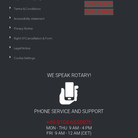
CONTRACT
Terms & Conditions
WITHDRAW
Accessibility statement
Privacy Notice
Right Of Cancellation & Form
Legal Notice
Cookie Settings
WE SPEAK ROTARY!
PHONE SERVICE AND SUPPORT
+49 8104 6658876
MON - THU 9 AM - 4 PM
FRI 9 AM - 12 AM (CET)