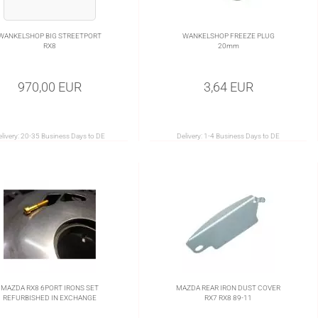
WANKELSHOP BIG STREETPORT
WANKELSHOP FREEZE PLUG
RX8
20mm
970,00 EUR
3,64 EUR
livery:
20-35 Business Days to DE
Delivery:
1-4 Business Days to DE
MAZDA RX8 6PORT IRONS SET
MAZDA REAR IRON DUST COVER
REFURBISHED IN EXCHANGE
RX7 RX8 89-11