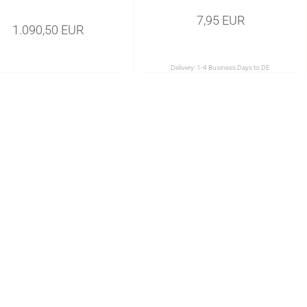
7,95 EUR
1.090,50 EUR
Delivery:
1-4 Business Days to DE