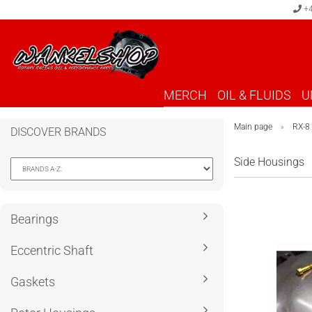
+4
MERCH
OIL & FLUIDS
U
Main page
RX-8
»
DISCOVER BRANDS
Side Housings
Bearings
Eccentric Shaft
Gaskets