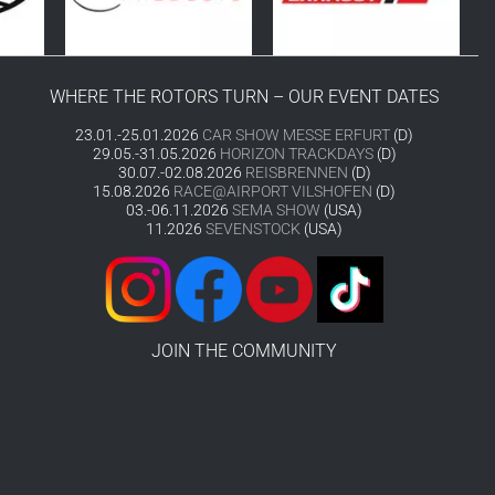
WHERE THE ROTORS TURN – OUR EVENT DATES
23.01.-25.01.2026
CAR SHOW MESSE ERFURT
(D)
29.05.-31.05.2026
HORIZON TRACKDAYS
(D)
30.07.-02.08.2026
REISBRENNEN
(D)
15.08.2026
RACE@AIRPORT VILSHOFEN
(D)
03.-06.11.2026
SEMA SHOW
(USA)
11.2026
SEVENSTOCK
(USA)
JOIN THE COMMUNITY