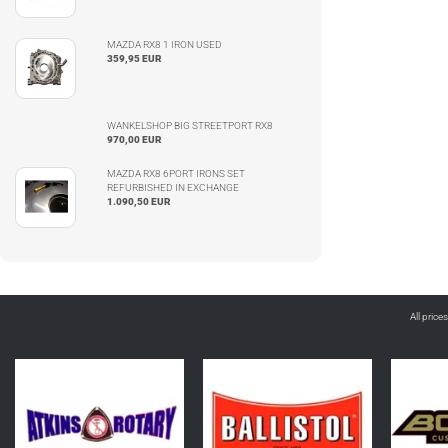
MAZDA RX8 1 IRON USED
359,95 EUR
WANKELSHOP BIG STREETPORT RX8
970,00 EUR
MAZDA RX8 6PORT IRONS SET
REFURBISHED IN EXCHANGE
1.090,50 EUR
All price