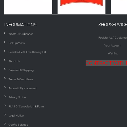
INFORMATIONS
SHOPSERVIC
Waste Oil Ordinance
Register As A Custome
Pickup/Visits
Your Account
Reseller & VAT Free Delivery EU
Wishlist
About Us
CONTRACT WIT
Payment & Shipping
Terms & Conditions
Accessibility statement
Privacy Notice
Right Of Cancellation & Form
Legal Notice
Cookie Settings