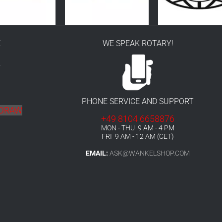
E
WE SPEAK ROTARY!
r
PHONE SERVICE AND SUPPORT
HDRAW
+49 8104 6658876
MON - THU 9 AM - 4 PM
FRI 9 AM - 12 AM (CET)
EMAIL:
ASK@WANKELSHOP.COM