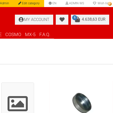
 Admin
Edit category
EN
ADMIN WS
Wish list
language
5
4.638,63 EUR
MY ACCOUNT
E
COSMO
MX-5
F.A.Q.