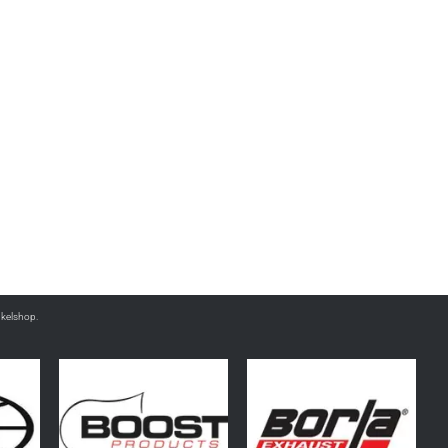
nkelshop.