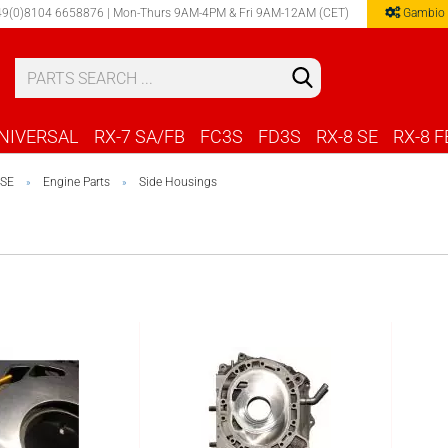
9(0)8104 6658876 | Mon-Thurs 9AM-4PM & Fri 9AM-12AM (CET)
Gambio
Select 
NIVERSAL
RX-7 SA/FB
FC3S
FD3S
RX-8 SE
RX-8 F
 SE
Engine Parts
Side Housings
»
»