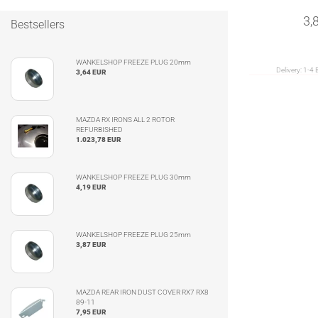
3,
Bestsellers
WANKELSHOP FREEZE PLUG 20mm
Delivery:
1-4 
3,64 EUR
MAZDA RX IRONS ALL 2 ROTOR
REFURBISHED
1.023,78 EUR
WANKELSHOP FREEZE PLUG 30mm
4,19 EUR
WANKELSHOP FREEZE PLUG 25mm
3,87 EUR
MAZDA REAR IRON DUST COVER RX7 RX8
89-11
7,95 EUR