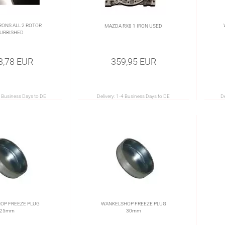
RONS ALL 2 ROTOR
MAZDA RX8 1 IRON USED
URBISHED
3,78 EUR
359,95 EUR
 Business Days to DE
Delivery:
1-4 Business Days to DE
De
OP FREEZE PLUG
WANKELSHOP FREEZE PLUG
25mm
30mm