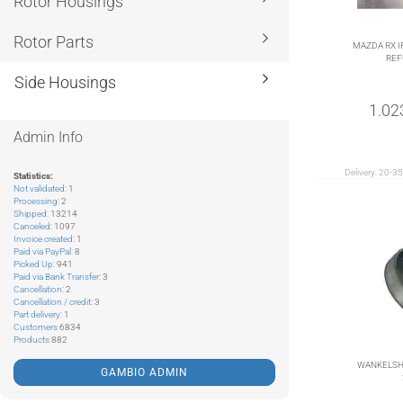
Rotor Housings
Rotor Parts
MAZDA RX I
REF
Side Housings
1.02
Admin Info
Delivery:
20-35
Statistics:
Not validated
: 1
Processing
: 2
Shipped
: 13214
Canceled
: 1097
Invoice created
: 1
Paid via PayPal
: 8
Picked Up
: 941
Paid via Bank Transfer
: 3
Cancellation
: 2
Cancellation / credit
: 3
Part delivery
: 1
Customers
6834
Products
882
WANKELSH
GAMBIO ADMIN