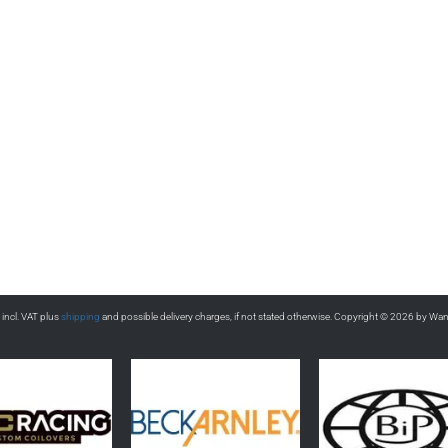
s incl. VAT plus
shipping
and possible delivery charges, if not stated otherwise. Copyright © 2026 by Wa