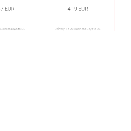
87 EUR
4,19 EUR
Business Days to DE
Delivery:
15-20 Business Days to DE