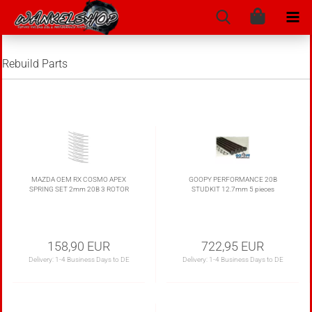
Rebuild Parts
MAZDA OEM RX COSMO APEX
GOOPY PERFORMANCE 20B
SPRING SET 2mm 20B 3 ROTOR
STUDKIT 12.7mm 5 pieces
158,90 EUR
722,95 EUR
Delivery:
1-4 Business Days to DE
Delivery:
1-4 Business Days to DE