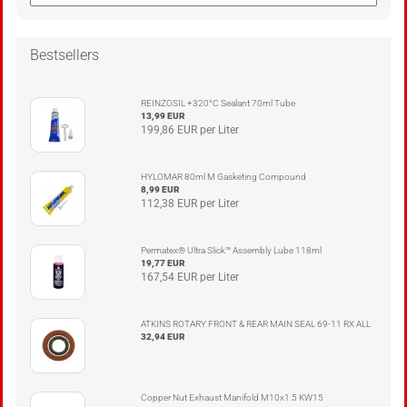
Bestsellers
REINZOSIL +320°C Sealant 70ml Tube
13,99 EUR
199,86 EUR per Liter
HYLOMAR 80ml M Gasketing Compound
8,99 EUR
112,38 EUR per Liter
Permatex® Ultra Slick™ Assembly Lube 118ml
19,77 EUR
167,54 EUR per Liter
ATKINS ROTARY FRONT & REAR MAIN SEAL 69-11 RX ALL
32,94 EUR
Copper Nut Exhaust Manifold M10x1.5 KW15