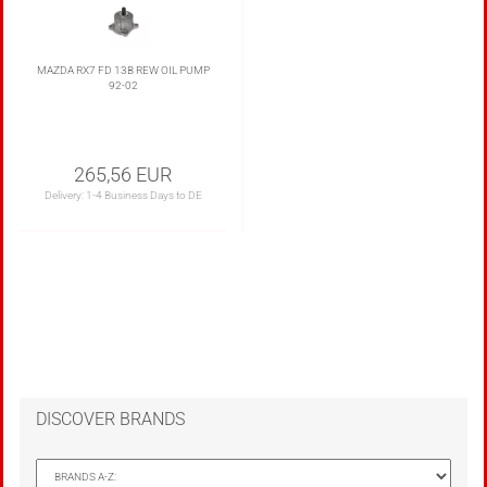
MAZDA RX7 FD 13B REW OIL PUMP
92-02
265,56 EUR
Delivery:
1-4 Business Days to DE
DISCOVER BRANDS