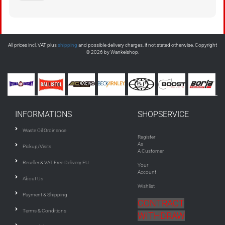
All prices incl. VAT plus
shipping
and possible delivery charges, if not stated otherwise. Copyright
© 2026 by Wankelshop.
INFORMATIONS
SHOPSERVICE
Waste Oil Ordinance
Register
As
Pickup/Visits
A Customer
Reseller & VAT Free Delivery EU
Your
Account
About Us
Wishlist
Payment & Shipping
CONTRACT
Terms & Conditions
WITHDRAW