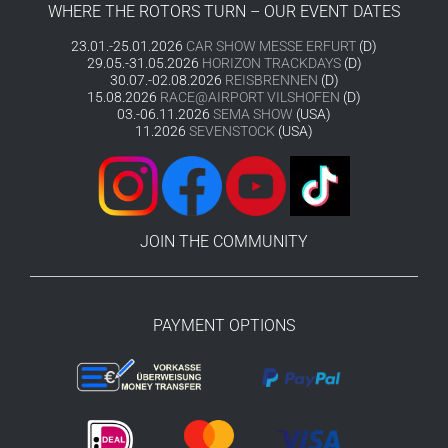
WHERE THE ROTORS TURN – OUR EVENT DATES
23.01.-25.01.2026
CAR SHOW MESSE ERFURT
(D)
29.05.-31.05.2026
HORIZON TRACKDAYS
(D)
30.07.-02.08.2026
REISBRENNEN
(D)
15.08.2026
RACE@AIRPORT VILSHOFEN
(D)
03.-06.11.2026
SEMA SHOW
(USA)
11.2026
SEVENSTOCK
(USA)
JOIN THE COMMUNITY
PAYMENT OPTIONS