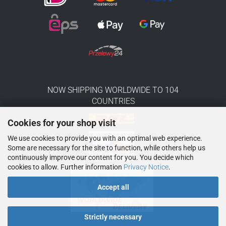
NOW SHIPPING WORLDWIDE TO 104
COUNTRIES
Cookies for your shop visit
We use cookies to provide you with an optimal web experience.
Some are necessary for the site to function, while others help us
continuously improve our content for you. You decide which
cookies to allow. Further information
Privacy Notice
.
Accept all
Strictly necessary