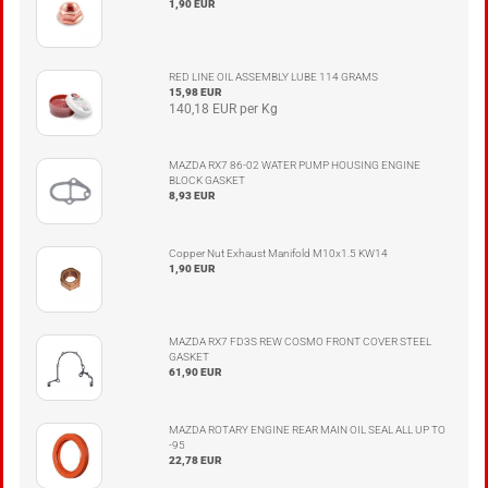
1,90 EUR
RED LINE OIL ASSEMBLY LUBE 114 GRAMS
15,98 EUR
140,18 EUR per Kg
MAZDA RX7 86-02 WATER PUMP HOUSING ENGINE
BLOCK GASKET
8,93 EUR
Copper Nut Exhaust Manifold M10x1.5 KW14
1,90 EUR
MAZDA RX7 FD3S REW COSMO FRONT COVER STEEL
GASKET
61,90 EUR
MAZDA ROTARY ENGINE REAR MAIN OIL SEAL ALL UP TO
-95
22,78 EUR