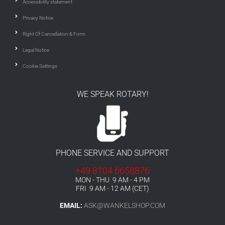
Accessibility statement
Privacy Notice
Right Of Cancellation & Form
Legal Notice
Cookie Settings
WE SPEAK ROTARY!
PHONE SERVICE AND SUPPORT
+49 8104 6658876
MON - THU 9 AM - 4 PM
FRI 9 AM - 12 AM (CET)
EMAIL:
ASK@WANKELSHOP.COM