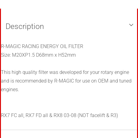
Description
R-MAGIC RACING ENERGY OIL FILTER
Size: M20XP1.5 D68mm x H52mm
This high quality filter was developed for your rotary engine
and is recommended by R-MAGIC for use on OEM and tuned
engines.
RX7 FC all, RX7 FD all & RX8 03-08
(NOT facelift & R3)