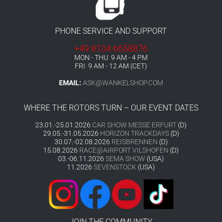
PHONE SERVICE AND SUPPORT
+49 8104 6658876
MON - THU 9 AM - 4 PM
FRI 9 AM - 12 AM (CET)
EMAIL:
ASK@WANKELSHOP.COM
WHERE THE ROTORS TURN – OUR EVENT DATES
23.01.-25.01.2026
CAR SHOW MESSE ERFURT
(D)
29.05.-31.05.2026
HORIZON TRACKDAYS
(D)
30.07.-02.08.2026
REISBRENNEN
(D)
15.08.2026
RACE@AIRPORT VILSHOFEN
(D)
03.-06.11.2026
SEMA SHOW
(USA)
11.2026
SEVENSTOCK
(USA)
JOIN THE COMMUNITY