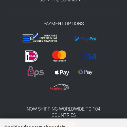
PAYMENT OPTIONS
NOW SHIPPING WORLDWIDE TO 104
COUNTRIES