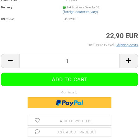
Product No.:
REOI0005
Delivery:
1-4 Business Days to DE
(foreign countries vary)
HS Code:
84212300
22,90 EUR
incl. 19% tax excl.
Shipping costs
Continue to
ADD TO WISH LIST
ASK ABOUT PRODUCT