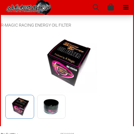
R-MAGIC RACING ENERGY OIL FILTER