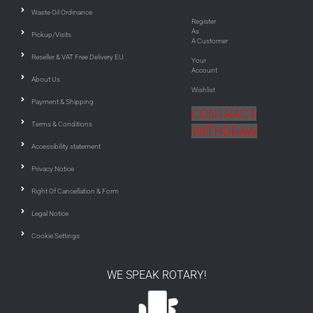
Waste Oil Ordinance
Register
As
Pickup/Visits
A Customer
Reseller & VAT Free Delivery EU
Your
Account
About Us
Wishlist
Payment & Shipping
CONTRACT
Terms & Conditions
WITHDRAW
Accessibility statement
Privacy Notice
Right Of Cancellation & Form
Legal Notice
Cookie Settings
WE SPEAK ROTARY!