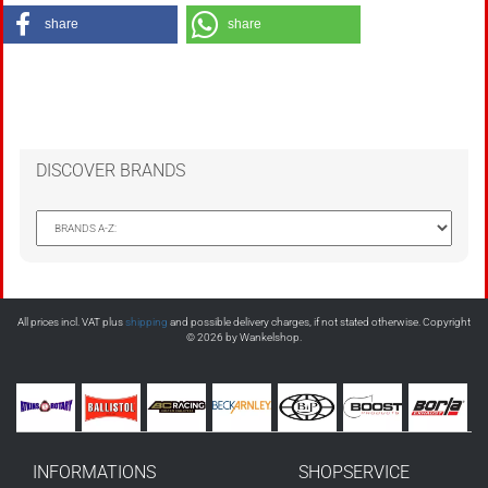
share
share
DISCOVER BRANDS
All prices incl. VAT plus
shipping
and possible delivery charges, if not stated otherwise. Copyright
© 2026 by Wankelshop.
INFORMATIONS
SHOPSERVICE