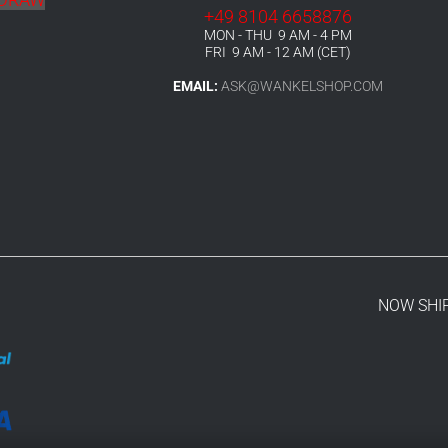
+49 8104 6658876
MON - THU 9 AM - 4 PM
FRI 9 AM - 12 AM (CET)
EMAIL:
ASK@WANKELSHOP.COM
NOW SHI