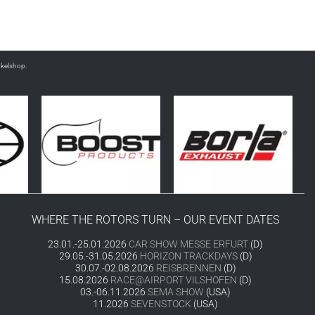
nkelshop.
WHERE THE ROTORS TURN – OUR EVENT DATES
23.01.-25.01.2026
CAR SHOW MESSE ERFURT
(D)
29.05.-31.05.2026
HORIZON TRACKDAYS
(D)
30.07.-02.08.2026
REISBRENNEN
(D)
15.08.2026
RACE@AIRPORT VILSHOFEN
(D)
03.-06.11.2026
SEMA SHOW
(USA)
11.2026
SEVENSTOCK
(USA)