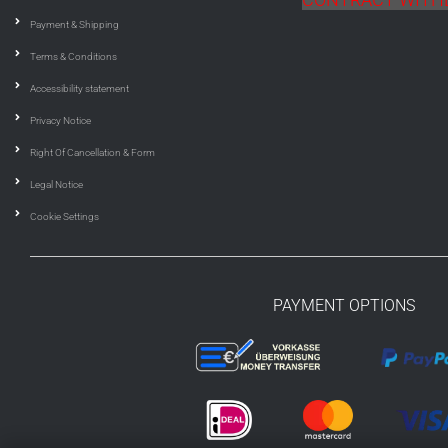
Payment & Shipping
Terms & Conditions
Accessibility statement
Privacy Notice
Right Of Cancellation & Form
Legal Notice
Cookie Settings
PAYMENT OPTIONS