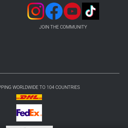
JOIN THE COMMUNITY
PPING WORLDWIDE TO 104 COUNTRIES