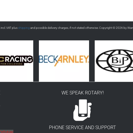
s incl. VAT plus
shipping
and possible delivery charges, if not stated otherwise. Copyright © 2026 by Wa
E
WE SPEAK ROTARY!
r
PHONE SERVICE AND SUPPORT
HDRAW