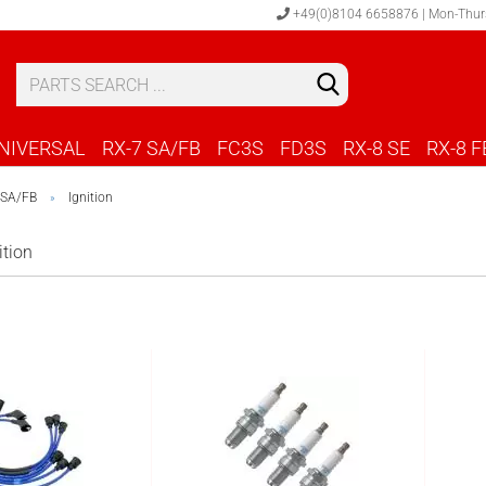
+49(0)8104 6658876 | Mon-Thur
S
C
NIVERSAL
RX-7 SA/FB
FC3S
FD3S
RX-8 SE
RX-8 F
 SA/FB
Ignition
»
ition