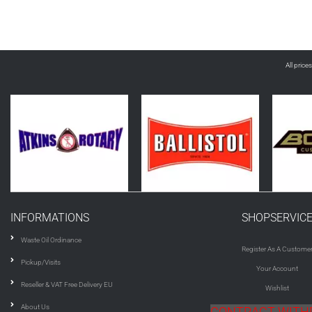
All price
INFORMATIONS
SHOPSERVIC
Waste Oil Ordinance
Register As A Custome
Pickup/Visits
Your Account
Reseller & VAT Free Delivery EU
Wishlist
About Us
CONTRACT WIT