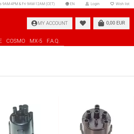
s 9AM-4PM & Fri 9AM-12AM (CET)
EN
Login
Wish list
elect language
0,00 EUR
MY ACCOUNT
ountry of delivery
E
COSMO
MX-5
F.A.Q.
Create a new account
Forgot password?