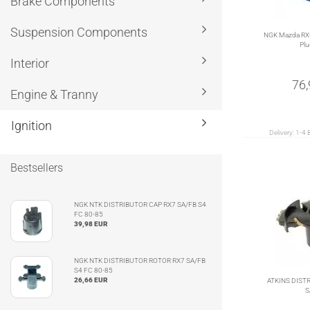
Brake Components
Suspension Components
NGK Mazda RX-
Plu
Interior
76
Engine & Tranny
Ignition
Delivery:
1-4 
Bestsellers
NGK NTK DISTRIBUTOR CAP RX7 SA/FB S4
FC 80-85
39,98 EUR
NGK NTK DISTRIBUTOR ROTOR RX7 SA/FB
S4 FC 80-85
26,66 EUR
ATKINS DIST
S