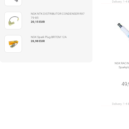
Delivery:
1-4 
NGK NTK DISTRIBUTOR CONDENSER RX7
79-85
20,15 EUR
NGK Spark Plug BR7EM 12A
26,98 EUR
NGK RACI
Sparkpl
49
Delivery:
1-4 