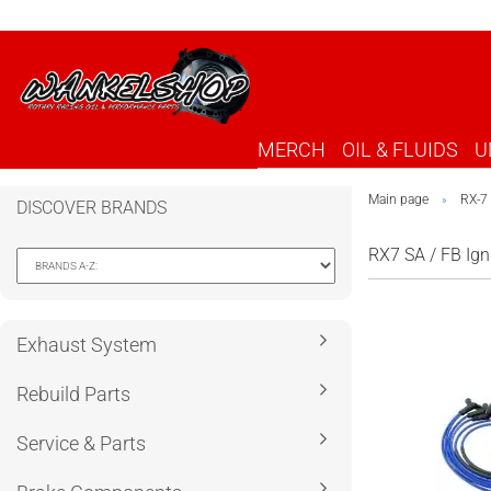
MERCH
OIL & FLUIDS
U
Main page
RX-7
»
DISCOVER BRANDS
RX7 SA / FB Ign
Exhaust System
Rebuild Parts
Service & Parts