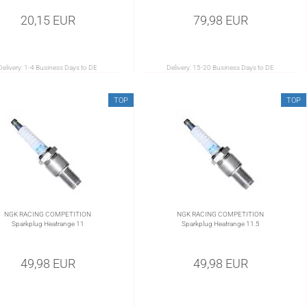
20,15 EUR
79,98 EUR
Delivery:
1-4 Business Days to DE
Delivery:
15-20 Business Days to DE
TOP
TOP
NGK RACING COMPETITION
NGK RACING COMPETITION
Sparkplug Heatrange 11
Sparkplug Heatrange 11.5
49,98 EUR
49,98 EUR