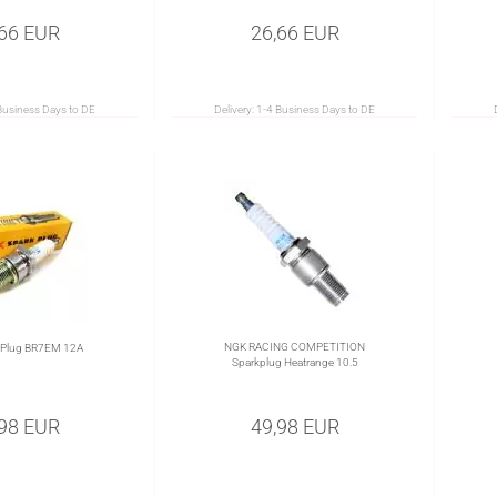
,66 EUR
26,66 EUR
Business Days to DE
Delivery:
1-4 Business Days to DE
NGK RACING COMPETITION
 Plug BR7EM 12A
Sparkplug Heatrange 10.5
,98 EUR
49,98 EUR