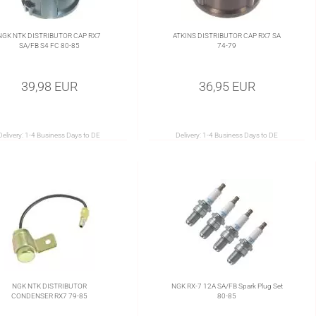
NGK NTK DISTRIBUTOR CAP RX7
ATKINS DISTRIBUTOR CAP RX7 SA
SA/FB S4 FC 80-85
74-79
39,98 EUR
36,95 EUR
Delivery:
1-4 Business Days to DE
Delivery:
1-4 Business Days to DE
NGK NTK DISTRIBUTOR
NGK RX-7 12A SA/FB Spark Plug Set
CONDENSER RX7 79-85
80-85