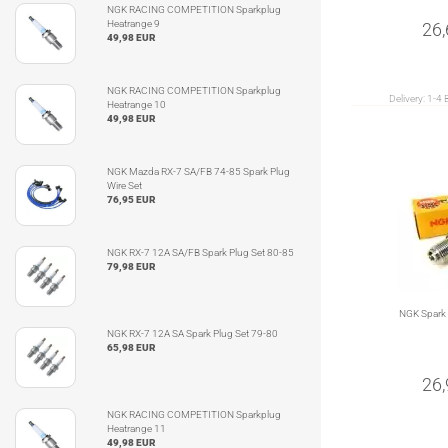
NGK RACING COMPETITION Sparkplug
Heatrange 9
26
49,98 EUR
NGK RACING COMPETITION Sparkplug
Delivery:
1-4 
Heatrange 10
49,98 EUR
NGK Mazda RX-7 SA/FB 74-85 Spark Plug
Wire Set
76,95 EUR
NGK RX-7 12A SA/FB Spark Plug Set 80-85
79,98 EUR
NGK Spark
NGK RX-7 12A SA Spark Plug Set 79-80
65,98 EUR
26
NGK RACING COMPETITION Sparkplug
Heatrange 11
49,98 EUR