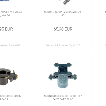
7 SA/FB 74-85 Spark
NGK RX-7 12A SA Spark Plug Set 79-
g Wire Set
80
,95 EUR
65,98 EUR
Business Days to DE
Delivery:
1-4 Business Days to DE
RIBUTOR ROTOR RX7
NGK NTK DISTRIBUTOR ROTOR RX7
A 74-79
SA/FB S4 FC 80-85