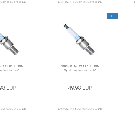
Business Days to DE
Delivery:
1-4 Business Days to DE
TOP
NG COMPETITION
NGK RACING COMPETITION
ug Heatrange 9
Sparkplug Heatrange 10
,98 EUR
49,98 EUR
Business Days to DE
Delivery:
1-4 Business Days to DE