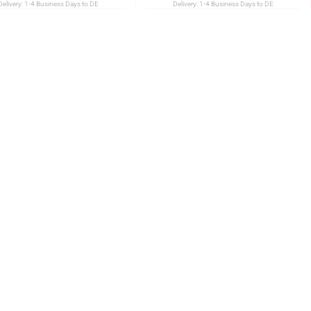
Delivery:
1-4 Business Days to DE
Delivery:
1-4 Business Days to DE