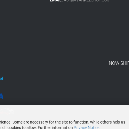
NOW SHI
ence. Some are necessary for the site to function, while others help us
ich cookies to allow. Further information
Privacy Notice
.