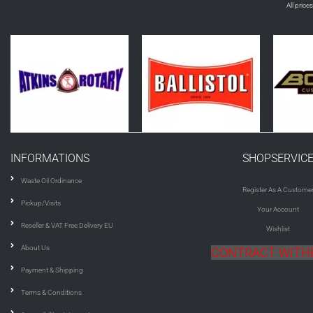
All price
INFORMATIONS
SHOPSERVIC
Waste Oil Ordinance
Register As A Custome
Pickup/Visits
Your Account
Reseller & VAT Free Delivery EU
Wishlist
About Us
CONTRACT WIT
Payment & Shipping
Terms & Conditions