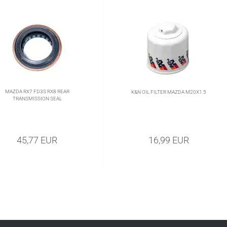
MAZDA RX7 FD3S RX8 REAR
K&N OIL FILTER MAZDA M20X1.5
TRANSMISSION SEAL
45,77 EUR
16,99 EUR