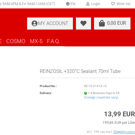
s 9AM-4PM & Fri 9AM-12AM (CET)
EN
Login
Wish list
elect language
0,00 EUR
MY ACCOUNT
ountry of delivery
E
COSMO
MX-5
F.A.Q.
REINZOSIL +320°C Sealant 70ml Tube
Create a new account
Product No.:
RZ-70-31414-10
Forgot password?
Delivery:
1-4 Business Days to DE
(foreign countries vary)
13,99 EUR
199,86 EUR per Liter
incl. 19% tax excl.
Shipping costs