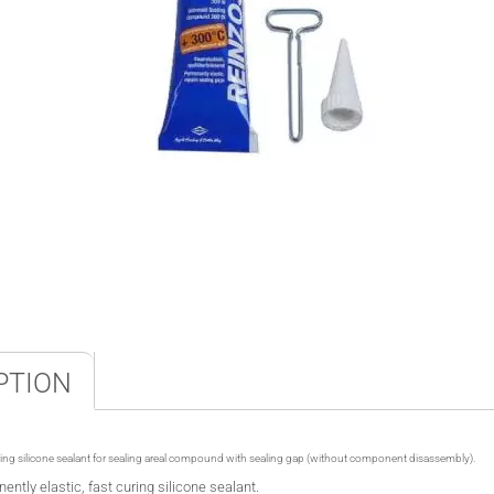
PTION
ring silicone sealant for sealing
areal
compound
with sealing gap (without component disassembly).
ently elastic, fast curing silicone sealant.