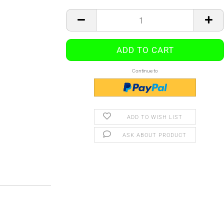
Continue to
ADD TO WISH LIST
ASK ABOUT PRODUCT