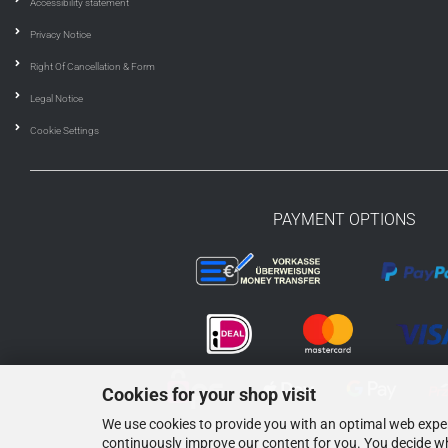
Accessibility statement
Privacy Notice
Right Of Cancellation & Form
Legal Notice
Cookie Settings
PAYMENT OPTIONS
Cookies for your shop visit
We use cookies to provide you with an optimal web experi
continuously improve our content for you. You decide wh