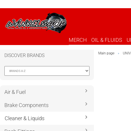
MERCH
OIL & FLUIDS
U
Main page
UNIV
»
DISCOVER BRANDS
Air & Fuel
Brake Components
Cleaner & Liquids