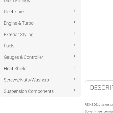
Dash Fittings
Electronics
Engine & Turbo
Exterior Styling
Fuels
Gauges & Controller
Heat Shield
Screws/Nuts/Washers
DESCRI
Suspension Components
REINZOSIL
is a fast cu
Solvent-free, perman