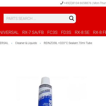
+49(0)8104 6658876 | Mon-Thur
S
C
NIVERSAL
RX-7 SA/FB
FC3S
FD3S
RX-8 SE
RX-8 F
ERSAL
Cleaner & Liquids
REINZOSIL +320°C Sealant 70ml Tube
»
»