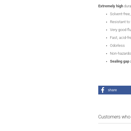
Extremely
high
dura
Solvent-free
Resistant to
Very good fl
Fast, acid-fr
Odorless
Non-hazardo
Sealing gap
share
Customers who b