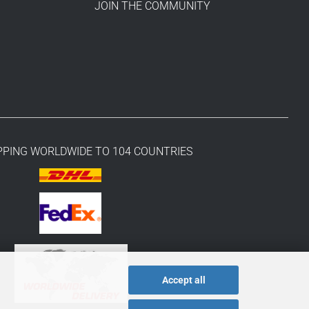
JOIN THE COMMUNITY
PPING WORLDWIDE TO 104 COUNTRIES
Accept all