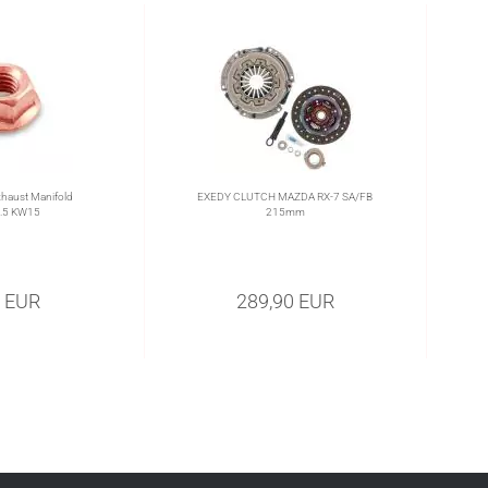
haust Manifold
EXEDY CLUTCH MAZDA RX-7 SA/FB
.5 KW15
215mm
0 EUR
289,90 EUR