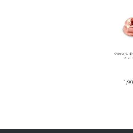
Copper Nut Ex
M10x1
1,9