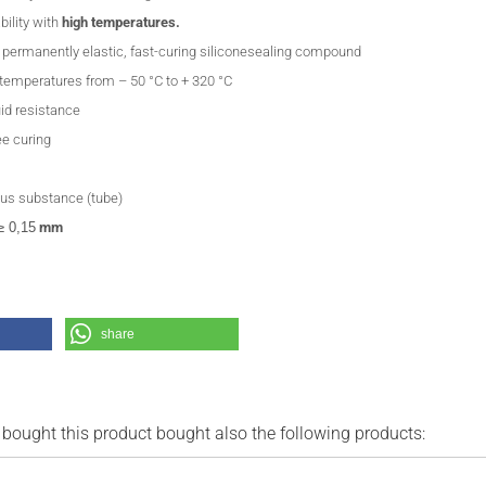
bility with
high temperatures.
, permanently elastic, fast-curing siliconesealing compound
 temperatures from – 50 °C to + 320 °C
uid resistance
ee curing
us substance (tube)
≥ 0,15
mm
share
ought this product bought also the following products: