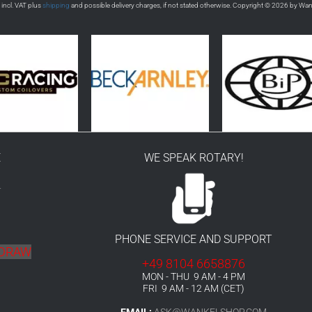
s incl. VAT plus
shipping
and possible delivery charges, if not stated otherwise. Copyright © 2026 by Wa
E
WE SPEAK ROTARY!
r
PHONE SERVICE AND SUPPORT
HDRAW
+49 8104 6658876
MON - THU 9 AM - 4 PM
FRI 9 AM - 12 AM (CET)
EMAIL:
ASK@WANKELSHOP.COM