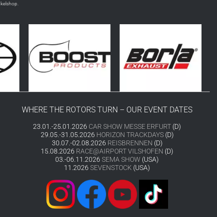
nkelshop.
WHERE THE ROTORS TURN – OUR EVENT DATES
23.01.-25.01.2026
CAR SHOW MESSE ERFURT
(D)
29.05.-31.05.2026
HORIZON TRACKDAYS
(D)
30.07.-02.08.2026
REISBRENNEN
(D)
15.08.2026
RACE@AIRPORT VILSHOFEN
(D)
03.-06.11.2026
SEMA SHOW
(USA)
11.2026
SEVENSTOCK
(USA)