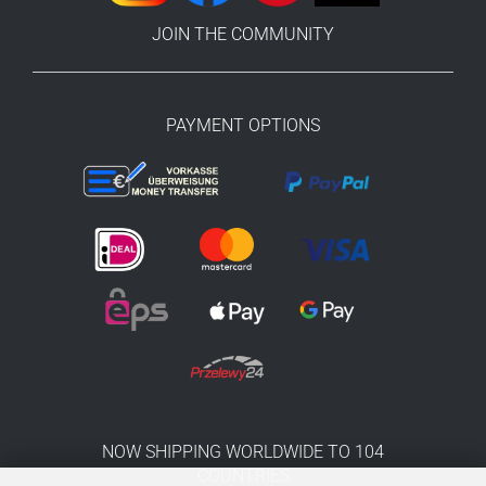
JOIN THE COMMUNITY
PAYMENT OPTIONS
NOW SHIPPING WORLDWIDE TO 104
COUNTRIES