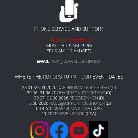
PHONE SERVICE AND SUPPORT
+49 8104 6658876
MON - THU 9 AM - 4 PM
FRI 9 AM - 12 AM (CET)
EMAIL:
ASK@WANKELSHOP.COM
WHERE THE ROTORS TURN – OUR EVENT DATES
23.01.-25.01.2026
CAR SHOW MESSE ERFURT
(D)
29.05.-31.05.2026
HORIZON TRACKDAYS
(D)
30.07.-02.08.2026
REISBRENNEN
(D)
15.08.2026
RACE@AIRPORT VILSHOFEN
(D)
03.-06.11.2026
SEMA SHOW
(USA)
11.2026
SEVENSTOCK
(USA)