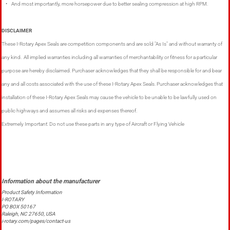
• And most importantly, more horsepower due to better sealing compression at high RPM.
DISCLAIMER
These I-Rotary Apex Seals are competition components and are sold "As Is" and without warranty of
any kind. All implied warranties including all warranties of merchantability or fitness for a particular
purpose are hereby disclaimed. Purchaser acknowledges that they shall be responsible for and bear
any and all costs associated with the use of these I-Rotary Apex Seals. Purchaser acknowledges that
installation of these I-Rotary Apex Seals may cause the vehicle to be unable to be lawfully used on
public highways and assumes all risks and expenses thereof.
Extremely Important: Do not use these parts in any type of Aircraft or Flying Vehicle
Product Safety Information
I-ROTARY
PO BOX 50167
Raleigh, NC 27650, USA
i-rotary.com/pages/contact-us