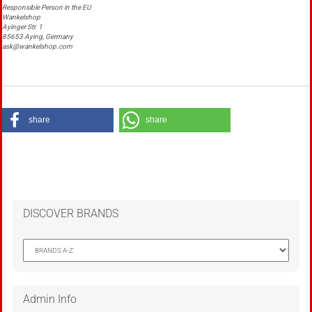
Responsible Person in the EU
Wankelshop
Ayinger Str. 1
85653 Aying, Germany
ask@wankelshop.com
share
share
DISCOVER BRANDS
Admin Info