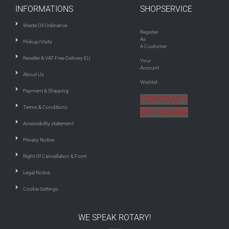
INFORMATIONS
SHOPSERVICE
Waste Oil Ordinance
Register
As
Pickup/Visits
A Customer
Reseller & VAT Free Delivery EU
Your
Account
About Us
Wishlist
Payment & Shipping
CONTRACT
Terms & Conditions
WITHDRAW
Accessibility statement
Privacy Notice
Right Of Cancellation & Form
Legal Notice
Cookie Settings
WE SPEAK ROTARY!