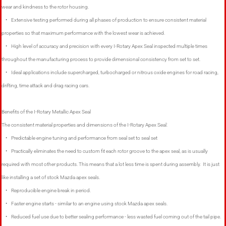
wear and kindness to the rotor housing.
• Extensive testing performed during all phases of production to ensure consistent material
properties so that maximum performance with the lowest wear is achieved.
• High level of accuracy and precision with every I-Rotary Apex Seal inspected multiple times
throughout the manufacturing process to provide dimensional consistency from set to set.
• Ideal applications include supercharged, turbocharged or nitrous oxide engines for road racing,
drifting, time attack and drag racing cars.
Benefits of the I-Rotary Metallic Apex Seal
The consistent material properties and dimensions of the I-Rotary Apex Seal:
• Predictable engine tuning and performance from seal set to seal set
• Practically eliminates the need to custom fit each rotor groove to the apex seal, as is usually
required with most other products. This means that a lot less time is spent during assembly. It is just
like installing a set of stock Mazda apex seals.
• Reproducible engine break in period.
• Faster engine starts - similar to an engine using stock Mazda apex seals.
• Reduced fuel use due to better sealing performance - less wasted fuel coming out of the tail pipe.