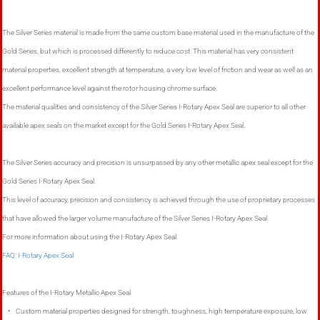
The Silver Series material is made from the same custom base material used in the manufacture of the
Gold Series, but which is processed differently to reduce cost. This material has very consistent
material properties, excellent strength at temperature, a very low level of friction and wear as well as an
excellent performance level against the rotor housing chrome surface.
The material qualities and consistency of the Silver Series I-Rotary Apex Seal are superior to all other
available apex seals on the market except for the Gold Series I-Rotary Apex Seal.
The Silver Series accuracy and precision is unsurpassed by any other metallic apex seal except for the
Gold Series I-Rotary Apex Seal.
This level of accuracy, precision and consistency is achieved through the use of proprietary processes
that have allowed the larger volume manufacture of the Silver Series I-Rotary Apex Seal.
For more information about using the I-Rotary Apex Seal:
FAQ: I-Rotary Apex Seal
Features of the I-Rotary Metallic Apex Seal
• Custom material properties designed for strength, toughness, high temperature exposure, low