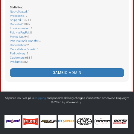
Statistics:
Not validated
: 1
Processing
: 2
Shipped
: 13214
Canceled
: 1097
Invoice created
: 1
Paid via PayPal
: 8
Picked Up
: 941
Paid via Bank Transfer
: 3
Cancellation
: 2
Cancellation / credit
: 3
Part delivery
: 1
Customers
6834
Products
882
GAMBIO ADMIN
All prices incl. VAT plus
shipping
and possible delivery charges, if not stated otherwise. Copyright
© 2026 by Wankelshop.