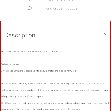
ASK ABOUT PRODUCT
Description
I-ROTARY IANNETTI SILVER APEX SEAL SET 20B 90-95
Delivery includes:
9 two piece 2mm steel apex seal fits all 20B 3rotor engines from 90-95
The Silver Series I-Rotary Apex Seal has been developed for the perfect balance of quality, ultimate
performance and cost regardless of the engine application from low power normally aspirated engines
to high horsepower “Drag” race engines.
The Silver Series is made using newly developed proprietary advanced manufacturing processes that
retain many of the qualities of the Gold Series I-Rotary Apex Seal at less cost.