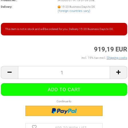
Product No.:
IR-0000-01-9113-ST-SV-20B
Delivery:
15-20 Business Days to DE
(foreign countries vary)
This item is not in stock and will be ordered for you. Delivery 15-20 Business Days to DE.
919,19 EUR
incl. 19% tax excl.
Shipping costs
Continue to
ADD TO WISH LIST