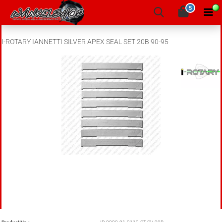
5
I-ROTARY IANNETTI SILVER APEX SEAL SET 20B 90-95