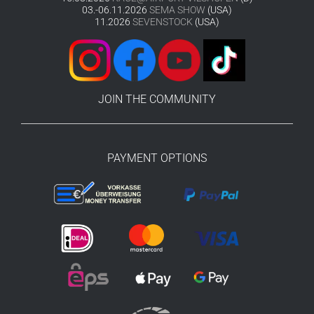
03.-06.11.2026
SEMA SHOW
(USA)
11.2026
SEVENSTOCK
(USA)
JOIN THE COMMUNITY
PAYMENT OPTIONS