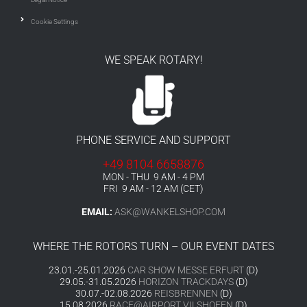
Cookie Settings
WE SPEAK ROTARY!
PHONE SERVICE AND SUPPORT
+49 8104 6658876
MON - THU 9 AM - 4 PM
FRI 9 AM - 12 AM (CET)
EMAIL:
ASK@WANKELSHOP.COM
WHERE THE ROTORS TURN – OUR EVENT DATES
23.01.-25.01.2026
CAR SHOW MESSE ERFURT
(D)
29.05.-31.05.2026
HORIZON TRACKDAYS
(D)
30.07.-02.08.2026
REISBRENNEN
(D)
15.08.2026
RACE@AIRPORT VILSHOFEN
(D)