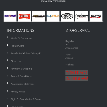
© 2026 by Wankelshop.
INFORMATIONS
SHOPSERVICE
Waste Oil Ordinance
Register
As
Pickup/Visits
A Customer
Reseller & VAT Free Delivery EU
Your
Account
About Us
Wishlist
Payment & Shipping
CONTRACT
Terms & Conditions
WITHDRAW
Accessibility statement
Privacy Notice
Right Of Cancellation & Form
Legal Notice