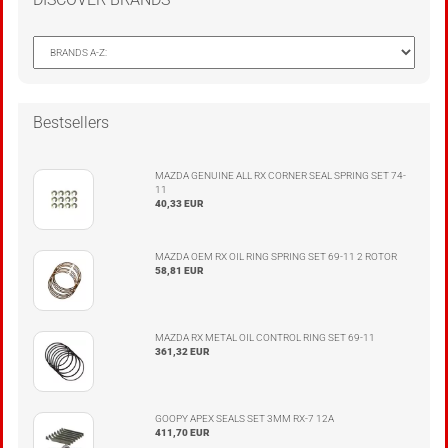
Bestsellers
MAZDA GENUINE ALL RX CORNER SEAL SPRING SET 74-
11
40,33 EUR
MAZDA OEM RX OIL RING SPRING SET 69-11 2 ROTOR
58,81 EUR
MAZDA RX METAL OIL CONTROL RING SET 69-11
361,32 EUR
GOOPY APEX SEALS SET 3MM RX-7 12A
411,70 EUR