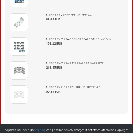
MAZDA 12A APEX SPRING SET 3mm
83,94 EUR
MAZDA RX-7 12A CORNER SEALS OEM 3MM Solid
151,22 EUR
MAZDA RX-7 12A SIDE SEAL SET OVERSIZE
218,45 EUR
MAZDA RX SIDE SEAL SPRING SET 71-85
50,38 EUR
All prices incl. VAT plus
shipping
and possible delivery charges, if not stated otherwise. Copyright