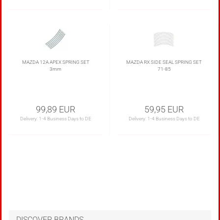
MAZDA 12A APEX SPRING SET
MAZDA RX SIDE SEAL SPRING SET
3mm
71-85
99,89 EUR
59,95 EUR
Delivery:
1-4 Business Days to DE
Delivery:
1-4 Business Days to DE
DISCOVER BRANDS