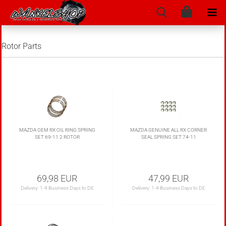
Rotor Parts
MAZDA OEM RX OIL RING SPRING
MAZDA GENUINE ALL RX CORNER
SET 69-11 2 ROTOR
SEAL SPRING SET 74-11
69,98 EUR
47,99 EUR
Delivery:
1-4 Business Days to DE
Delivery:
1-4 Business Days to DE