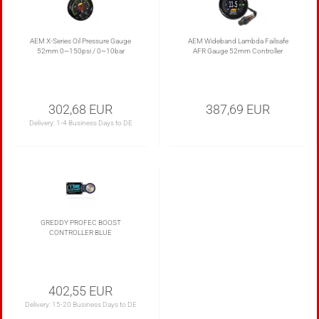
AEM X-Series Oil Pressure Gauge
AEM Wideband Lambda Failsafe
52mm 0~150psi / 0~10bar
AFR Gauge 52mm Controller
302,68 EUR
387,69 EUR
Delivery:
1-4 Business Days to DE
GREDDY PROFEC BOOST
CONTROLLER BLUE
402,55 EUR
Delivery:
15-20 Business Days to DE