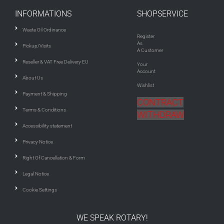
INFORMATIONS
SHOPSERVICE
Waste Oil Ordinance
Register
As
Pickup/Visits
A Customer
Reseller & VAT Free Delivery EU
Your
Account
About Us
Wishlist
Payment & Shipping
CONTRACT
Terms & Conditions
WITHDRAW
Accessibility statement
Privacy Notice
Right Of Cancellation & Form
Legal Notice
Cookie Settings
WE SPEAK ROTARY!