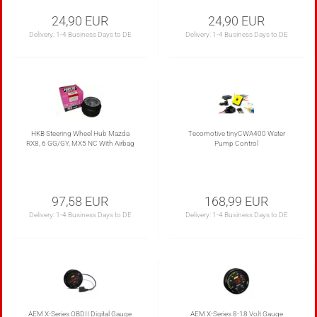
24,90 EUR
24,90 EUR
Delivery:
1-4 Business Days to DE
Delivery:
1-4 Business Days to DE
HKB Steering Wheel Hub Mazda
Tecomotive tinyCWA400 Water
RX8, 6 GG/GY, MX5 NC With Airbag
Pump Control
97,58 EUR
168,99 EUR
Delivery:
1-4 Business Days to DE
Delivery:
1-4 Business Days to DE
AEM X-Series OBDII Digital Gauge
AEM X-Series 8-18 Volt Gauge