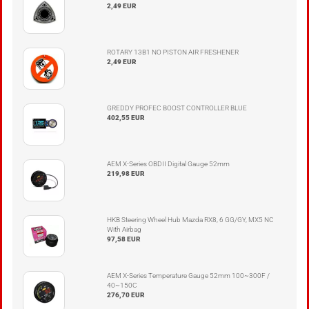
2,49 EUR
ROTARY 13B1 NO PISTON AIR FRESHENER
2,49 EUR
GREDDY PROFEC BOOST CONTROLLER BLUE
402,55 EUR
AEM X-Series OBDII Digital Gauge 52mm
219,98 EUR
HKB Steering Wheel Hub Mazda RX8, 6 GG/GY, MX5 NC
With Airbag
97,58 EUR
AEM X-Series Temperature Gauge 52mm 100~300F /
40~150C
276,70 EUR