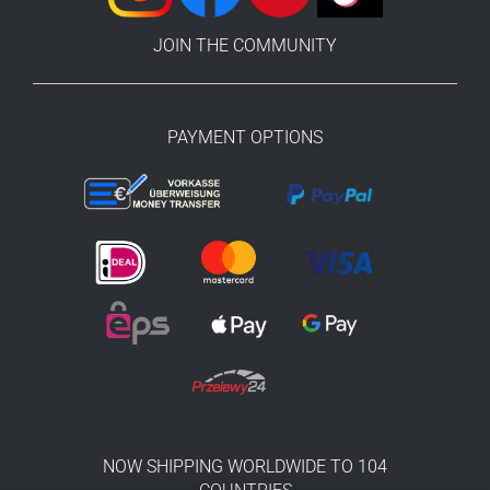
JOIN THE COMMUNITY
PAYMENT OPTIONS
NOW SHIPPING WORLDWIDE TO 104