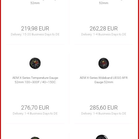
52mm
52mm
219,98 EUR
262,28 EUR
Delivery:
15-20 Business Days to DE
Delivery:
1-4 Business Days to DE
AEM X-Series Temperature Gauge
AEM X-Series Wideband UEGO AFR
52mm 100~300F / 40~150C
Gauge 52mm
276,70 EUR
285,60 EUR
Delivery:
1-4 Business Days to DE
Delivery:
1-4 Business Days to DE