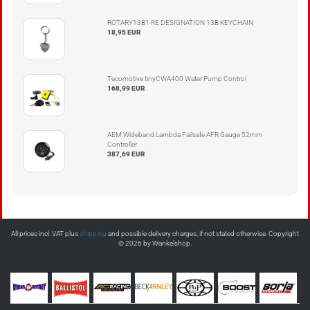
ROTARY13B1 RE DESIGNATION 13B KEYCHAIN
18,95 EUR
Tecomotive tinyCWA400 Water Pump Control
168,99 EUR
AEM Wideband Lambda Failsafe AFR Gauge 52mm
Controller
387,69 EUR
All prices incl. VAT plus
shipping
and possible delivery charges, if not stated otherwise. Copyright
© 2026 by Wankelshop.