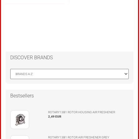
DISCOVER BRANDS
Bestsellers
ROTARY13B1 ROTOR HOUSING AIR FRESHENER
2,49 EUR
ROTARY13B1 ROTOR AIR FRESHENER GREY