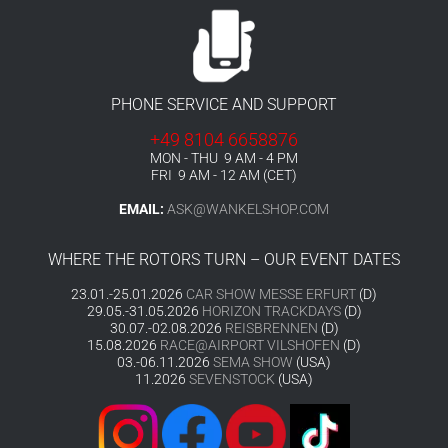
PHONE SERVICE AND SUPPORT
+49 8104 6658876
MON - THU 9 AM - 4 PM
FRI 9 AM - 12 AM (CET)
EMAIL:
ASK@WANKELSHOP.COM
WHERE THE ROTORS TURN – OUR EVENT DATES
23.01.-25.01.2026
CAR SHOW MESSE ERFURT
(D)
29.05.-31.05.2026
HORIZON TRACKDAYS
(D)
30.07.-02.08.2026
REISBRENNEN
(D)
15.08.2026
RACE@AIRPORT VILSHOFEN
(D)
03.-06.11.2026
SEMA SHOW
(USA)
11.2026
SEVENSTOCK
(USA)