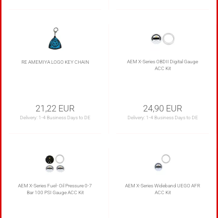
AEM X-Series OBDII Digital Gauge
RE AMEMIYA LOGO KEY CHAIN
ACC Kit
21,22 EUR
24,90 EUR
Delivery:
1-4 Business Days to DE
Delivery:
1-4 Business Days to DE
AEM X-Series Fuel- Oil Pressure 0-7
AEM X-Series Wideband UEGO AFR
Bar 100 PSI Gauge ACC Kit
ACC Kit