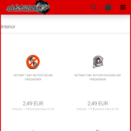
Interior
ROTARY 13B1 NO PISTON AIR
ROTARY13B1 ROTOR HOUSING AIR
FRESHENER
FRESHENER
2,49 EUR
2,49 EUR
Delivery:
1-4 Business Days to DE
Delivery:
1-4 Business Days to DE