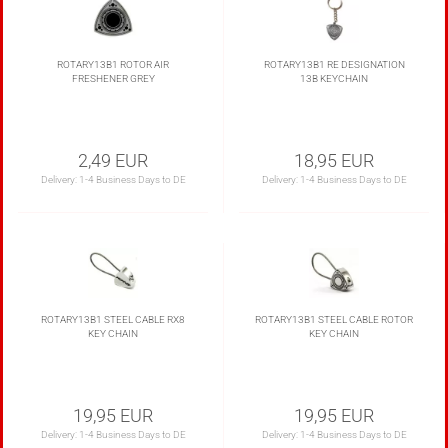
ROTARY13B1 ROTOR AIR
ROTARY13B1 RE DESIGNATION
FRESHENER GREY
13B KEYCHAIN
2,49 EUR
18,95 EUR
Delivery:
1-4 Business Days to DE
Delivery:
1-4 Business Days to DE
ROTARY13B1 STEEL CABLE RX8
ROTARY13B1 STEEL CABLE ROTOR
KEY CHAIN
KEY CHAIN
19,95 EUR
19,95 EUR
Delivery:
1-4 Business Days to DE
Delivery:
1-4 Business Days to DE