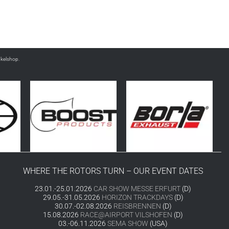
nkelshop.
WHERE THE ROTORS TURN – OUR EVENT DATES
23.01.-25.01.2026
CAR SHOW MESSE ERFURT
(D)
29.05.-31.05.2026
HORIZON TRACKDAYS
(D)
30.07.-02.08.2026
REISBRENNEN
(D)
15.08.2026
RACE@AIRPORT VILSHOFEN
(D)
03.-06.11.2026
SEMA SHOW
(USA)