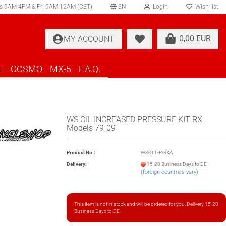
s 9AM-4PM & Fri 9AM-12AM (CET)
EN
Login
Wish list
elect language
0,00 EUR
MY ACCOUNT
ountry of delivery
E
COSMO
MX-5
F.A.Q.
WS OIL INCREASED PRESSURE KIT RX
Models 79-09
Create a new account
Product No.:
WS-OIL-P-RXA
Forgot password?
Delivery:
15-20 Business Days to DE
(foreign countries vary)
This item is not in stock and will be ordered for you. Delivery 15-20
Business Days to DE.