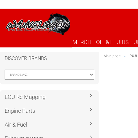
MERCH
OIL & FLUIDS
U
Main page
RX-8
»
DISCOVER BRANDS
ECU Re-Mapping
Engine Parts
Air & Fuel