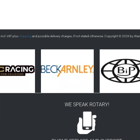
s incl. VAT plus
shipping
and possible delivery charges, if not stated otherwise. Copyright © 2026 by Wa
E
WE SPEAK ROTARY!
r