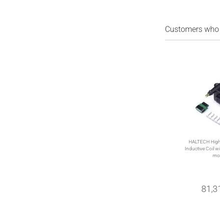
Customers who b
HALTECH High
Inductive Coil wit
mo
81,3