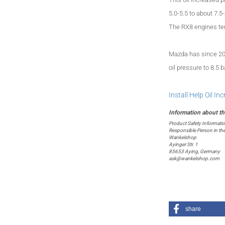
5.0-5.5 to about 7.5-
The
RX8 engines ten
Mazda has
since 2
oil pressure
to 8.5
b
Install Help Oil In
Product Safety Informati
Responsible Person in th
Wankelshop
Ayinger Str. 1
85653 Aying, Germany
ask@wankelshop.com
share