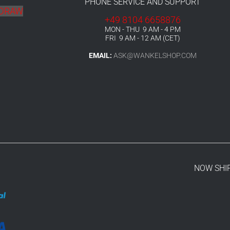
PHONE SERVICE AND SUPPORT
HDRAW
+49 8104 6658876
MON - THU 9 AM - 4 PM
FRI 9 AM - 12 AM (CET)
EMAIL:
ASK@WANKELSHOP.COM
NOW SHI