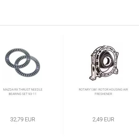
MAZDA RX THRUST NEEDLE
ROTARY13B1 ROTOR HOUSING AIR
BEARING SET 93-11
FRESHENER
32,79 EUR
2,49 EUR