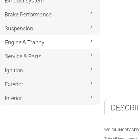
Exhaust system
Brake Performance
Suspension
Engine & Tranny
Service & Parts
Ignition
Exterior
Interior
DESCRI
WS OIL INCREASED
This oil increased 