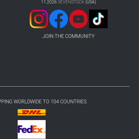
11.2026
SEVENSTOCK
(USA)
JOIN THE COMMUNITY
PPING WORLDWIDE TO 104 COUNTRIES