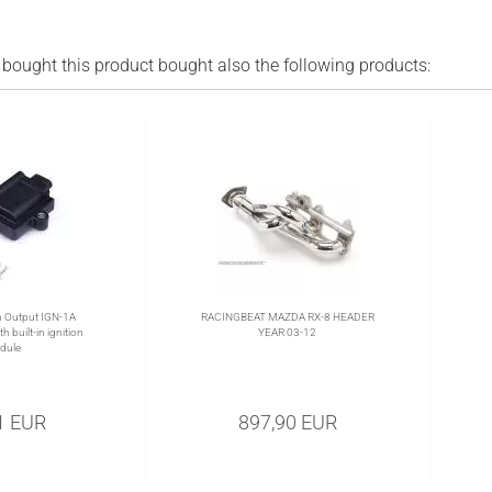
ought this product bought also the following products:
 Output IGN-1A
RACINGBEAT MAZDA RX-8 HEADER
h built-in ignition
YEAR 03-12
dule
1 EUR
897,90 EUR