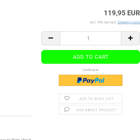
119,95 EUR
incl. 19% tax excl.
Shipping costs
Continue to
ADD TO WISH LIST
ASK ABOUT PRODUCT
ressure from about