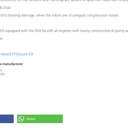
8.0 bar.
d to bearing damage, when the rotors are of unequal
compression
values.
009
equipped with the
RX8
facelift
all engines
with
newly constructed
oil pump 
ar
.
creased Pressure Kit
on
e EU
share