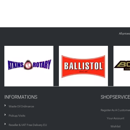
All price
INFORMATIONS
SHOPSERVIC
Waste Oil Ordinance
Register As A Custome
Pickup/Visits
Your Account
Reseller & VAT Free Delivery EU
Wishlist