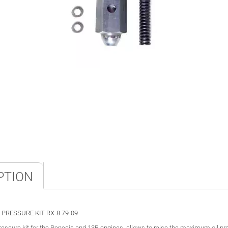
PTION
 PRESSURE KIT RX-8 79-09
pressure kit for the Renesis and 13B engines, allows to raise the maximum oil p