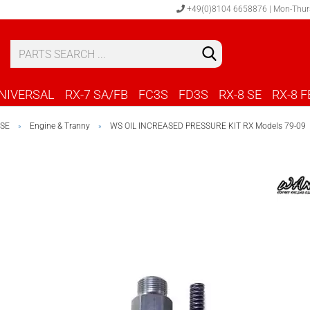
+49(0)8104 6658876 | Mon-Thur
S
C
NIVERSAL
RX-7 SA/FB
FC3S
FD3S
RX-8 SE
RX-8 F
 SE
Engine & Tranny
WS OIL INCREASED PRESSURE KIT RX Models 79-09
»
»