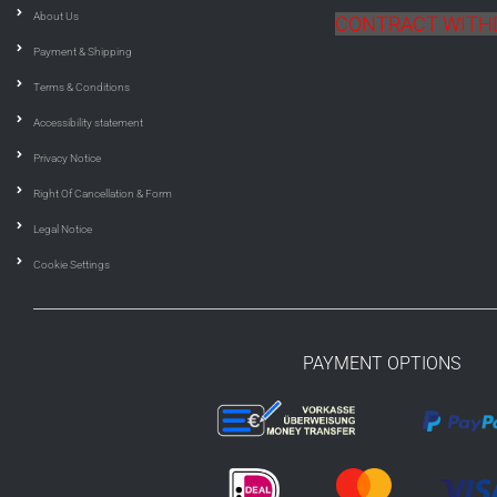
About Us
CONTRACT WIT
Payment & Shipping
Terms & Conditions
Accessibility statement
Privacy Notice
Right Of Cancellation & Form
Legal Notice
Cookie Settings
PAYMENT OPTIONS