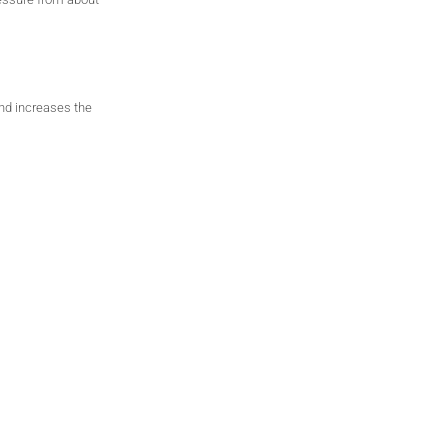
and
increases the