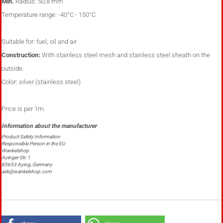
Min.
Radius:
50,8 mm
Temperature range:
-40°C - 150°C
Suitable for:
fuel, oil and air
Construction:
With stainless steel mesh and stainless steel sheath on the
outside.
Color:
silver (stainless steel)
Price is per 1m.
Product Safety Information
Responsible Person in the EU
Wankelshop
Ayinger Str. 1
85653 Aying, Germany
ask@wankelshop.com