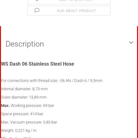
ASK ABOUT PRODUCT
Description
WS Dash 06 Stainless Steel Hose
For connections with thread size
:
-06 AN / Dash 6 / 9,5mm
Internal diameter:
8,73
mm
Outer diameter:
13,89
mm
Max.
Working pressure:
69 bar
Space pressure:
414 bar
Max.
Vacuum pressure:
0.85 bar
Weight:
0,221 kg / m