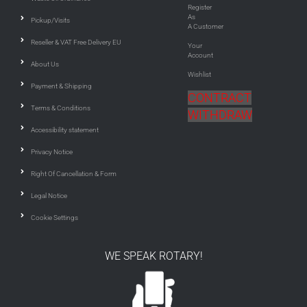
Register
As
Pickup/Visits
A Customer
Reseller & VAT Free Delivery EU
Your
Account
About Us
Wishlist
Payment & Shipping
CONTRACT
Terms & Conditions
WITHDRAW
Accessibility statement
Privacy Notice
Right Of Cancellation & Form
Legal Notice
Cookie Settings
WE SPEAK ROTARY!