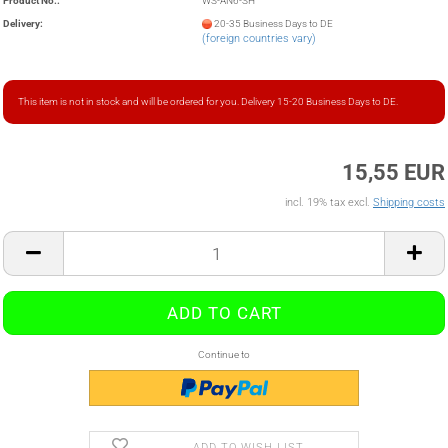
Product No.:
WS-AN6-SH
Delivery:
20-35 Business Days to DE
(foreign countries vary)
This item is not in stock and will be ordered for you. Delivery 15-20 Business Days to DE.
15,55 EUR
incl. 19% tax excl.
Shipping costs
Continue to
ADD TO WISH LIST