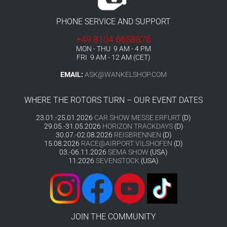
PHONE SERVICE AND SUPPORT
+49 8104 6658876
MON - THU 9 AM - 4 PM
FRI 9 AM - 12 AM (CET)
EMAIL:
ASK@WANKELSHOP.COM
WHERE THE ROTORS TURN – OUR EVENT DATES
23.01.-25.01.2026
CAR SHOW MESSE ERFURT
(D)
29.05.-31.05.2026
HORIZON TRACKDAYS
(D)
30.07.-02.08.2026
REISBRENNEN
(D)
15.08.2026
RACE@AIRPORT VILSHOFEN
(D)
03.-06.11.2026
SEMA SHOW
(USA)
11.2026
SEVENSTOCK
(USA)
JOIN THE COMMUNITY