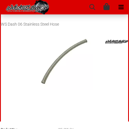
WS Dash 06 Stainless Steel Hose