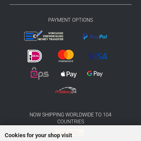
PAYMENT OPTIONS
NOW SHIPPING WORLDWIDE TO 104
COUNTRIES
Cookies for your shop visit