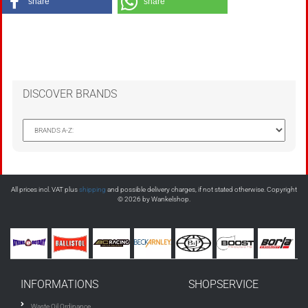
share
share
DISCOVER BRANDS
All prices incl. VAT plus
shipping
and possible delivery charges, if not stated otherwise. Copyright
© 2026 by Wankelshop.
INFORMATIONS
SHOPSERVICE
Waste Oil Ordinance