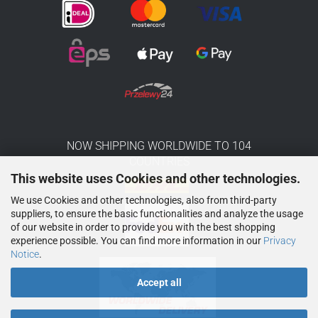
NOW SHIPPING WORLDWIDE TO 104
COUNTRIES
This website uses Cookies and other technologies.
We use Cookies and other technologies, also from third-party
suppliers, to ensure the basic functionalities and analyze the usage
of our website in order to provide you with the best shopping
experience possible. You can find more information in our
Privacy
Notice
.
Accept all