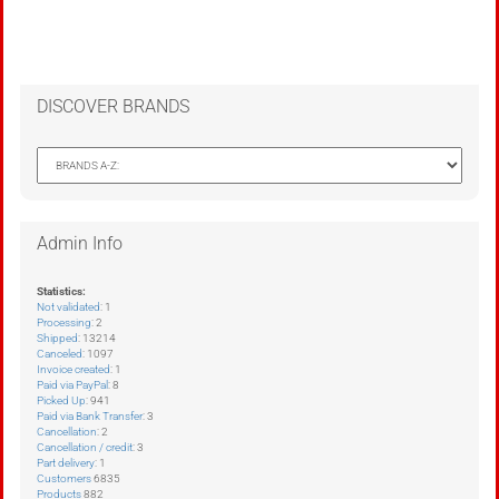
DISCOVER BRANDS
Admin Info
Statistics:
Not validated
: 1
Processing
: 2
Shipped
: 13214
Canceled
: 1097
Invoice created
: 1
Paid via PayPal
: 8
Picked Up
: 941
Paid via Bank Transfer
: 3
Cancellation
: 2
Cancellation / credit
: 3
Part delivery
: 1
Customers
6835
Products
882