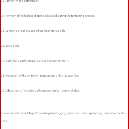
03. Ignition maps optimization.
04. Remedy of the high cold start peak speed during the tempering process.
05. Lowering the idle speed when the engine is cold.
06. Setting idle.
07. Optimizing and increasing the oil injection amount.
08. Reduction of the switch-on temperature of the radiator fans
09. Adjustment of installed performance Ignition coils included.
The required time for Stage 2, including data logging and individual programming, is approximately 2
days.