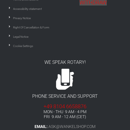
WITHDRAW
Accessibility statement
Privacy Notice
Right Of Cancellation & Form
Legal Notice
Cookie Settings
WE SPEAK ROTARY!
PHONE SERVICE AND SUPPORT
+49 8104 6658876
MON - THU 9 AM - 4 PM
FRI 9 AM - 12 AM (CET)
EMAIL:
ASK@WANKELSHOP.COM