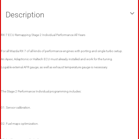
Description
RX-7 ECU Remapping Stage 2 Individual Performance All Years
For all Mazda RX-7 of all kinds of performance engines with porting and single turbo setup.
An Apexi, Adaptronic or Haltech ECU must already installed and work for the tuning.
Logable external AFR gauge, as well as exhaust temperature gauge is necessary.
The Stage 2 Performance Individual programming includes:
01. Sensor calibration.
02. Fuel maps optimization.