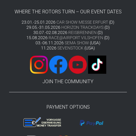
WHERE THE ROTORS TURN – OUR EVENT DATES
23.01.-25.01.2026
CAR SHOW MESSE ERFURT
(D)
29.05.-31.05.2026
HORIZON TRACKDAYS
(D)
30.07.-02.08.2026
REISBRENNEN
(D)
15.08.2026
RACE@AIRPORT VILSHOFEN
(D)
03.-06.11.2026
SEMA SHOW
(USA)
11.2026
SEVENSTOCK
(USA)
JOIN THE COMMUNITY
PAYMENT OPTIONS