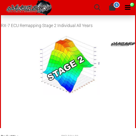
5
RX-7 ECU Remapping Stage 2 Individual All Years