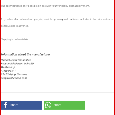
The optimization is only possible on-site with your vehicle by prior appointment.
A dyno test at an external company is possible upon request, but is not included in the price and must
be requested in advance.
Shipping is not available!
Product Safety Information
Responsible Person in the EU
Wankelshop
Ayinger Str. 1
85653 Aying, Germany
ask@wankelshop.com
share
share