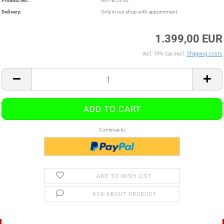
Product No.:
RX7-ECU-S2
Delivery:
Only in our shop with appointment
1.399,00 EUR
incl. 19% tax excl.
Shipping costs
Continue to
ADD TO WISH LIST
ASK ABOUT PRODUCT