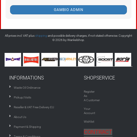
GAMBIO ADMIN
All prices incl. VAT plus
shipping
and possible delivery charges, if not stated otherwise. Copyright
© 2026 by Wankelshop.
INFORMATIONS
SHOPSERVICE
Waste Oil Ordinance
Register
As
Pickup/Visits
A Customer
Reseller & VAT Free Delivery EU
Your
Account
About Us
Wishlist
Payment & Shipping
CONTRACT
Terms & Conditions