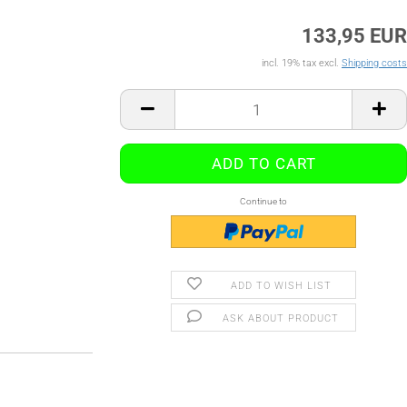
133,95 EUR
incl. 19% tax excl.
Shipping costs
Continue to
ADD TO WISH LIST
ASK ABOUT PRODUCT