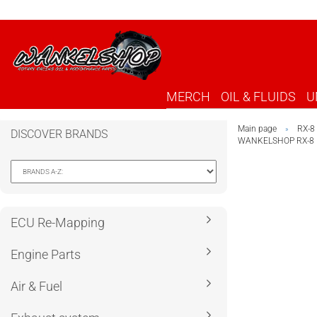
MERCH
OIL & FLUIDS
U
Main page
RX-8
»
DISCOVER BRANDS
WANKELSHOP RX-8 
ECU Re-Mapping
Engine Parts
Air & Fuel