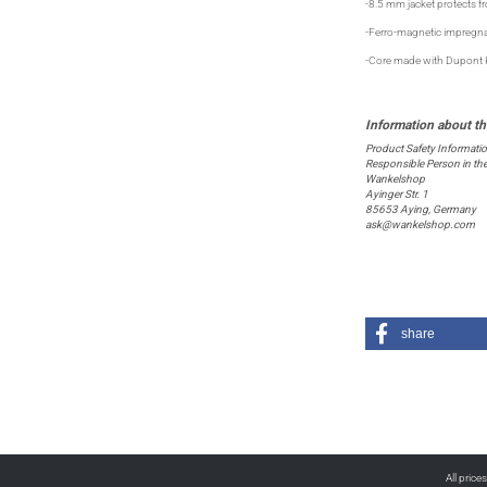
-8.5 mm jacket protects f
-Ferro-magnetic impregna
-Core made with Dupont Ke
Product Safety Informati
Responsible Person in th
Wankelshop
Ayinger Str. 1
85653 Aying, Germany
ask@wankelshop.com
share
All price