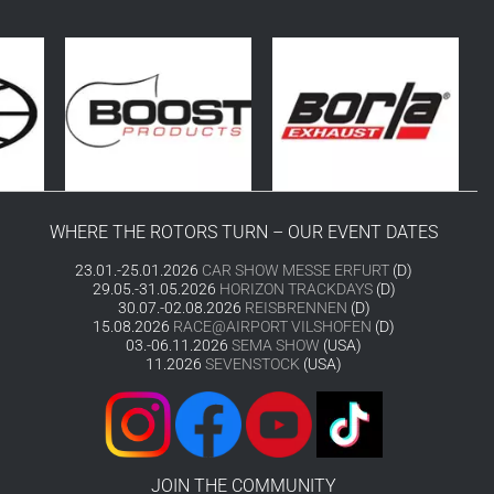
WHERE THE ROTORS TURN – OUR EVENT DATES
23.01.-25.01.2026
CAR SHOW MESSE ERFURT
(D)
29.05.-31.05.2026
HORIZON TRACKDAYS
(D)
30.07.-02.08.2026
REISBRENNEN
(D)
15.08.2026
RACE@AIRPORT VILSHOFEN
(D)
03.-06.11.2026
SEMA SHOW
(USA)
11.2026
SEVENSTOCK
(USA)
JOIN THE COMMUNITY