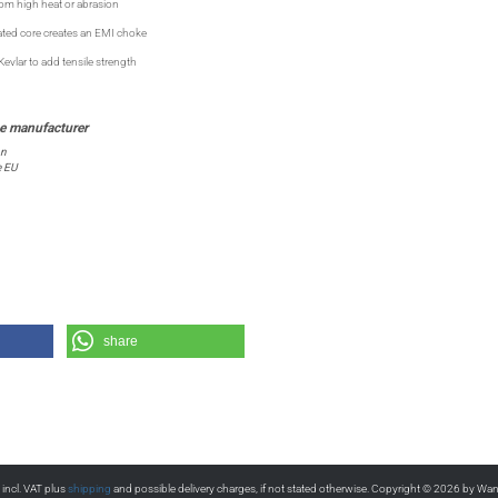
rom high heat or abrasion
ted core creates an EMI choke
vlar to add tensile strength
on
e EU
share
s incl. VAT plus
shipping
and possible delivery charges, if not stated otherwise. Copyright © 2026 by Wa