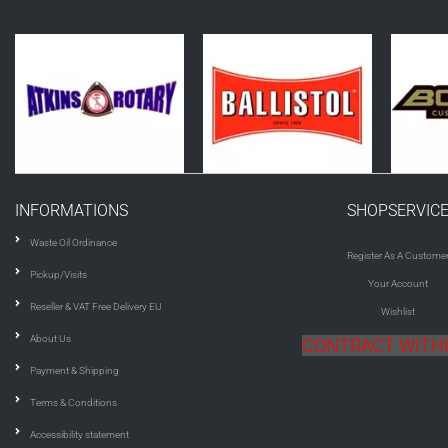
INFORMATIONS
SHOPSERVIC
Waste Oil Ordinance
Register As A Custome
Pickup/Visits
Your Account
Reseller & VAT Free Delivery EU
Wishlist
About Us
CONTRACT WIT
Payment & Shipping
Terms & Conditions
Accessibility statement