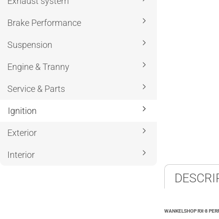
Exhaust system
Brake Performance
Suspension
Engine & Tranny
Service & Parts
Ignition
Exterior
Interior
DESCRI
WANKELSHOP RX-8 PERF