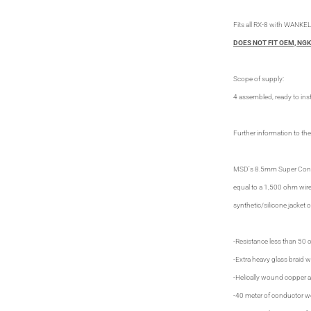
Fits all RX-8 with WANKEL
DOES NOT FIT OEM, NGK
Scope of supply:
4 assembled, ready to inst
Further information to the
MSD's 8.5mm Super Conduct
equal to a 1,500 ohm wire
synthetic/silicone jacket 
-Resistance less than 50 
-Extra heavy glass braid wi
-Helically wound copper 
-40 meter of conductor w