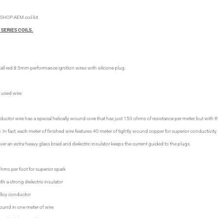
SHOP AEM coil kit.
 SERIES COILS.
all red 8.5mm performance ignition wires with silicone plug.
 used wire:
or wire has a special helically wound core that has just 150 ohms of resistance per meter, but with 
. In fact, each meter of finished wire features 40 meter of tightly wound copper for superior conductivi
over an extra-heavy glass braid and dielectric insulator keeps the current guided to the plugs.
ohms per foot for superior spark
th a strong dielectric insulator
alloy conductor
ound in one meter of wire