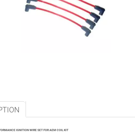
PTION
ORMANCE IGNITION WIRE SET FOR AEM COIL KIT