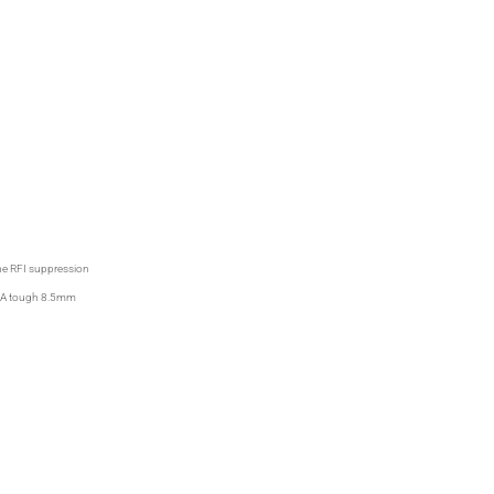
the RFI suppression
ty. A tough 8.5mm