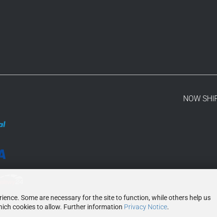
NOW SHI
ence. Some are necessary for the site to function, while others help us
ich cookies to allow. Further information
Privacy Notice
.