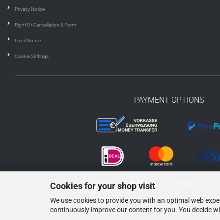
Privacy Notice
Right Of Cancellation & Form
Legal Notice
Cookie Settings
PAYMENT OPTIONS
Cookies for your shop visit
We use cookies to provide you with an optimal web experi
continuously improve our content for you. You decide wh