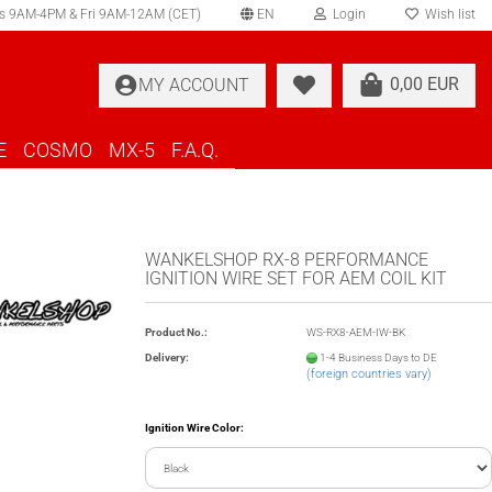
s 9AM-4PM & Fri 9AM-12AM (CET)
EN
Login
Wish list
elect language
0,00 EUR
MY ACCOUNT
ountry of delivery
E
COSMO
MX-5
F.A.Q.
WANKELSHOP RX-8 PERFORMANCE
IGNITION WIRE SET FOR AEM COIL KIT
Create a new account
Product No.:
WS-RX8-AEM-IW-BK
Forgot password?
Delivery:
1-4 Business Days to DE
(foreign countries vary)
Ignition Wire Color: