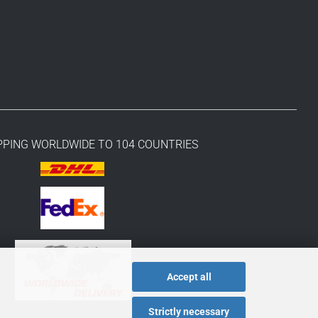
PPING WORLDWIDE TO 104 COUNTRIES
Accept all
Strictly necessary