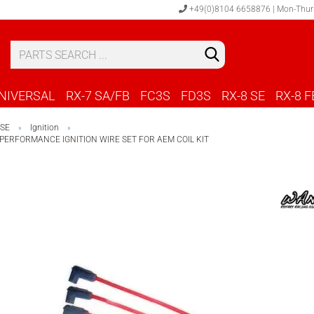
+49(0)8104 6658876 | Mon-Thur
S
C
NIVERSAL
RX-7 SA/FB
FC3S
FD3S
RX-8 SE
RX-8 F
 SE
Ignition
»
»
PERFORMANCE IGNITION WIRE SET FOR AEM COIL KIT