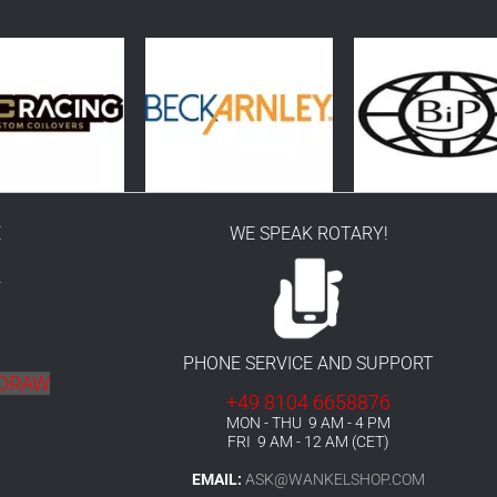
E
WE SPEAK ROTARY!
r
PHONE SERVICE AND SUPPORT
HDRAW
+49 8104 6658876
MON - THU 9 AM - 4 PM
FRI 9 AM - 12 AM (CET)
EMAIL:
ASK@WANKELSHOP.COM