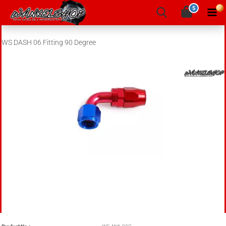
5
WS DASH 06 Fitting 90 Degree