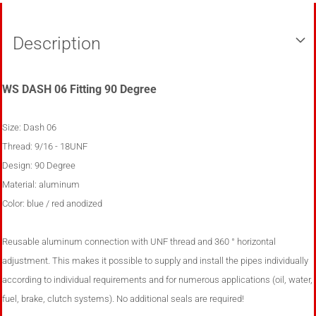
Description
WS DASH 06 Fitting 90 Degree
Size: Dash 06
Thread:
9/16 - 18UNF
Design: 90 Degree
Material: aluminum
Color: blue / red anodized
Reusable aluminum connection with UNF thread and 360 ° horizontal
adjustment. This makes it possible to supply and install the pipes individually
according to individual requirements and for numerous applications (oil, water,
fuel, brake, clutch systems). No additional seals are required!