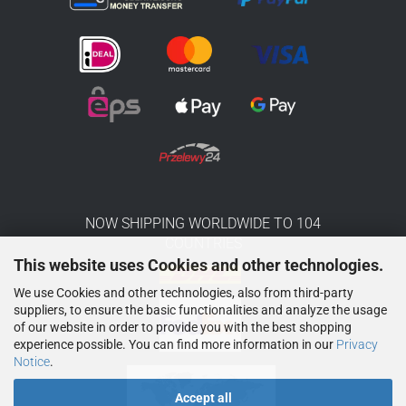
NOW SHIPPING WORLDWIDE TO 104
COUNTRIES
This website uses Cookies and other technologies.
We use Cookies and other technologies, also from third-party
suppliers, to ensure the basic functionalities and analyze the usage
of our website in order to provide you with the best shopping
experience possible. You can find more information in our
Privacy
Notice
.
Accept all