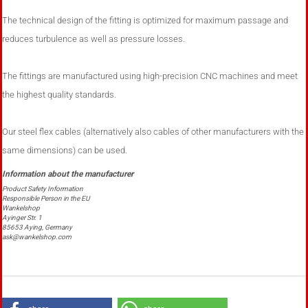
The technical design of the fitting is optimized for maximum passage and
reduces turbulence as well as pressure losses.
The fittings are manufactured using high-precision CNC machines and meet
the highest quality standards.
Our steel flex cables (alternatively also cables of other manufacturers with the
same dimensions) can be used.
Product Safety Information
Responsible Person in the EU
Wankelshop
Ayinger Str. 1
85653 Aying, Germany
ask@wankelshop.com