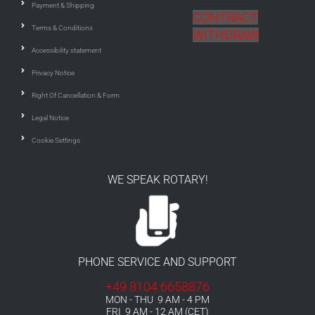
Payment & Shipping
CONTRACT
Terms & Conditions
WITHDRAW
Accessibility statement
Privacy Notice
Right Of Cancellation & Form
Legal Notice
Cookie Settings
WE SPEAK ROTARY!
PHONE SERVICE AND SUPPORT
+49 8104 6658876
MON - THU 9 AM - 4 PM
FRI 9 AM - 12 AM (CET)