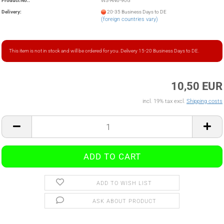
Product No.:
WS-AN6-90G
Delivery:
20-35 Business Days to DE
(foreign countries vary)
This item is not in stock and will be ordered for you. Delivery 15-20 Business Days to DE.
10,50 EUR
incl. 19% tax excl.
Shipping costs
ADD TO WISH LIST
ASK ABOUT PRODUCT