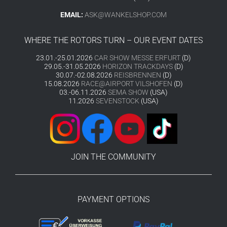
EMAIL:
ASK@WANKELSHOP.COM
WHERE THE ROTORS TURN – OUR EVENT DATES
23.01.-25.01.2026
CAR SHOW MESSE ERFURT
(D)
29.05.-31.05.2026
HORIZON TRACKDAYS
(D)
30.07.-02.08.2026
REISBRENNEN
(D)
15.08.2026
RACE@AIRPORT VILSHOFEN
(D)
03.-06.11.2026
SEMA SHOW
(USA)
11.2026
SEVENSTOCK
(USA)
JOIN THE COMMUNITY
PAYMENT OPTIONS