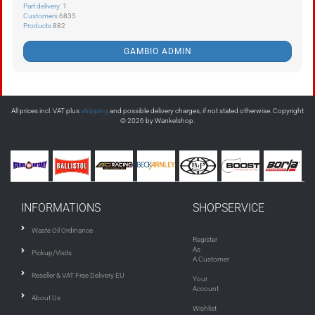
Part delivery
: 1
Customers
6835
Products
882
GAMBIO ADMIN
All prices incl. VAT plus
shipping
and possible delivery charges, if not stated otherwise. Copyright
© 2026 by Wankelshop.
INFORMATIONS
SHOPSERVICE
Waste Oil Ordinance
Register
As
Pickup/Visits
A Customer
Reseller & VAT Free Delivery EU
Your
Account
About Us
Wishlist