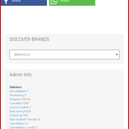
share
share
DISCOVER BRANDS
Admin Info
Statistics:
Not validated
: 1
Processing
: 2
Shipped
: 13214
Canceled
: 1097
Invoice created
: 1
Paid via PayPal
: 8
Picked Up
: 941
Paid via Bank Transfer
: 3
Cancellation
: 2
Cancellation / credit
: 3