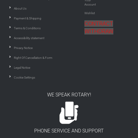
Your
Account
About Us
Wishlist
Payment & Shipping
CONTRACT
Terms & Conditions
WITHDRAW
Accessibility statement
Privacy Notice
Right Of Cancellation & Form
Legal Notice
Cookie Settings
WE SPEAK ROTARY!
PHONE SERVICE AND SUPPORT