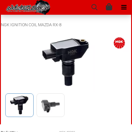
NGK IGNITION COIL MAZDA RX-8