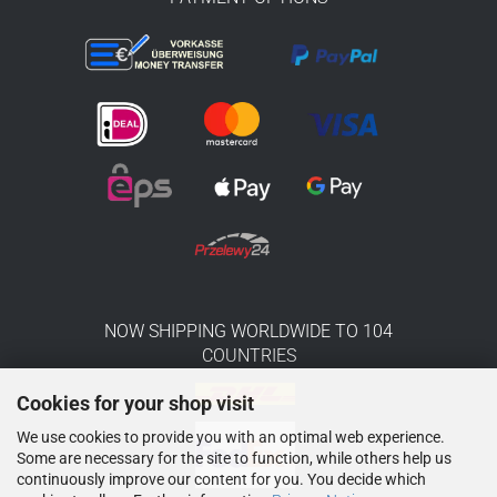
NOW SHIPPING WORLDWIDE TO 104
COUNTRIES
Cookies for your shop visit
We use cookies to provide you with an optimal web experience.
Some are necessary for the site to function, while others help us
continuously improve our content for you. You decide which