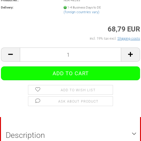
Product No.:
NGK-48283
Delivery:
1-4 Business Days to DE
(foreign countries vary)
68,79 EUR
incl. 19% tax excl.
Shipping costs
ADD TO WISH LIST
ASK ABOUT PRODUCT
Description