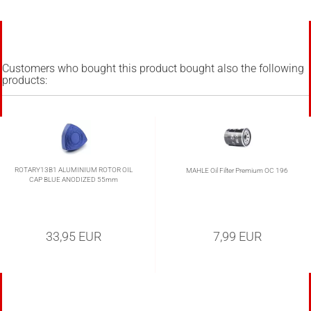
Customers who bought this product bought also the following
products:
ROTARY13B1 ALUMINIUM ROTOR OIL
MAHLE Oil Filter Premium OC 196
CAP BLUE ANODIZED 55mm
33,95 EUR
7,99 EUR