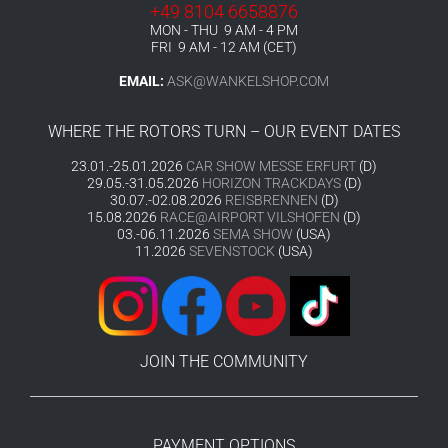
+49 8104 6658876
MON - THU 9 AM - 4 PM
FRI 9 AM - 12 AM (CET)
EMAIL:
ASK@WANKELSHOP.COM
WHERE THE ROTORS TURN – OUR EVENT DATES
23.01.-25.01.2026
CAR SHOW MESSE ERFURT
(D)
29.05.-31.05.2026
HORIZON TRACKDAYS
(D)
30.07.-02.08.2026
REISBRENNEN
(D)
15.08.2026
RACE@AIRPORT VILSHOFEN
(D)
03.-06.11.2026
SEMA SHOW
(USA)
11.2026
SEVENSTOCK
(USA)
JOIN THE COMMUNITY
PAYMENT OPTIONS