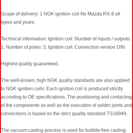
Scope of delivery: 1 NGK ignition coil fits Mazda RX-8 all
types and years.
Technical information: Ignition coil: Number of inputs / outputs:
1, Number of poles: 3, Ignition coil: Connection version DIN
Highest quality guaranteed.
The well-known, high NGK quality standards are also applied
to NGK ignition coils: Each ignition coil is produced strictly
according to OE specifications. The positioning and contacting
of the components as well as the execution of solder joints and
connections is based on the strict quality standard TS16949.
The vacuum casting process is used for bubble-free casting.