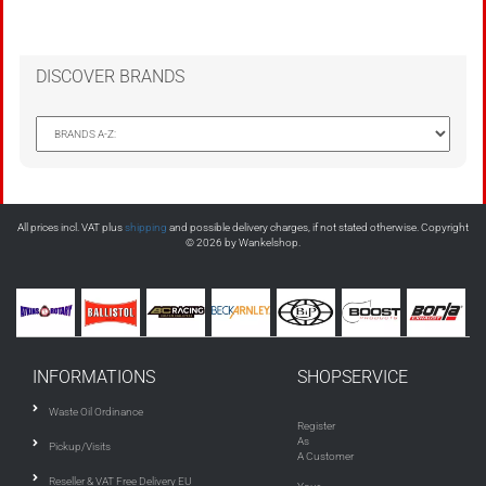
DISCOVER BRANDS
All prices incl. VAT plus
shipping
and possible delivery charges, if not stated otherwise. Copyright
© 2026 by Wankelshop.
INFORMATIONS
SHOPSERVICE
Waste Oil Ordinance
Register
As
Pickup/Visits
A Customer
Reseller & VAT Free Delivery EU