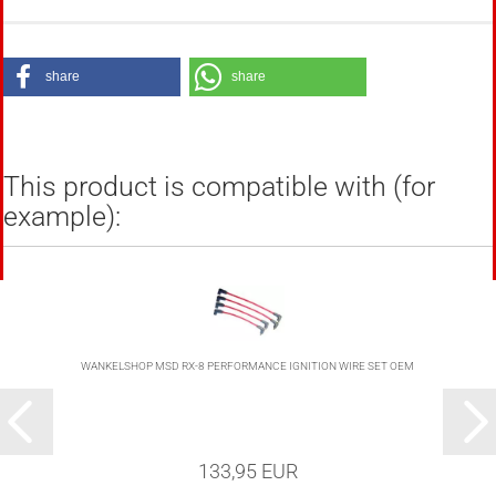
share
share
This product is compatible with (for
example):
WANKELSHOP MSD RX-8 PERFORMANCE IGNITION WIRE SET OEM
133,95 EUR