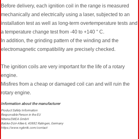
Before delivery, each ignition coil in the range is measured
mechanically and electrically using a laser, subjected to an
installation test as well as long-term overtemperature tests and
a temperature change test from -40 to +140 ° C.
In addition, the grinding pattern of the winding and the
electromagnetic compatibility are precisely checked.
The ignition coils are very important for the life of a rotary
engine.
Misfires from a cheap or damaged coil can and will ruin the
rotary engine.
Product Safety Information
Responsible Person in the EU
Niterra EMEA GmbH
Balcke-Dürr-Allee 6, 40882 Ratingen, Germany
https://www.ngkntk.com/contact