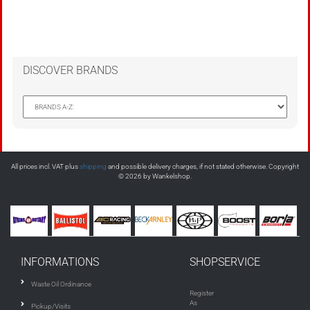
DISCOVER BRANDS
All prices incl. VAT plus
shipping
and possible delivery charges, if not stated otherwise. Copyright
© 2026 by Wankelshop.
INFORMATIONS
SHOPSERVICE
Waste Oil Ordinance
Register
As
Pickup/Visits