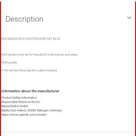
Description
NGK MAZDA RX-8 IGNITION WIRE SET BLUE
NGK Ignition wire set for Mazda RX-8 all engines and years.
OEM quality.
In the set are 4 blue ignition cable included.
Product Safety Information
Responsible Person in the EU
Niterra EMEA GmbH
Balcke-Dürr-Allee 6, 40882 Ratingen, Germany
https://www.ngkntk.com/contact