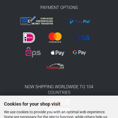
PAYMENT OPTIONS
NOW SHIPPING WORLDWIDE TO 104
COUNTRIES
Cookies for your shop visit
We use cookies to provide you with an optimal web experience.
Some are necessary for the site to function, while others help us