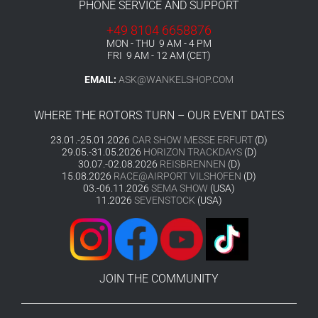
PHONE SERVICE AND SUPPORT
+49 8104 6658876
MON - THU 9 AM - 4 PM
FRI 9 AM - 12 AM (CET)
EMAIL:
ASK@WANKELSHOP.COM
WHERE THE ROTORS TURN – OUR EVENT DATES
23.01.-25.01.2026
CAR SHOW MESSE ERFURT
(D)
29.05.-31.05.2026
HORIZON TRACKDAYS
(D)
30.07.-02.08.2026
REISBRENNEN
(D)
15.08.2026
RACE@AIRPORT VILSHOFEN
(D)
03.-06.11.2026
SEMA SHOW
(USA)
11.2026
SEVENSTOCK
(USA)
JOIN THE COMMUNITY