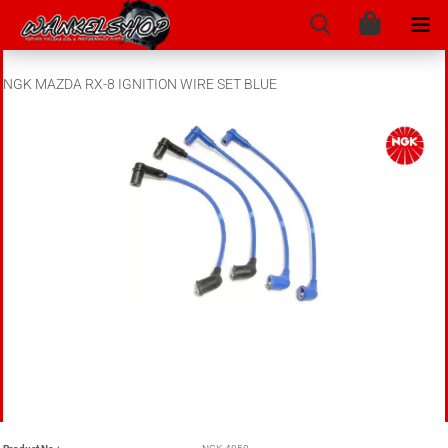
NGK MAZDA RX-8 IGNITION WIRE SET BLUE