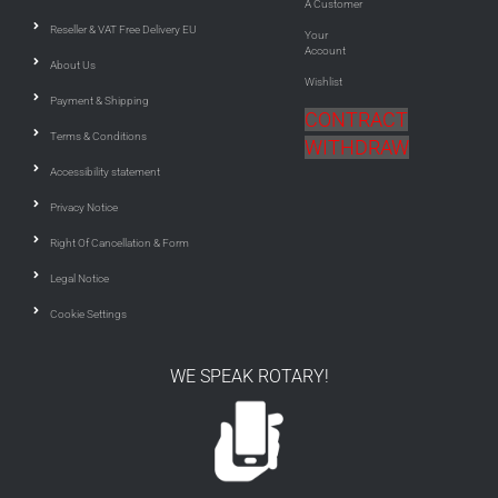
A Customer
Reseller & VAT Free Delivery EU
Your
Account
About Us
Wishlist
Payment & Shipping
CONTRACT
Terms & Conditions
WITHDRAW
Accessibility statement
Privacy Notice
Right Of Cancellation & Form
Legal Notice
Cookie Settings
WE SPEAK ROTARY!