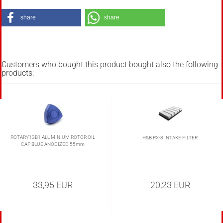
share
share
Customers who bought this product bought also the following
products:
ROTARY13B1 ALUMINIUM ROTOR OIL
H&B RX-8 INTAKE FILTER
CAP BLUE ANODIZED 55mm
33,95 EUR
20,23 EUR