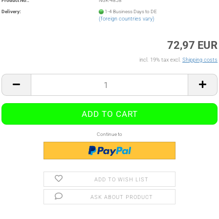
Product No.:
NGK-4858
Delivery:
1-4 Business Days to DE
(foreign countries vary)
72,97 EUR
incl. 19% tax excl.
Shipping costs
Continue to
ADD TO WISH LIST
ASK ABOUT PRODUCT