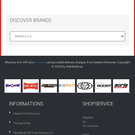
DISCOVER BRANDS
All prices incl. VAT plus
shipping
and possible delivery charges, if not stated otherwise. Copyright
© 2026 by Wankelshop.
INFORMATIONS
SHOPSERVICE
Waste Oil Ordinance
Register
As
Pickup/Visits
A Customer
Reseller & VAT Free Delivery EU
Your