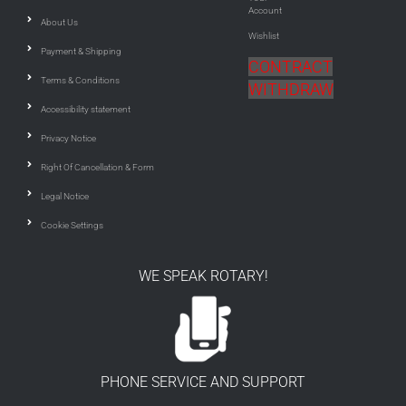
Account
About Us
Wishlist
Payment & Shipping
CONTRACT
Terms & Conditions
WITHDRAW
Accessibility statement
Privacy Notice
Right Of Cancellation & Form
Legal Notice
Cookie Settings
WE SPEAK ROTARY!
PHONE SERVICE AND SUPPORT