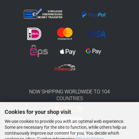
NOW SHIPPING WORLDWIDE TO 104
COUNTRIES
Cookies for your shop visit
We use cookies to provide you with an optimal web experience.
Some are necessary for the site to function, while others help us
continuously improve our content for you. You decide which
cookies to allow. Further information
Privacy Notice
.