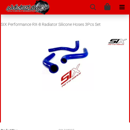
SIX Performance RX-8 Radiator Silicone Hoses 3Pcs Set