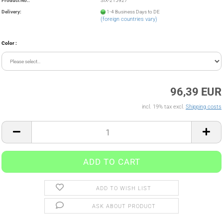
Product No.:
SIX-215927
Delivery:
1-4 Business Days to DE
(foreign countries vary)
Color :
96,39 EUR
incl. 19% tax excl.
Shipping costs
ADD TO WISH LIST
ASK ABOUT PRODUCT