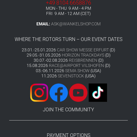
+49 8104 6658876
MON - THU 9 AM - 4 PM
FRI 9 AM - 12 AM (CET)
EMAIL:
ASK@WANKELSHOP.COM
WHERE THE ROTORS TURN – OUR EVENT DATES
23.01.-25.01.2026
CAR SHOW MESSE ERFURT
(D)
29.05.-31.05.2026
HORIZON TRACKDAYS
(D)
30.07.-02.08.2026
REISBRENNEN
(D)
15.08.2026
RACE@AIRPORT VILSHOFEN
(D)
03.-06.11.2026
SEMA SHOW
(USA)
11.2026
SEVENSTOCK
(USA)
JOIN THE COMMUNITY
PAYMENT OPTIONS