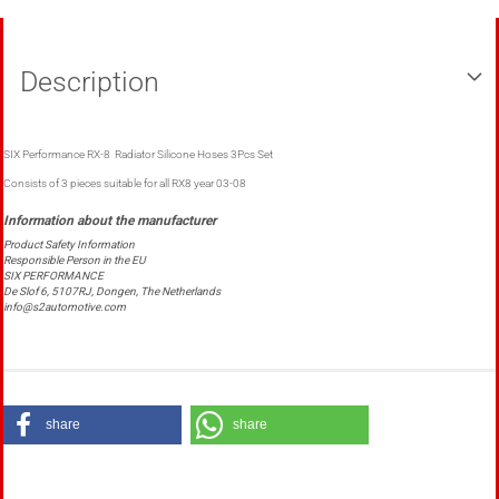
Description
SIX Performance RX-8 Radiator Silicone Hoses 3Pcs Set
Consists of 3 pieces suitable for all RX8 year 03-08
Product Safety Information
Responsible Person in the EU
SIX PERFORMANCE
De Slof 6, 5107RJ, Dongen, The Netherlands
info@s2automotive.com
share
share