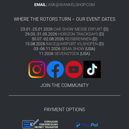
EMAIL:
ASK@WANKELSHOP.COM
WHERE THE ROTORS TURN – OUR EVENT DATES
23.01.-25.01.2026
CAR SHOW MESSE ERFURT
(D)
29.05.-31.05.2026
HORIZON TRACKDAYS
(D)
30.07.-02.08.2026
REISBRENNEN
(D)
15.08.2026
RACE@AIRPORT VILSHOFEN
(D)
03.-06.11.2026
SEMA SHOW
(USA)
11.2026
SEVENSTOCK
(USA)
JOIN THE COMMUNITY
PAYMENT OPTIONS