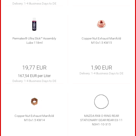
Delivery:
1-4 Business Days to DE
Permatex® Ultra Slick™ Assembly
Copper Nut Exhaust Manifold
Lube 118ml
M10x1.5 KW15
19,77 EUR
1,90 EUR
Delivery:
1-4 Business Days to DE
167,54 EUR per Liter
Delivery:
1-4 Business Days to DE
Copper Nut Exhaust Manifold
MAZDA RX8 O-RING REAR
M10x1.5 KW14
STATIONARY GEAR REAR 03-11
N3H1-10-315