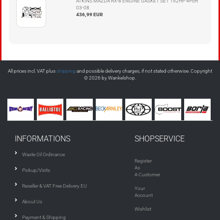
ATKINS MAZDA RX-8 ENGINE GASKET SET 192HP 4Port
03-08
436,99 EUR
All prices incl. VAT plus
shipping
and possible delivery charges, if not stated otherwise. Copyright
© 2026 by Wankelshop.
INFORMATIONS
SHOPSERVICE
Waste Oil Ordinance
Register
As
Pickup/Visits
A Customer
Reseller & VAT Free Delivery EU
Your
Account
About Us
Wishlist
Payment & Shipping