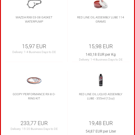
MAZDA RX8 03-08 GASKET
RED LINE OIL ASSEMBLY LUBE 114
WATERPUMP
GRAMS
15,97 EUR
15,98 EUR
Delivery:
1-4 Business Days to DE
140,18 EUR per Kg
Delivery:
1-4 Business Days to DE
GOOPY PERFORMANCE RX-8 O-
RED LINE OIL LIQUID ASSEMBLY
RING KIT
LUBE - 355ml (12oz)
233,77 EUR
19,48 EUR
Delivery:
15-20 Business Days to DE
54,87 EUR per Liter