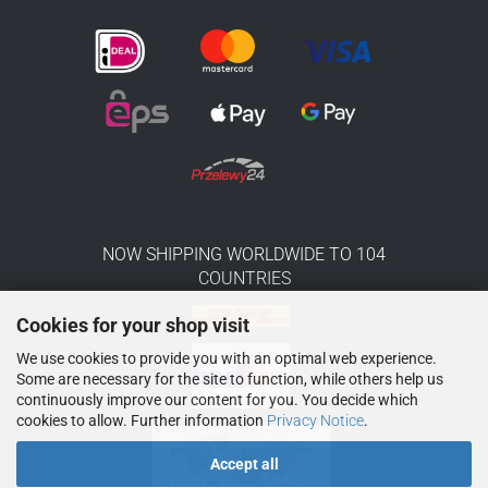
NOW SHIPPING WORLDWIDE TO 104
COUNTRIES
Cookies for your shop visit
We use cookies to provide you with an optimal web experience.
Some are necessary for the site to function, while others help us
continuously improve our content for you. You decide which
cookies to allow. Further information
Privacy Notice
.
Accept all