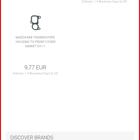
Delivery:
1-4 Business Days to DE
MAZDA RX8 THERMOSTATE
HOUSING TO FRONT COVER
GASKET 03-11
9,77 EUR
Delivery:
1-4 Business Days to DE
DISCOVER BRANDS