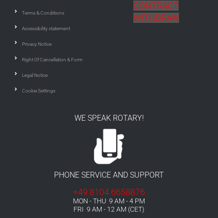
CONTRACT
Terms & Conditions
WITHDRAW
Accessibility statement
Privacy Notice
Right Of Cancellation & Form
Legal Notice
Cookie Settings
WE SPEAK ROTARY!
PHONE SERVICE AND SUPPORT
+49 8104 6658876
MON - THU 9 AM - 4 PM
FRI 9 AM - 12 AM (CET)