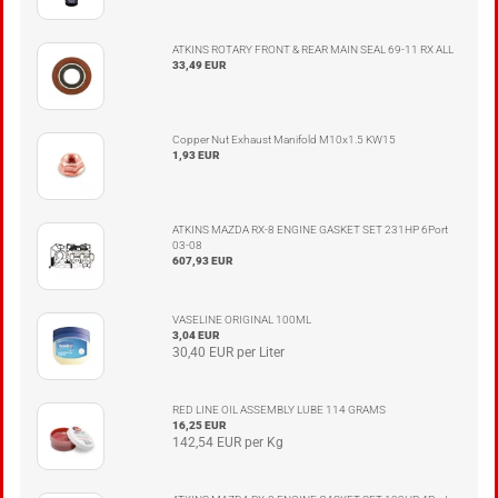
ATKINS ROTARY FRONT & REAR MAIN SEAL 69-11 RX ALL
33,49 EUR
Copper Nut Exhaust Manifold M10x1.5 KW15
1,93 EUR
ATKINS MAZDA RX-8 ENGINE GASKET SET 231HP 6Port
03-08
607,93 EUR
VASELINE ORIGINAL 100ML
3,04 EUR
30,40 EUR per Liter
RED LINE OIL ASSEMBLY LUBE 114 GRAMS
16,25 EUR
142,54 EUR per Kg