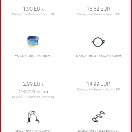
1,90 EUR
18,52 EUR
Delivery:
1-4 Business Days to DE
Delivery:
1-4 Business Days to DE
VASELINE ORIGINAL 100ML
MAZDA RX8 03-11 SSV VDI Gasket
2,99 EUR
14,99 EUR
Delivery:
1-4 Business Days to DE
29,90 EUR per Liter
Delivery:
1-4 Business Days to DE
MAZDA RX8 FRONT COVER
MAZDA RX8 GASKET EXHAUST