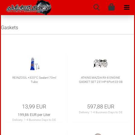
Gaskets
REINZOSIL +320°C Sealant 70ml
ATKINS MAZDA RX-8 ENGINE
Tube
GASKET SET 231HP 6Port 03-08
13,99 EUR
597,88 EUR
Delivery:
1-4 Business Days to DE
199,86 EUR per Liter
Delivery:
1-4 Business Days to DE