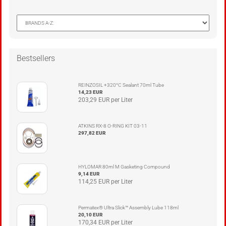
Bestsellers
REINZOSIL +320°C Sealant 70ml Tube
14,23 EUR
203,29 EUR per Liter
ATKINS RX-8 O-RING KIT 03-11
297,82 EUR
HYLOMAR 80ml M Gasketing Compound
9,14 EUR
114,25 EUR per Liter
Permatex® Ultra Slick™ Assembly Lube 118ml
20,10 EUR
170,34 EUR per Liter