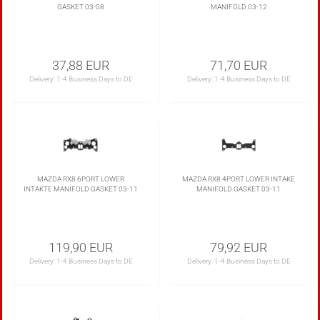
GASKET 03-08
MANIFOLD 03-12
37,88 EUR
71,70 EUR
Delivery:
1-4 Business Days to DE
Delivery:
1-4 Business Days to DE
MAZDA RX8 6PORT LOWER
MAZDA RX8 4PORT LOWER INTAKE
INTAKTE MANIFOLD GASKET 03-11
MANIFOLD GASKET 03-11
119,90 EUR
79,92 EUR
Delivery:
1-4 Business Days to DE
Delivery:
1-4 Business Days to DE