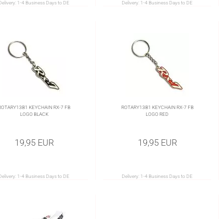
Delivery:
1-4 Business Days to DE
Delivery:
1-4 Business Days to DE
ROTARY13B1 KEYCHAIN RX-7 FB
ROTARY13B1 KEYCHAIN RX-7 FB
LOGO BLACK
LOGO RED
19,95 EUR
19,95 EUR
Delivery:
1-4 Business Days to DE
Delivery:
1-4 Business Days to DE