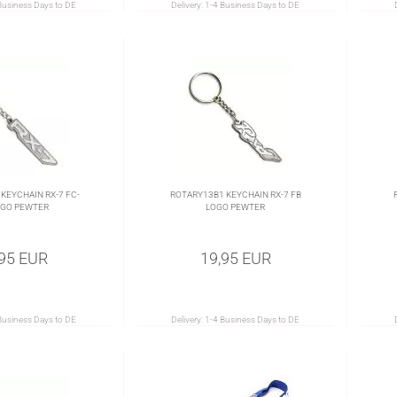
Business Days to DE
Delivery:
1-4 Business Days to DE
KEYCHAIN RX-7 FC-
ROTARY13B1 KEYCHAIN RX-7 FB
OGO PEWTER
LOGO PEWTER
,95 EUR
19,95 EUR
Business Days to DE
Delivery:
1-4 Business Days to DE