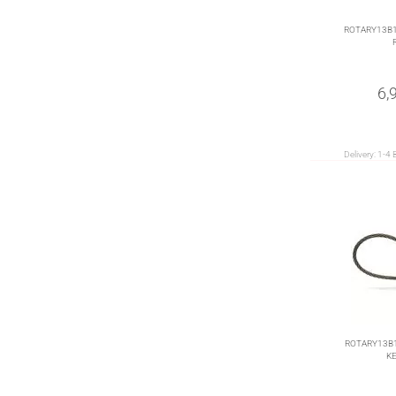
ROTARY13B1
6,
Delivery:
1-4 
ROTARY13B1
KE