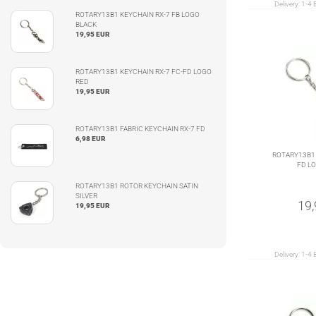
Delivery:
1-4 
ROTARY13B1 KEYCHAIN RX-7 FB LOGO
BLACK
19,95 EUR
ROTARY13B1 KEYCHAIN RX-7 FC-FD LOGO
RED
19,95 EUR
ROTARY13B1 FABRIC KEYCHAIN RX-7 FD
6,98 EUR
ROTARY13B1 
FD L
ROTARY13B1 ROTOR KEYCHAIN SATIN
SILVER
19
19,95 EUR
Delivery:
1-4 