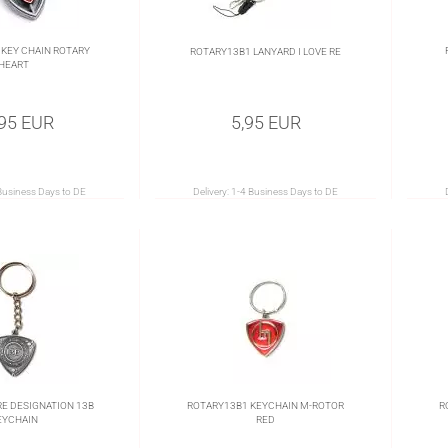
KEY CHAIN ROTARY
ROTARY13B1 LANYARD I LOVE RE
HEART
,95 EUR
5,95 EUR
Business Days to DE
Delivery:
1-4 Business Days to DE
E DESIGNATION 13B
ROTARY13B1 KEYCHAIN M-ROTOR
R
EYCHAIN
RED