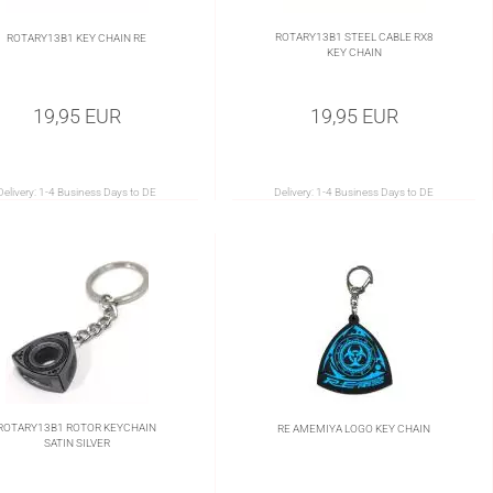
ROTARY13B1 STEEL CABLE RX8
ROTARY13B1 KEY CHAIN RE
KEY CHAIN
19,95 EUR
19,95 EUR
Delivery:
1-4 Business Days to DE
Delivery:
1-4 Business Days to DE
ROTARY13B1 ROTOR KEYCHAIN
RE AMEMIYA LOGO KEY CHAIN
SATIN SILVER