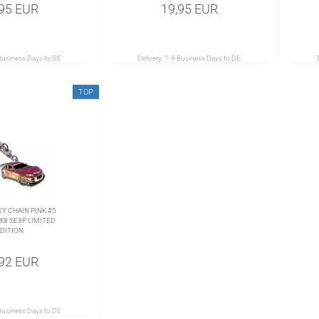
,95 EUR
19,95 EUR
Business Days to DE
Delivery:
1-4 Business Days to DE
TOP
EY CHAIN PINK #5
8 SE3P LIMITED
DITION
,92 EUR
Business Days to DE