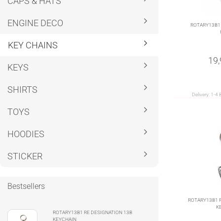
CAPS & HATS
ENGINE DECO
ROTARY13B1 
KEY CHAINS
19
KEYS
SHIRTS
Delivery:
1-4 
TOYS
HOODIES
STICKER
Bestsellers
ROTARY13B1 R
K
ROTARY13B1 RE DESIGNATION 13B
KEYCHAIN