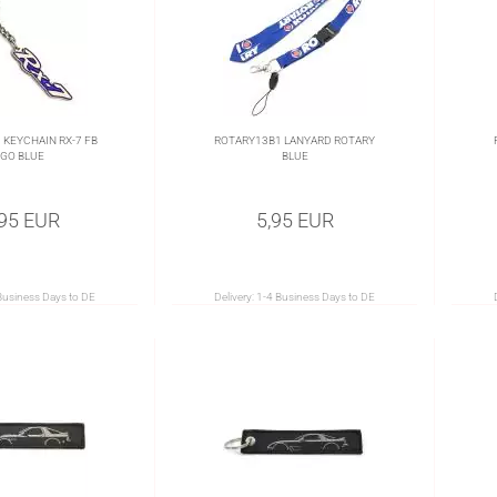
KEYCHAIN RX-7 FB
ROTARY13B1 LANYARD ROTARY
GO BLUE
BLUE
,95 EUR
5,95 EUR
Business Days to DE
Delivery:
1-4 Business Days to DE