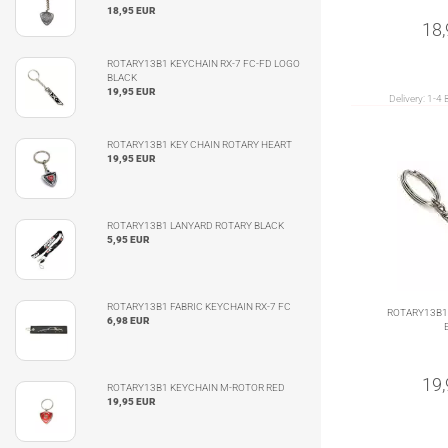
18,95 EUR
18
ROTARY13B1 KEYCHAIN RX-7 FC-FD LOGO
BLACK
19,95 EUR
Delivery:
1-4 
ROTARY13B1 KEY CHAIN ROTARY HEART
19,95 EUR
ROTARY13B1 LANYARD ROTARY BLACK
5,95 EUR
ROTARY13B1 FABRIC KEYCHAIN RX-7 FC
ROTARY13B1
6,98 EUR
19
ROTARY13B1 KEYCHAIN M-ROTOR RED
19,95 EUR