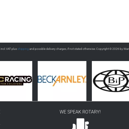
s incl. VAT plus
shipping
and possible delivery charges, if not stated otherwise. Copyright © 2026 by Wa
E
WE SPEAK ROTARY!
r