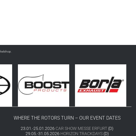
nkelshop.
WHERE THE ROTORS TURN – OUR EVENT DATES
23.01.-25.01.2026
CAR SHOW MESSE ERFURT
(D)
29.05.-31.05.2026
HORIZON TRACKDAYS
(D)