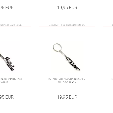
,95 EUR
19,95 EUR
Business Days to DE
Delivery:
1-4 Business Days to DE
 KEYCHAIN ROTARY
ROTARY13B1 KEYCHAIN RX-7 FC-
R
ENGINE
FD LOGO BLACK
,95 EUR
19,95 EUR