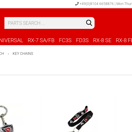
+49(0)8104 6658876 | Mon-Thur
S
C
NIVERSAL
RX-7 SA/FB
FC3S
FD3S
RX-8 SE
RX-8 F
CH
KEY CHAINS
»