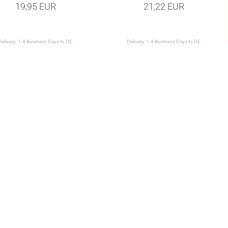
19,95 EUR
21,22 EUR
Delivery:
1-4 Business Days to DE
Delivery:
1-4 Business Days to DE