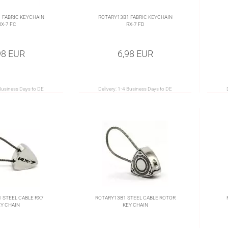
 FABRIC KEYCHAIN
ROTARY13B1 FABRIC KEYCHAIN
RX-7 FC
RX-7 FD
98 EUR
6,98 EUR
Business Days to DE
Delivery:
1-4 Business Days to DE
 STEEL CABLE RX7
ROTARY13B1 STEEL CABLE ROTOR
Y CHAIN
KEY CHAIN