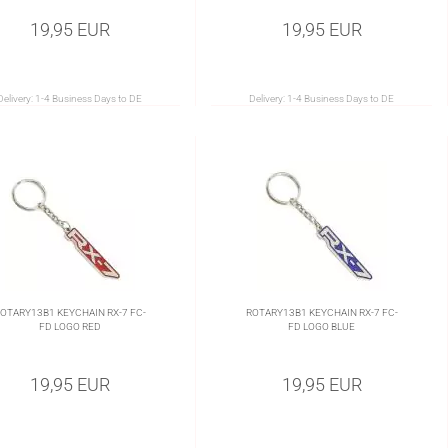
19,95 EUR
19,95 EUR
Delivery:
1-4 Business Days to DE
Delivery:
1-4 Business Days to DE
OTARY13B1 KEYCHAIN RX-7 FC-
ROTARY13B1 KEYCHAIN RX-7 FC-
FD LOGO RED
FD LOGO BLUE
19,95 EUR
19,95 EUR