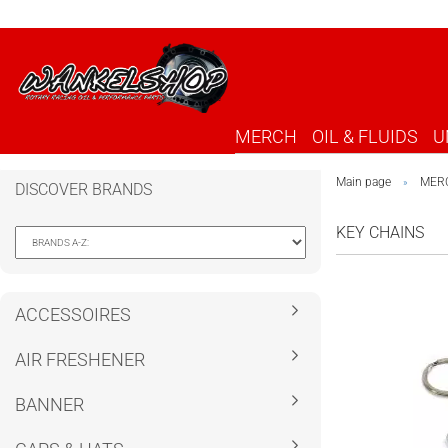
MERCH
OIL & FLUIDS
U
Main page
MER
»
DISCOVER BRANDS
KEY CHAINS
ACCESSOIRES
AIR FRESHENER
BANNER