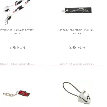
ROTARY13B1 LANYARD ROTARY
ROTARY13B1 FABRIC KEYCHAIN
WHITE
RX-7 FB
5,95 EUR
6,98 EUR
Delivery:
1-4 Business Days to DE
Delivery:
1-4 Business Days to DE