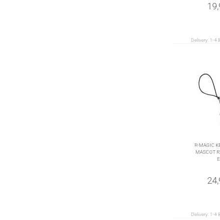
19
Delivery:
1-4 
R-MAGIC K
MASCOT RX
E
24
Delivery:
1-4 