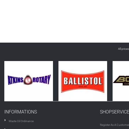
All price
INFORMATIONS
SHOPSERVIC
Waste Oil Ordinance
Register As A Custome