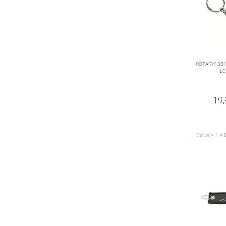
ROTARY13B1 
LO
19
Delivery:
1-4 