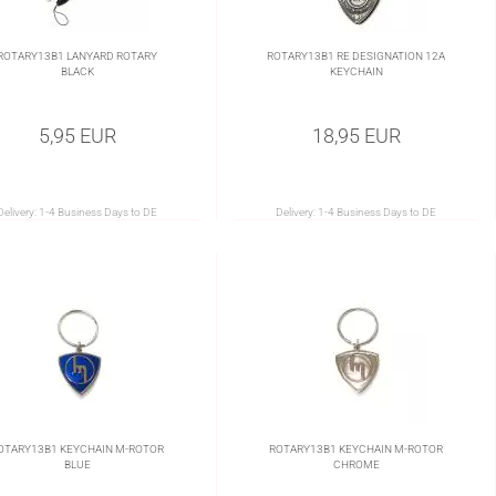
ROTARY13B1 LANYARD ROTARY
ROTARY13B1 RE DESIGNATION 12A
BLACK
KEYCHAIN
5,95 EUR
18,95 EUR
Delivery:
1-4 Business Days to DE
Delivery:
1-4 Business Days to DE
OTARY13B1 KEYCHAIN M-ROTOR
ROTARY13B1 KEYCHAIN M-ROTOR
BLUE
CHROME