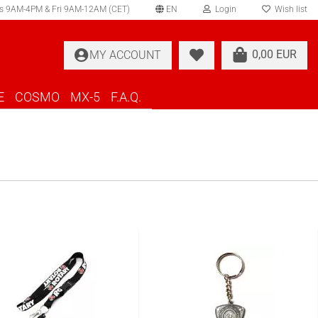
s 9AM-4PM & Fri 9AM-12AM (CET)
EN
Login
Wish list
elect language
0,00 EUR
MY ACCOUNT
ountry of delivery
E
COSMO
MX-5
F.A.Q.
Create a new account
Forgot password?