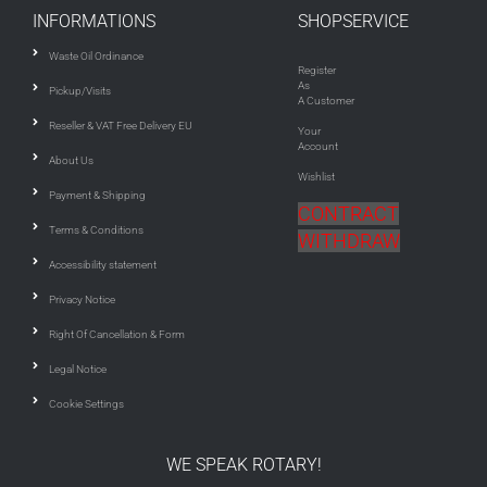
INFORMATIONS
SHOPSERVICE
Waste Oil Ordinance
Register
As
Pickup/Visits
A Customer
Reseller & VAT Free Delivery EU
Your
Account
About Us
Wishlist
Payment & Shipping
CONTRACT
Terms & Conditions
WITHDRAW
Accessibility statement
Privacy Notice
Right Of Cancellation & Form
Legal Notice
Cookie Settings
WE SPEAK ROTARY!