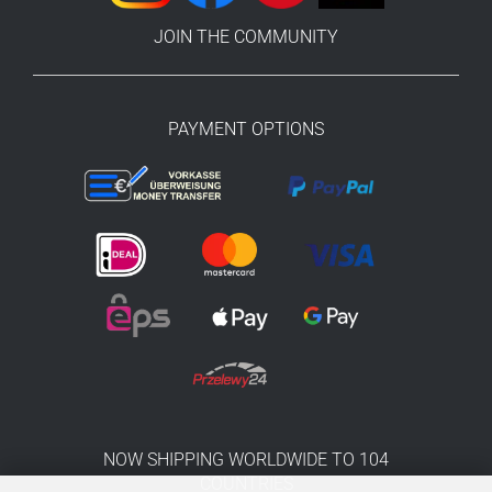
JOIN THE COMMUNITY
PAYMENT OPTIONS
NOW SHIPPING WORLDWIDE TO 104
COUNTRIES