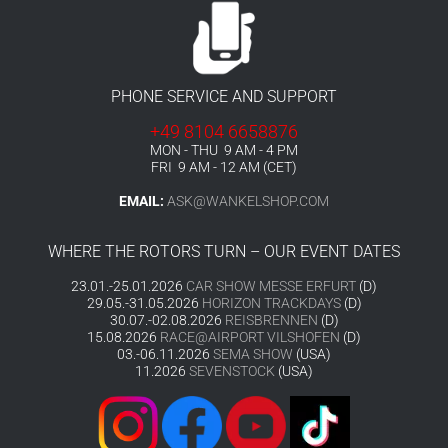
PHONE SERVICE AND SUPPORT
+49 8104 6658876
MON - THU 9 AM - 4 PM
FRI 9 AM - 12 AM (CET)
EMAIL:
ASK@WANKELSHOP.COM
WHERE THE ROTORS TURN – OUR EVENT DATES
23.01.-25.01.2026
CAR SHOW MESSE ERFURT
(D)
29.05.-31.05.2026
HORIZON TRACKDAYS
(D)
30.07.-02.08.2026
REISBRENNEN
(D)
15.08.2026
RACE@AIRPORT VILSHOFEN
(D)
03.-06.11.2026
SEMA SHOW
(USA)
11.2026
SEVENSTOCK
(USA)