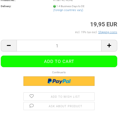
Product No.:
R13B1-KC-ROHE
Delivery:
1-4 Business Days to DE
(foreign countries vary)
19,95 EUR
incl. 19% tax excl.
Shipping costs
Continue to
ADD TO WISH LIST
ASK ABOUT PRODUCT