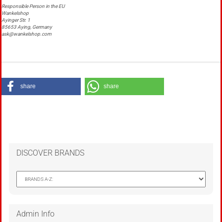
Responsible Person in the EU
Wankelshop
Ayinger Str. 1
85653 Aying, Germany
ask@wankelshop.com
share
share
DISCOVER BRANDS
Admin Info