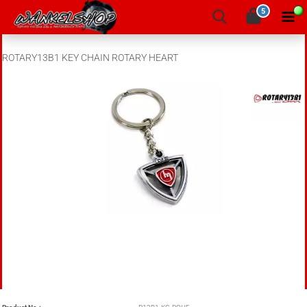
5
ROTARY13B1 KEY CHAIN ROTARY HEART