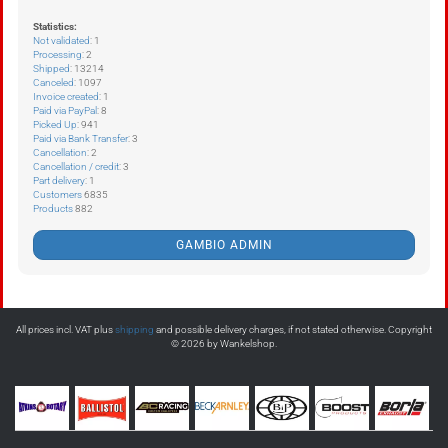
Statistics:
Not validated
: 1
Processing
: 2
Shipped
: 13214
Canceled
: 1097
Invoice created
: 1
Paid via PayPal
: 8
Picked Up
: 941
Paid via Bank Transfer
: 3
Cancellation
: 2
Cancellation / credit
: 3
Part delivery
: 1
Customers
6835
Products
882
GAMBIO ADMIN
All prices incl. VAT plus
shipping
and possible delivery charges, if not stated otherwise. Copyright
© 2026 by Wankelshop.