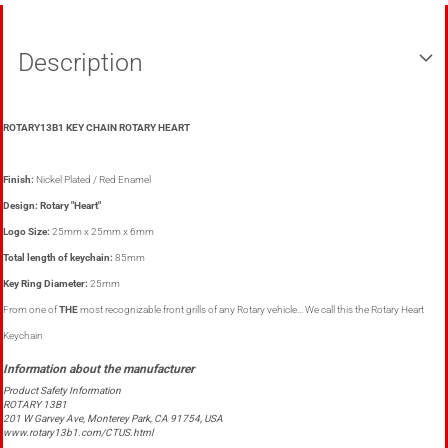
Description
ROTARY13B1 KEY CHAIN ROTARY HEART
Finish:
Nickel Plated / Red Enamel
Design: Rotary "Heart"
Logo Size:
25mm x 25mm x 6mm
Total length of keychain:
85mm
Key Ring Diameter:
25mm
From one of
THE
most recognizable front grills of any Rotary vehicle... We call this the Rotary Heart
Keychain
Product Safety Information
ROTARY 13B1
201 W Garvey Ave, Monterey Park, CA 91754, USA
www.rotary13b1.com/CTUS.html