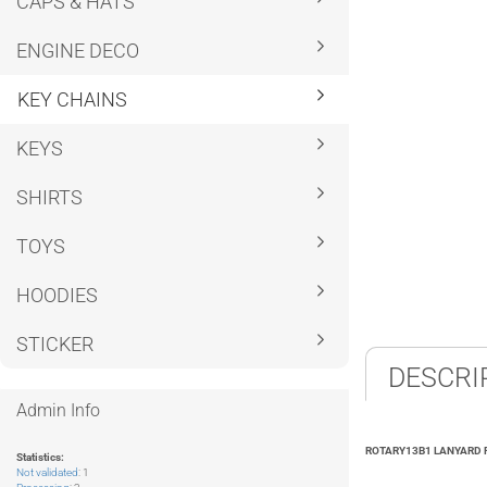
CAPS & HATS
ENGINE DECO
KEY CHAINS
KEYS
SHIRTS
TOYS
HOODIES
STICKER
DESCRI
Admin Info
ROTARY13B1 LANYARD 
Statistics:
Not validated
: 1