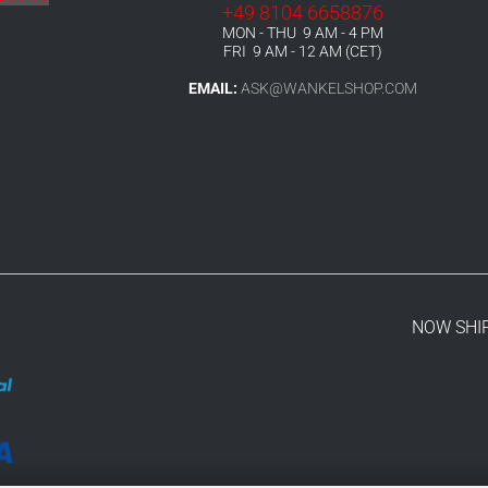
+49 8104 6658876
MON - THU 9 AM - 4 PM
FRI 9 AM - 12 AM (CET)
EMAIL:
ASK@WANKELSHOP.COM
NOW SHI