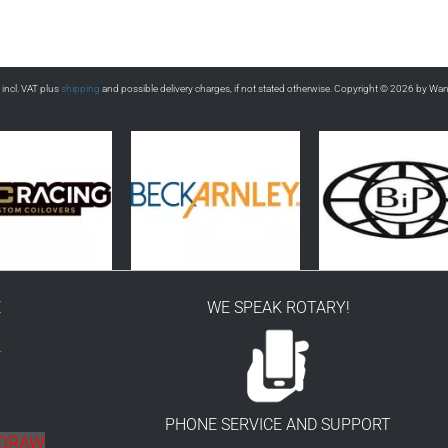
s incl. VAT plus
shipping
and possible delivery charges, if not stated otherwise. Copyright © 2026 by Wa
E
WE SPEAK ROTARY!
r
PHONE SERVICE AND SUPPORT
HDRAW