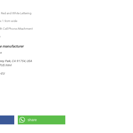
 Red and White Lettering
x 1.9cm wide
ith Cell Phone Attachment
m
on
rey Park, CA 91754, USA
TUS.html
e EU
share