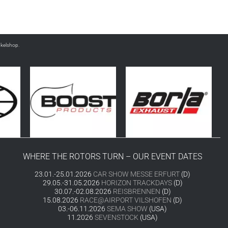
nkelshop.
WHERE THE ROTORS TURN – OUR EVENT DATES
23.01.-25.01.2026
CAR SHOW MESSE ERFURT
(D)
29.05.-31.05.2026
HORIZON TRACKDAYS
(D)
30.07.-02.08.2026
REISBRENNEN
(D)
15.08.2026
RACE@AIRPORT VILSHOFEN
(D)
03.-06.11.2026
SEMA SHOW
(USA)
11.2026
SEVENSTOCK
(USA)