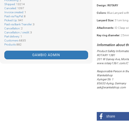
Processing
: 2
Shipped
: 13214
Design: ROTARY
Canceled
: 1097
Invoice created
: 1
Colors:
Blue Lanyard with
Paid via PayPal
: 8
Picked Up
: 941
Lanyard Size:
51cm long 
Paid via Bank Transfer
: 3
Attachments:
ID Clasp w
Cancellation
: 2
Cancellation / credit
: 3
Key ring diameter:
25m
Part delivery
: 1
Customers
6835
Products
882
Product Safety Informati
GAMBIO ADMIN
ROTARY 13B1
201 W Garvey Ave, Monte
www.rotary13b1.com/C
Responsible Person in th
Wankelshop
Ayinger Str. 1
85653 Aying, Germany
ask@wankelshop.com
share