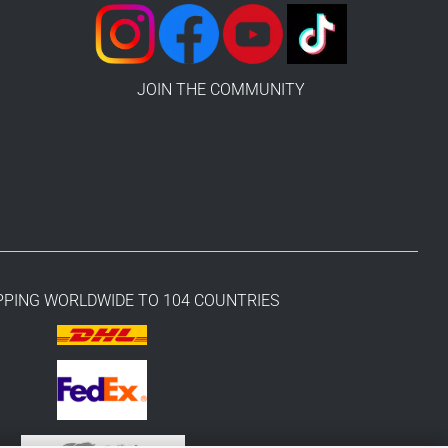
JOIN THE COMMUNITY
PPING WORLDWIDE TO 104 COUNTRIES