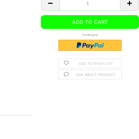
Continue to
ADD TO WISH LIST
ASK ABOUT PRODUCT