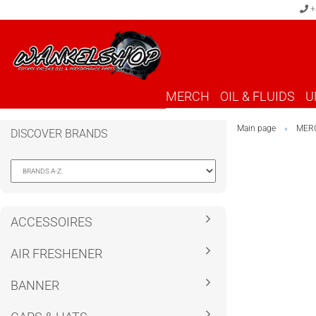
+
MERCH
OIL & FLUIDS
U
Main page
MER
»
DISCOVER BRANDS
ACCESSOIRES
AIR FRESHENER
BANNER