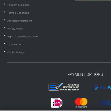
Payment & Shipping
Terms & Conditions
Accessibility statement
Privacy Notice
Right Of Cancellation & Form
Legal Notice
Cookie Settings
PAYMENT OPTIONS