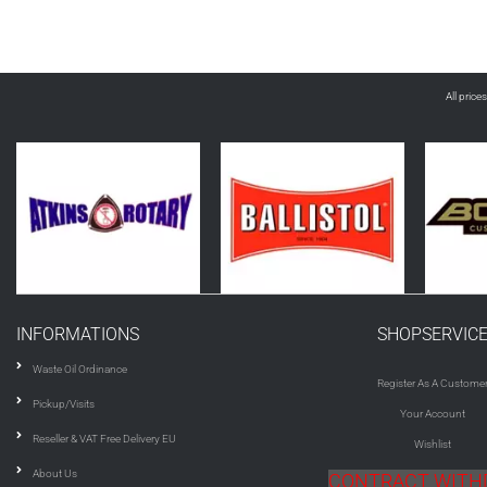
All price
INFORMATIONS
SHOPSERVIC
Waste Oil Ordinance
Register As A Custome
Pickup/Visits
Your Account
Reseller & VAT Free Delivery EU
Wishlist
About Us
CONTRACT WIT