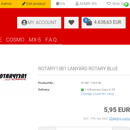
 Admin
Edit product
EN
ADMIN WS
Wish list
language
5
4.638,63 EUR
MY ACCOUNT
E
COSMO
MX-5
F.A.Q.
ROTARY13B1 LANYARD ROTARY BLUE
Product No.:
R13B1-1365-BL
Delivery:
1-4 Business Days to DE
(foreign countries vary)
5,95 EUR
incl. 19% tax excl.
Shipping costs