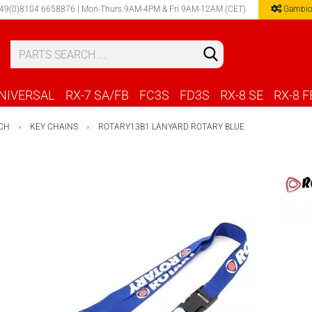
49(0)8104 6658876 | Mon-Thurs 9AM-4PM & Fri 9AM-12AM (CET)
Gambio
Select 
NIVERSAL
RX-7 SA/FB
FC3S
FD3S
RX-8 SE
RX-8 F
CH
KEY CHAINS
ROTARY13B1 LANYARD ROTARY BLUE
»
»