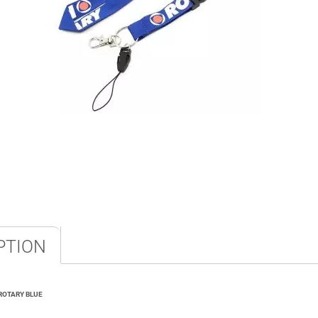
PTION
ROTARY BLUE