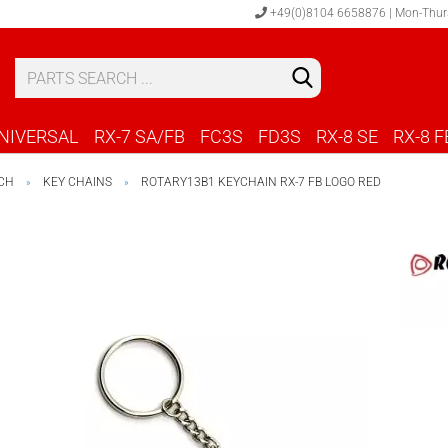
+49(0)8104 6658876 | Mon-Thur
S
C
NIVERSAL
RX-7 SA/FB
FC3S
FD3S
RX-8 SE
RX-8 F
CH
KEY CHAINS
ROTARY13B1 KEYCHAIN RX-7 FB LOGO RED
»
»