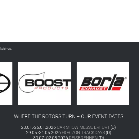
nkelshop.
WHERE THE ROTORS TURN – OUR EVENT DATES
23.01.-25.01.2026
CAR SHOW MESSE ERFURT
(D)
29.05.-31.05.2026
HORIZON TRACKDAYS
(D)
30.07.-02.08.2026
REISBRENNEN
(D)