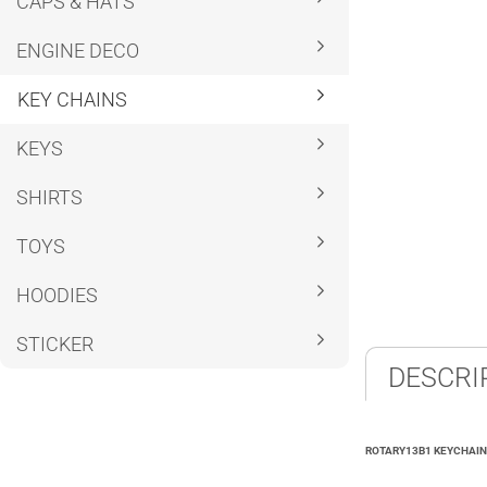
CAPS & HATS
ENGINE DECO
KEY CHAINS
KEYS
SHIRTS
TOYS
HOODIES
STICKER
DESCRI
ROTARY13B1 KEYCHAIN 