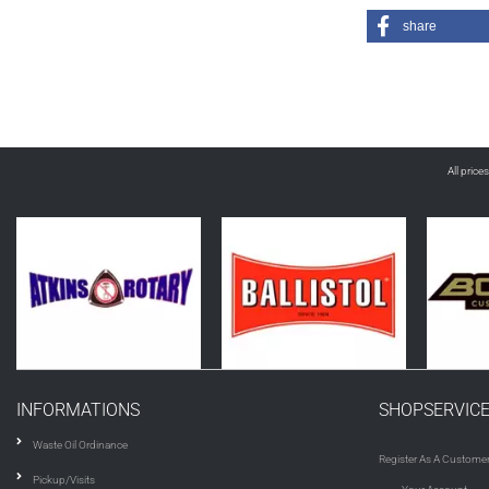
share
All price
INFORMATIONS
SHOPSERVIC
Waste Oil Ordinance
Register As A Custome
Pickup/Visits