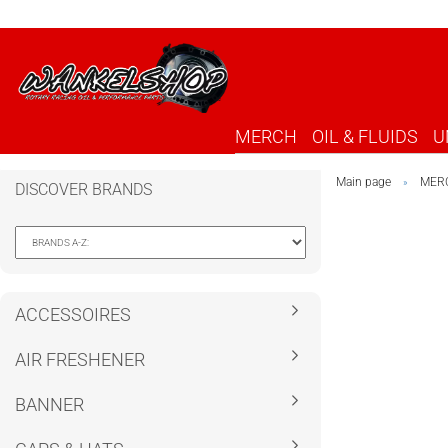
MERCH
OIL & FLUIDS
U
Main page
MER
»
DISCOVER BRANDS
ACCESSOIRES
AIR FRESHENER
BANNER