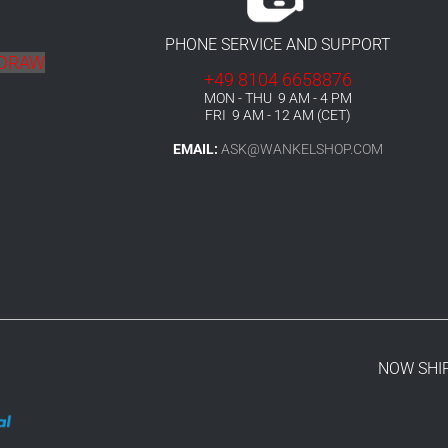
PHONE SERVICE AND SUPPORT
HDRAW
+49 8104 6658876
MON - THU 9 AM - 4 PM
FRI 9 AM - 12 AM (CET)
EMAIL:
ASK@WANKELSHOP.COM
NOW SHI