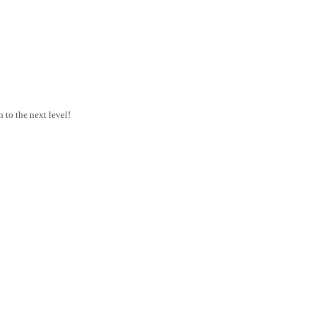
 to the next level!