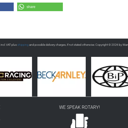
share
s incl. VAT plus
shipping
and possible delivery charges, if not stated otherwise. Copyright © 2026 by Wa
E
WE SPEAK ROTARY!
r