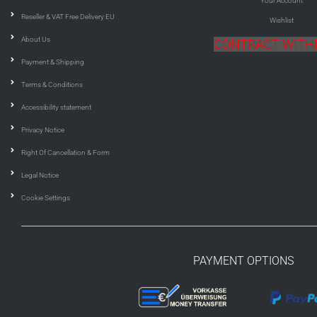
Your Account
Reseller & VAT Free Delivery EU
Wishlist
About Us
CONTRACT WIT
Payment & Shipping
Terms & Conditions
Accessibility statement
Privacy Notice
Right Of Cancellation & Form
Legal Notice
Cookie Settings
PAYMENT OPTIONS