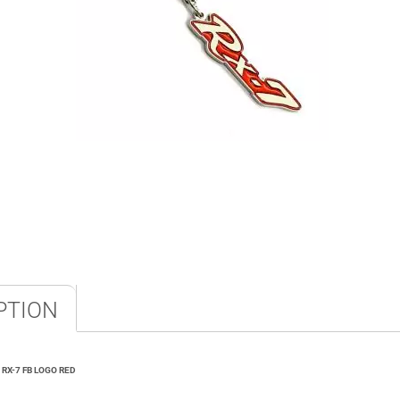
PTION
RX-7 FB LOGO RED