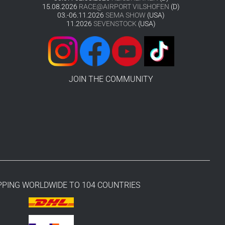
15.08.2026
RACE@AIRPORT VILSHOFEN
(D)
03.-06.11.2026
SEMA SHOW
(USA)
11.2026
SEVENSTOCK
(USA)
JOIN THE COMMUNITY
PPING WORLDWIDE TO 104 COUNTRIES