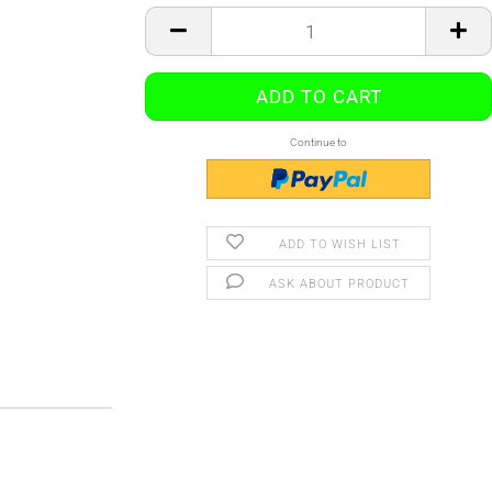
Continue to
ADD TO WISH LIST
ASK ABOUT PRODUCT