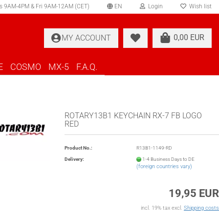
s 9AM-4PM & Fri 9AM-12AM (CET)
EN
Login
Wish list
elect language
0,00 EUR
MY ACCOUNT
ountry of delivery
E
COSMO
MX-5
F.A.Q.
ROTARY13B1 KEYCHAIN RX-7 FB LOGO
RED
Create a new account
Product No.:
R13B1-1149-RD
Forgot password?
Delivery:
1-4 Business Days to DE
(foreign countries vary)
19,95 EUR
incl. 19% tax excl.
Shipping costs