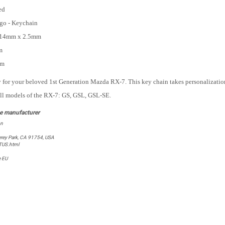
ed
go - Keychain
14mm x 2.5mm
m
mm
for your beloved 1st Generation Mazda RX-7. This key chain takes personalization
all models of the RX-7: GS, GSL, GSL-SE.
on
rey Park, CA 91754, USA
TUS.html
e EU