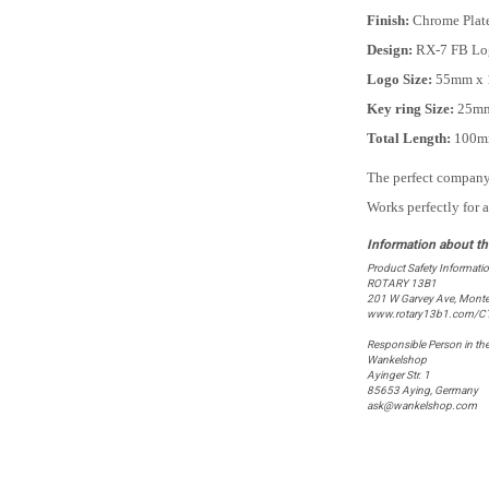
Finish:
Chrome Plat
Design:
RX-7 FB Lo
Logo Size:
55mm x 
Key ring Size:
25m
Total Length:
100
The perfect company 
Works perfectly for 
Product Safety Informati
ROTARY 13B1
201 W Garvey Ave, Monte
www.rotary13b1.com/C
Responsible Person in th
Wankelshop
Ayinger Str. 1
85653 Aying, Germany
ask@wankelshop.com