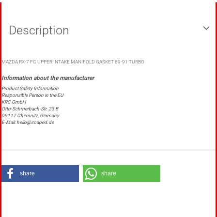
Description
MAZDA RX-7 FC UPPER INTAKE MANIFOLD GASKET 89-91 TURBO
Product Safety Information
Responsible Person in the EU
KRC GmbH
Otto-Schmerbach-Str. 23 B
09117 Chemnitz, Germany
E-Mail: hello@soaped.de
share
share