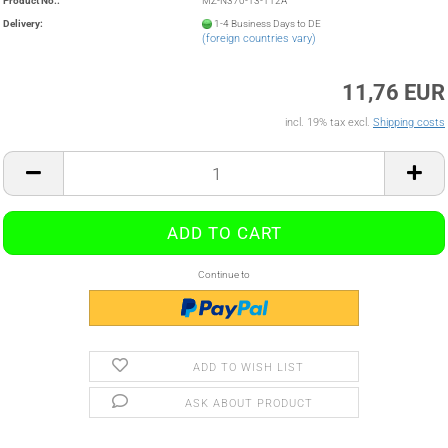
Product No.:
MZ-N370-13-112A
Delivery:
1-4 Business Days to DE
(foreign countries vary)
11,76 EUR
incl. 19% tax excl.
Shipping costs
Continue to
ADD TO WISH LIST
ASK ABOUT PRODUCT