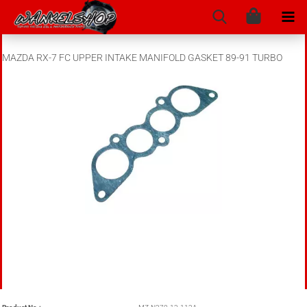
MAZDA RX-7 FC UPPER INTAKE MANIFOLD GASKET 89-91 TURBO