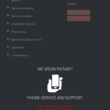
About Us
Wishlist
Payment & Shipping
CONTRACT
Terms & Conditions
WITHDRAW
Accessibility statement
Privacy Notice
Right Of Cancellation & Form
Legal Notice
Cookie Settings
WE SPEAK ROTARY!
PHONE SERVICE AND SUPPORT
+49 8104 6658876