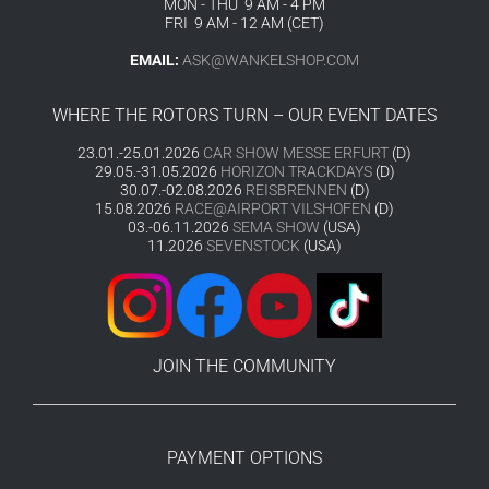
MON - THU 9 AM - 4 PM
FRI 9 AM - 12 AM (CET)
EMAIL:
ASK@WANKELSHOP.COM
WHERE THE ROTORS TURN – OUR EVENT DATES
23.01.-25.01.2026
CAR SHOW MESSE ERFURT
(D)
29.05.-31.05.2026
HORIZON TRACKDAYS
(D)
30.07.-02.08.2026
REISBRENNEN
(D)
15.08.2026
RACE@AIRPORT VILSHOFEN
(D)
03.-06.11.2026
SEMA SHOW
(USA)
11.2026
SEVENSTOCK
(USA)
JOIN THE COMMUNITY
PAYMENT OPTIONS