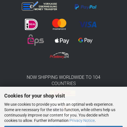
NOW SHIPPING WORLDWIDE TO 104
COUNTRIES
Cookies for your shop visit
We use cookies to provide you with an optimal web experience.
Some are necessary for the site to function, while others help us
continuously improve our content for you. You decide which
cookies to allow. Further information
Privacy Notice
.