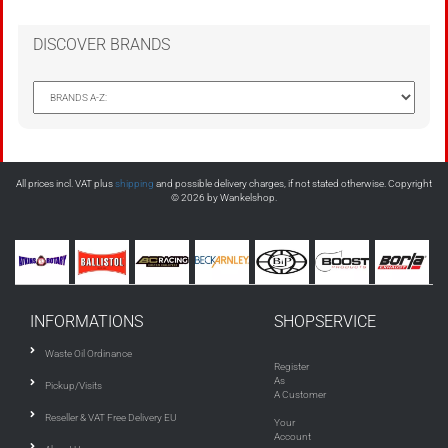
DISCOVER BRANDS
All prices incl. VAT plus
shipping
and possible delivery charges, if not stated otherwise. Copyright
© 2026 by Wankelshop.
INFORMATIONS
SHOPSERVICE
Waste Oil Ordinance
Register
As
Pickup/Visits
A Customer
Reseller & VAT Free Delivery EU
Your
Account