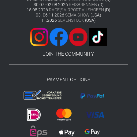
30.07.-02.08.2026
REISBRENNEN
(D)
15.08.2026
RACE@AIRPORT VILSHOFEN
(D)
03.-06.11.2026
SEMA SHOW
(USA)
11.2026
SEVENSTOCK
(USA)
JOIN THE COMMUNITY
PAYMENT OPTIONS