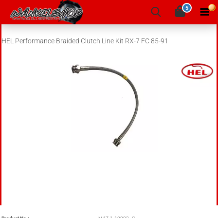
5
HEL Performance Braided Clutch Line Kit RX-7 FC 85-91