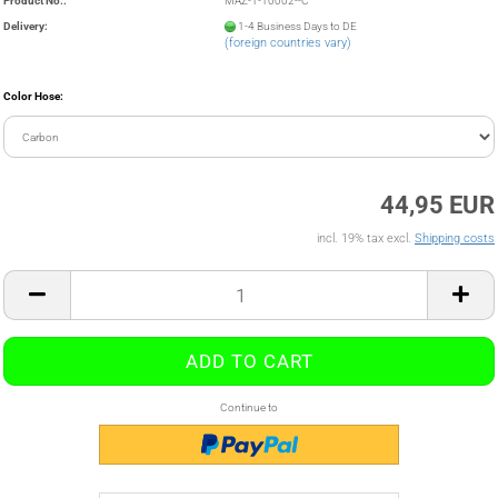
Product No.:
MAZ-1-10002--C
Delivery:
1-4 Business Days to DE
(foreign countries vary)
Color Hose:
44,95 EUR
incl. 19% tax excl.
Shipping costs
Continue to