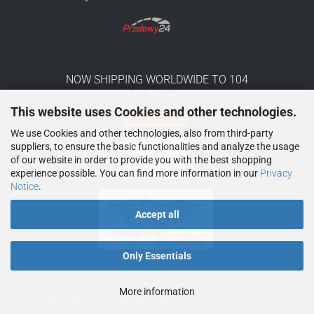
NOW SHIPPING WORLDWIDE TO 104
COUNTRIES
This website uses Cookies and other technologies.
We use Cookies and other technologies, also from third-party
suppliers, to ensure the basic functionalities and analyze the usage
of our website in order to provide you with the best shopping
experience possible. You can find more information in our
Privacy
Notice
.
Accept all
Only Essentials
More information
Gambio
Shopsystem by
WANKELSHOP
© 2026
Theme von
data-blue.de