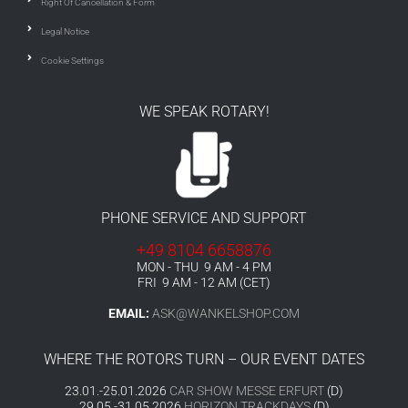
Right Of Cancellation & Form
Legal Notice
Cookie Settings
WE SPEAK ROTARY!
PHONE SERVICE AND SUPPORT
+49 8104 6658876
MON - THU 9 AM - 4 PM
FRI 9 AM - 12 AM (CET)
EMAIL:
ASK@WANKELSHOP.COM
WHERE THE ROTORS TURN – OUR EVENT DATES
23.01.-25.01.2026
CAR SHOW MESSE ERFURT
(D)
29.05.-31.05.2026
HORIZON TRACKDAYS
(D)