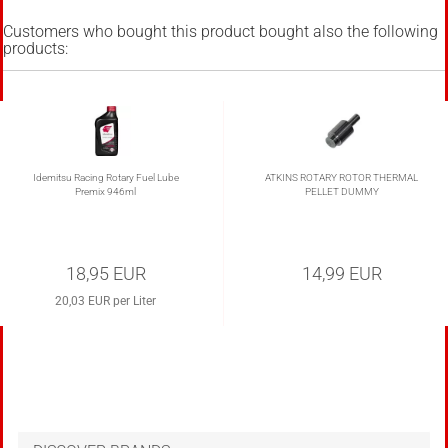
Customers who bought this product bought also the following
products:
Idemitsu Racing Rotary Fuel Lube
ATKINS ROTARY ROTOR THERMAL
Premix 946ml
PELLET DUMMY
18,95 EUR
14,99 EUR
20,03 EUR per Liter