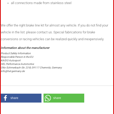
all connections made ​​from stainless steel
We offer the right brake line kit for almost any vehicle. If you do not find your
vehicle in the list. please contact us.
Special fabrications
for brake
conversions or racing vehicles can
be realized
quickly and inexpensively.
Product Safety Information
Responsible Person in the EU
KAIDO Autosport
HEL Performance Automotive
Otto-Schmerbach-Str. 23 B, 09117 Chemnitz, Germany
info@hel-germany.de
share
share