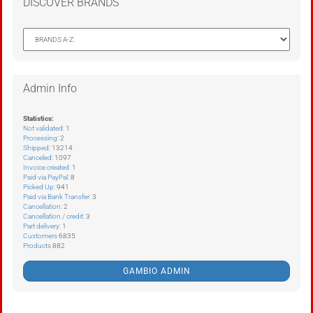
DISCOVER BRANDS
Admin Info
Statistics:
Not validated
: 1
Processing
: 2
Shipped
: 13214
Canceled
: 1097
Invoice created
: 1
Paid via PayPal
: 8
Picked Up
: 941
Paid via Bank Transfer
: 3
Cancellation
: 2
Cancellation / credit
: 3
Part delivery
: 1
Customers
6835
Products
882
GAMBIO ADMIN