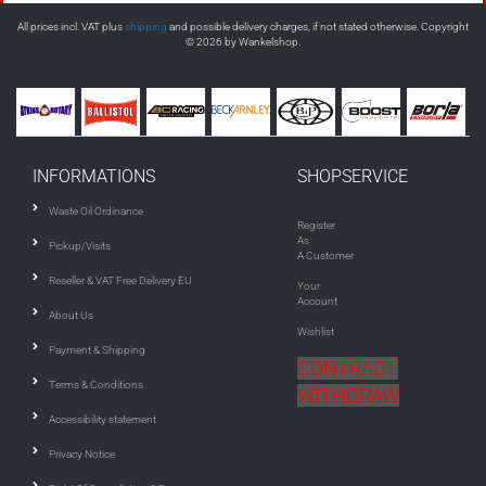
All prices incl. VAT plus
shipping
and possible delivery charges, if not stated otherwise. Copyright
© 2026 by Wankelshop.
INFORMATIONS
SHOPSERVICE
Waste Oil Ordinance
Register
As
Pickup/Visits
A Customer
Reseller & VAT Free Delivery EU
Your
Account
About Us
Wishlist
Payment & Shipping
CONTRACT
Terms & Conditions
WITHDRAW
Accessibility statement
Privacy Notice