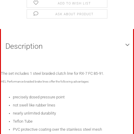
ADD TO WISH LIST
ASK ABOUT PRODUCT
Description
The set includes
1
steel
braided clutch line for RX-7 FC 85-91
.
HEL Performance braided brake lines
offer the following advantages
:
precisely dosed pressure point
not swell like rubber lines
nearly unlimited
durability
Teflon Tube
PVC protective coating over the stainless steel mesh