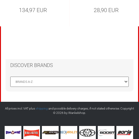
134,97 EUR
28,90 EUR
DISCOVER BRANDS
All prices incl. VAT plus
shipping
and possible delivery charges, if not stated otherwise. Copyright
© 2026 by Wankelshop.