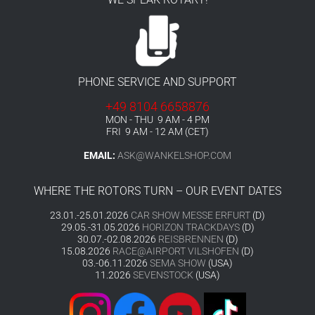
PHONE SERVICE AND SUPPORT
+49 8104 6658876
MON - THU 9 AM - 4 PM
FRI 9 AM - 12 AM (CET)
EMAIL:
ASK@WANKELSHOP.COM
WHERE THE ROTORS TURN – OUR EVENT DATES
23.01.-25.01.2026
CAR SHOW MESSE ERFURT
(D)
29.05.-31.05.2026
HORIZON TRACKDAYS
(D)
30.07.-02.08.2026
REISBRENNEN
(D)
15.08.2026
RACE@AIRPORT VILSHOFEN
(D)
03.-06.11.2026
SEMA SHOW
(USA)
11.2026
SEVENSTOCK
(USA)