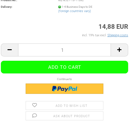
Product No.:
MZ-8527-13-113x2
Delivery:
1-4 Business Days to DE
(foreign countries vary)
14,88 EUR
incl. 19% tax excl.
Shipping costs
Continue to
ADD TO WISH LIST
ASK ABOUT PRODUCT