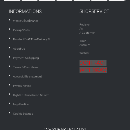
INFORMATIONS
SHOPSERVICE
Waste Oil Ordinance
Register
As
Pickup/Visits
A Customer
Reseller & VAT Free Delivery EU
Your
Account
About Us
Wishlist
Payment & Shipping
CONTRACT
Terms & Conditions
WITHDRAW
Accessibility statement
Privacy Notice
Right Of Cancellation & Form
Legal Notice
Cookie Settings
WE SPEAK ROTARY!