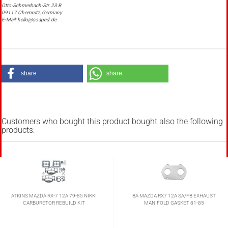
Otto-Schmerbach-Str. 23 B
09117 Chemnitz, Germany
E-Mail: hello@soaped.de
share
share
Customers who bought this product bought also the following
products:
ATKINS MAZDA RX-7 12A 79-85 NIKKI
BA MAZDA RX7 12A SA/FB EXHAUST
CARBURETOR REBUILD KIT
MANIFOLD GASKET 81-85