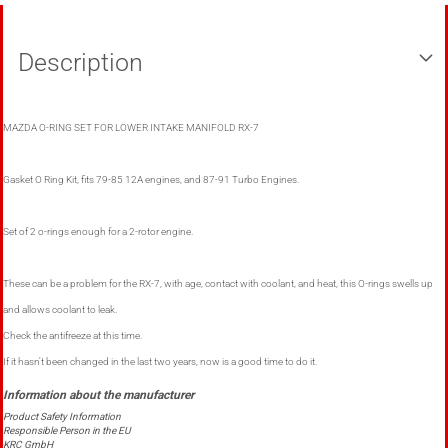
Description
MAZDA O-RING SET FOR LOWER INTAKE MANIFOLD RX-7
Gasket O Ring Kit, fits 79-85 12A engines, and 87-91 Turbo Engines.
Set of 2 o-rings enough for a 2-rotor engine.
These can be a problem for the RX-7, with age, contact with coolant, and heat, this O-rings swells up
and allows coolant to leak.
Check the antifreeze at this time.
If it hasn't been changed in the last two years, now is a good time to do it.
Product Safety Information
Responsible Person in the EU
KRC GmbH