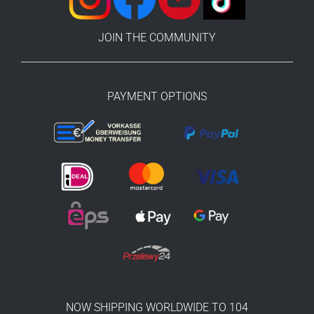
JOIN THE COMMUNITY
PAYMENT OPTIONS
NOW SHIPPING WORLDWIDE TO 104