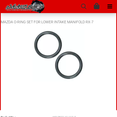
MAZDA O-RING SET FOR LOWER INTAKE MANIFOLD RX-7