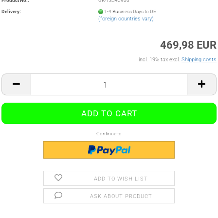
Product No.:
GR-13545900
Delivery:
1-4 Business Days to DE
(foreign countries vary)
469,98 EUR
incl. 19% tax excl.
Shipping costs
Continue to
ADD TO WISH LIST
ASK ABOUT PRODUCT