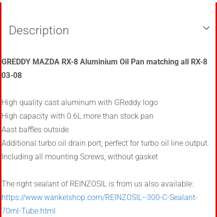
Description
GREDDY MAZDA RX-8 Aluminium Oil Pan matching all RX-8
03-08
High quality cast aluminum with
GReddy
logo
High capacity
with
0.6L
more than
stock pan
Aast
baffles outside
Additional
turbo
oil
drain port, perfect for turbo oil line output.
Including all mounting Screws, without gasket
The right sealant of REINZOSIL is from us also available:
https://www.wankelshop.com/REINZOSIL--300-C-Sealant-
70ml-Tube.html