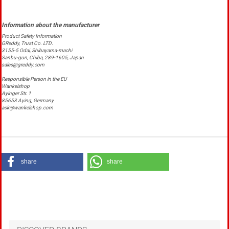
Product Safety Information
GReddy, Trust Co. LTD.
3155-5 Odai, Shibayama-machi
Sanbu-gun, Chiba, 289-1605, Japan
sales@greddy.com
Responsible Person in the EU
Wankelshop
Ayinger Str. 1
85653 Aying, Germany
ask@wankelshop.com
share
share