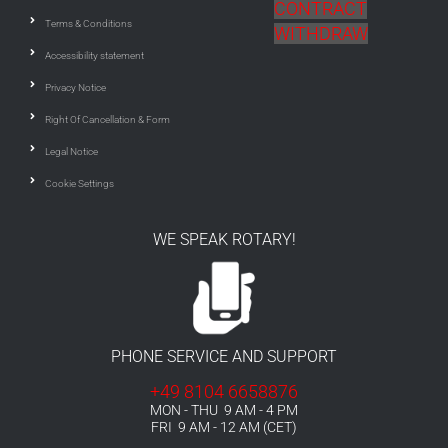
CONTRACT
Terms & Conditions
WITHDRAW
Accessibility statement
Privacy Notice
Right Of Cancellation & Form
Legal Notice
Cookie Settings
WE SPEAK ROTARY!
PHONE SERVICE AND SUPPORT
+49 8104 6658876
MON - THU 9 AM - 4 PM
FRI 9 AM - 12 AM (CET)