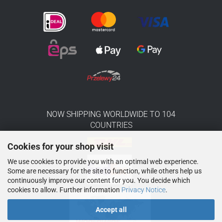
NOW SHIPPING WORLDWIDE TO 104
COUNTRIES
Cookies for your shop visit
We use cookies to provide you with an optimal web experience.
Some are necessary for the site to function, while others help us
continuously improve our content for you. You decide which
cookies to allow. Further information
Privacy Notice
.
Accept all