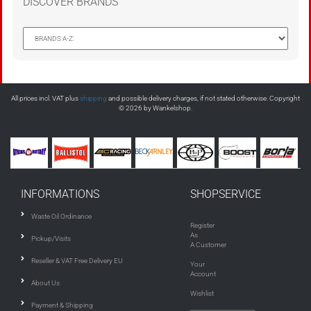
DISCOVER BRANDS
All prices incl. VAT plus
shipping
and possible delivery charges, if not stated otherwise. Copyright
© 2026 by Wankelshop.
INFORMATIONS
SHOPSERVICE
Waste Oil Ordinance
Register
As
Pickup/Visits
A Customer
Reseller & VAT Free Delivery EU
Your
Account
About Us
Wishlist
Payment & Shipping