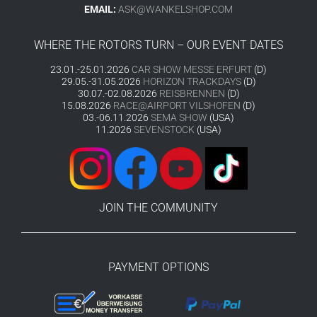
EMAIL:
ASK@WANKELSHOP.COM
WHERE THE ROTORS TURN – OUR EVENT DATES
23.01.-25.01.2026
CAR SHOW MESSE ERFURT
(D)
29.05.-31.05.2026
HORIZON TRACKDAYS
(D)
30.07.-02.08.2026
REISBRENNEN
(D)
15.08.2026
RACE@AIRPORT VILSHOFEN
(D)
03.-06.11.2026
SEMA SHOW
(USA)
11.2026
SEVENSTOCK
(USA)
JOIN THE COMMUNITY
PAYMENT OPTIONS