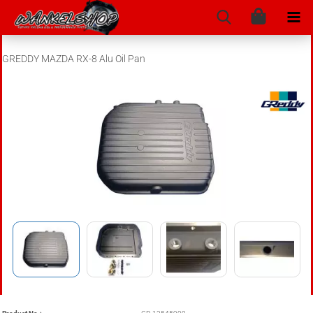
GREDDY MAZDA RX-8 Alu Oil Pan