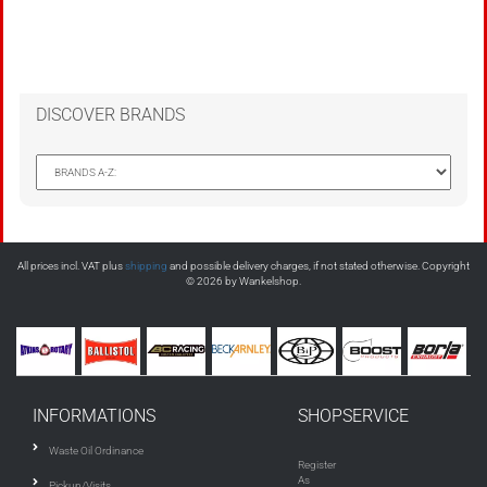
DISCOVER BRANDS
All prices incl. VAT plus
shipping
and possible delivery charges, if not stated otherwise. Copyright
© 2026 by Wankelshop.
INFORMATIONS
SHOPSERVICE
Waste Oil Ordinance
Register
As
Pickup/Visits