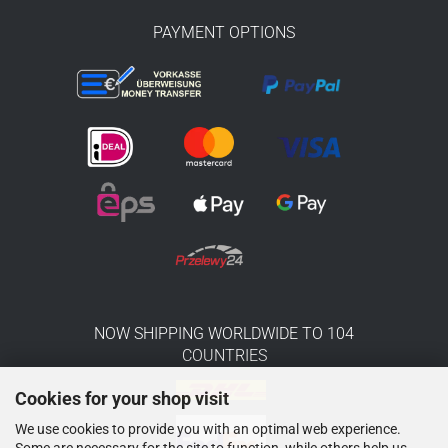
PAYMENT OPTIONS
NOW SHIPPING WORLDWIDE TO 104
COUNTRIES
Cookies for your shop visit
We use cookies to provide you with an optimal web experience.
Some are necessary for the site to function, while others help us