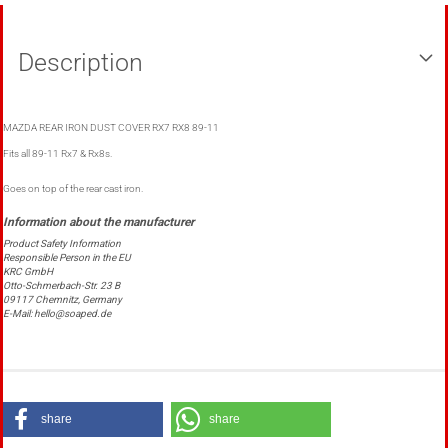
Description
MAZDA REAR IRON DUST COVER RX7 RX8 89-11
Fits all 89-11 Rx7 & Rx8s.
Goes on top of the rear cast iron.
Product Safety Information
Responsible Person in the EU
KRC GmbH
Otto-Schmerbach-Str. 23 B
09117 Chemnitz, Germany
E-Mail: hello@soaped.de
share
share