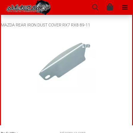
MAZDA REAR IRON DUST COVER RX7 RX8 89-11