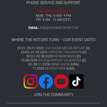
PHONE SERVICE AND SUPPORT
+49 8104 6658876
MON - THU 9 AM - 4 PM
FRI 9 AM - 12 AM (CET)
EMAIL:
ASK@WANKELSHOP.COM
WHERE THE ROTORS TURN – OUR EVENT DATES
23.01.-25.01.2026
CAR SHOW MESSE ERFURT
(D)
29.05.-31.05.2026
HORIZON TRACKDAYS
(D)
30.07.-02.08.2026
REISBRENNEN
(D)
15.08.2026
RACE@AIRPORT VILSHOFEN
(D)
03.-06.11.2026
SEMA SHOW
(USA)
11.2026
SEVENSTOCK
(USA)
JOIN THE COMMUNITY