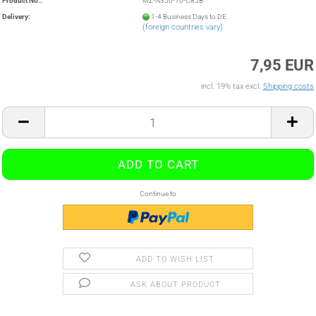
Product No.:
MZ-N350-10-C85B
Delivery:
1-4 Business Days to DE
(foreign countries vary)
7,95 EUR
incl. 19% tax excl.
Shipping costs
Continue to
ADD TO WISH LIST
ASK ABOUT PRODUCT