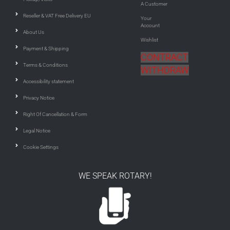
A Customer
Reseller & VAT Free Delivery EU
Your
Account
About Us
Wishlist
Payment & Shipping
CONTRACT
Terms & Conditions
WITHDRAW
Accessibility statement
Privacy Notice
Right Of Cancellation & Form
Legal Notice
Cookie Settings
WE SPEAK ROTARY!