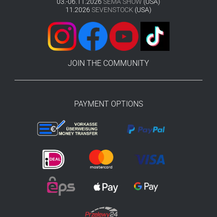
03.-06.11.2026
SEMA SHOW
(USA)
11.2026
SEVENSTOCK
(USA)
JOIN THE COMMUNITY
PAYMENT OPTIONS