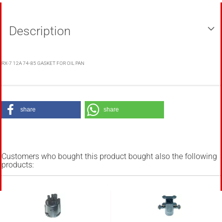
Description
RX-7 12A 74-85 GASKET FOR OIL PAN
share
share
Customers who bought this product bought also the following
products: