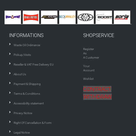
INFORMATIONS
SHOPSERVICE
Waste Oil Ordinance
Register
As
Pickup/Visits
A Customer
Reseller & VAT Free Delivery EU
Your
Account
About Us
Wishlist
Payment & Shipping
CONTRACT
Terms & Conditions
WITHDRAW
Accessibility statement
Privacy Notice
Right Of Cancellation & Form
Legal Notice