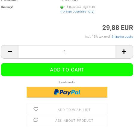
Product No.:
FP-OS30643
Delivery:
1-4 Business Days to DE
(foreign countries vary)
29,88 EUR
incl. 19% tax excl.
Shipping costs
Continue to
ADD TO WISH LIST
ASK ABOUT PRODUCT