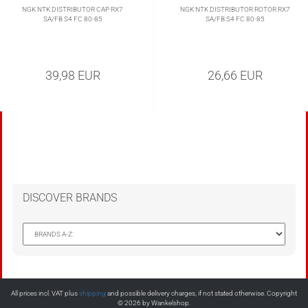
NGK NTK DISTRIBUTOR CAP RX7
NGK NTK DISTRIBUTOR ROTOR RX7
SA/FB S4 FC 80-85
SA/FB S4 FC 80-85
39,98 EUR
26,66 EUR
DISCOVER BRANDS
All prices incl. VAT plus
shipping
and possible delivery charges, if not stated otherwise. Copyright
© 2026 by Wankelshop.