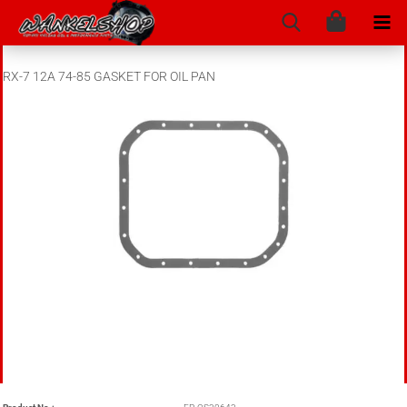
RX-7 12A 74-85 GASKET FOR OIL PAN