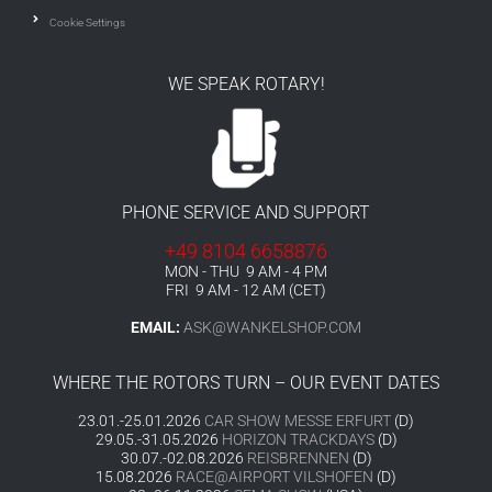
Cookie Settings
WE SPEAK ROTARY!
PHONE SERVICE AND SUPPORT
+49 8104 6658876
MON - THU 9 AM - 4 PM
FRI 9 AM - 12 AM (CET)
EMAIL:
ASK@WANKELSHOP.COM
WHERE THE ROTORS TURN – OUR EVENT DATES
23.01.-25.01.2026
CAR SHOW MESSE ERFURT
(D)
29.05.-31.05.2026
HORIZON TRACKDAYS
(D)
30.07.-02.08.2026
REISBRENNEN
(D)
15.08.2026
RACE@AIRPORT VILSHOFEN
(D)