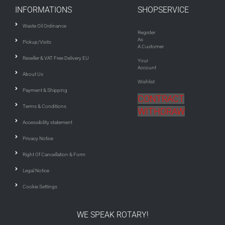
INFORMATIONS
SHOPSERVICE
Waste Oil Ordinance
Register
As
Pickup/Visits
A Customer
Reseller & VAT Free Delivery EU
Your
Account
About Us
Wishlist
Payment & Shipping
CONTRACT
Terms & Conditions
WITHDRAW
Accessibility statement
Privacy Notice
Right Of Cancellation & Form
Legal Notice
Cookie Settings
WE SPEAK ROTARY!