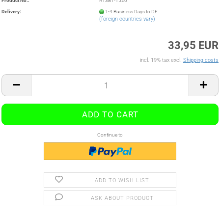
Product No.:
R13B1-1526
Delivery:
1-4 Business Days to DE
(foreign countries vary)
33,95 EUR
incl. 19% tax excl.
Shipping costs
Continue to
ADD TO WISH LIST
ASK ABOUT PRODUCT