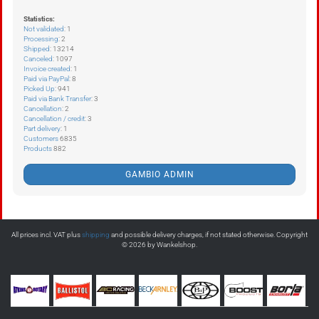
Statistics:
Not validated
: 1
Processing
: 2
Shipped
: 13214
Canceled
: 1097
Invoice created
: 1
Paid via PayPal
: 8
Picked Up
: 941
Paid via Bank Transfer
: 3
Cancellation
: 2
Cancellation / credit
: 3
Part delivery
: 1
Customers
6835
Products
882
GAMBIO ADMIN
All prices incl. VAT plus
shipping
and possible delivery charges, if not stated otherwise. Copyright
© 2026 by Wankelshop.