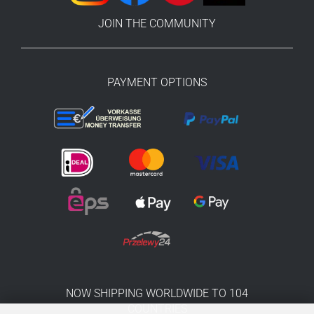
JOIN THE COMMUNITY
PAYMENT OPTIONS
NOW SHIPPING WORLDWIDE TO 104
COUNTRIES