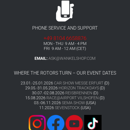
PHONE SERVICE AND SUPPORT
+49 8104 6658876
MON - THU 9 AM - 4 PM
FRI 9 AM - 12 AM (CET)
EMAIL:
ASK@WANKELSHOP.COM
WHERE THE ROTORS TURN – OUR EVENT DATES
23.01.-25.01.2026
CAR SHOW MESSE ERFURT
(D)
29.05.-31.05.2026
HORIZON TRACKDAYS
(D)
30.07.-02.08.2026
REISBRENNEN
(D)
15.08.2026
RACE@AIRPORT VILSHOFEN
(D)
03.-06.11.2026
SEMA SHOW
(USA)
11.2026
SEVENSTOCK
(USA)