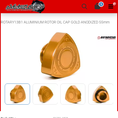
5
ROTARY13B1 ALUMINIUM ROTOR OIL CAP GOLD ANODIZED 55mm