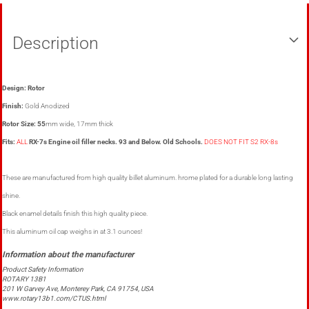
Description
Design: Rotor
Finish:
Gold Anodized
Rotor Size: 55
mm wide, 17mm thick
Fits:
ALL
RX-7s Engine oil filler necks. 93 and Below. Old Schools.
DOES NOT FIT S2 RX-8s
These are manufactured from high quality billet aluminum. hrome plated for a durable long lasting
shine.
Black enamel details finish this high quality piece.
This aluminum oil cap weighs in at 3.1 ounces!
Product Safety Information
ROTARY 13B1
201 W Garvey Ave, Monterey Park, CA 91754, USA
www.rotary13b1.com/CTUS.html