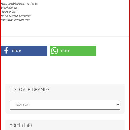
Responsible Person in the EU
Wankelshop
Ayinger Str. 1
85653 Aying, Germany
ask@wankelshop.com
share
share
DISCOVER BRANDS
Admin Info