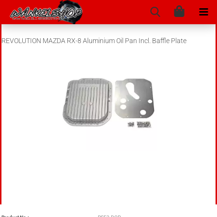
REVOLUTION MAZDA RX-8 Aluminium Oil Pan Incl. Baffle Plate