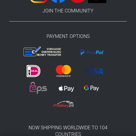
JOIN THE COMMUNITY
PAYMENT OPTIONS
NOW SHIPPING WORLDWIDE TO 104
COUNTRIES