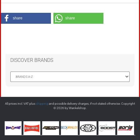
share
share
DISCOVER BRANDS
All prices incl. VAT plus
shipping
and possible delivery charges, if not stated otherwise. Copyright
© 2026 by Wankelshop.