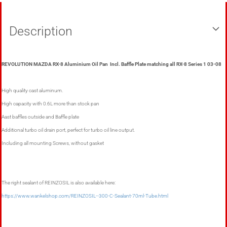
Description
REVOLUTION MAZDA RX-8 Aluminium Oil Pan Incl. Baffle Plate matching all RX-8 Series 1 03-08
High quality cast aluminum.
High capacity with 0.6L more than stock pan
Aast baffles outside and Baffle plate
Additional turbo oil drain port, perfect for turbo oil line output.
Including all mounting Screws, without gasket
The right sealant of REINZOSIL is also available here:
https://www.wankelshop.com/REINZOSIL--300-C-Sealant-70ml-Tube.html