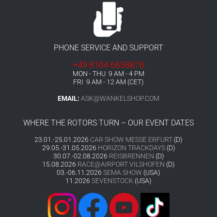
PHONE SERVICE AND SUPPORT
+49 8104 6658876
MON - THU 9 AM - 4 PM
FRI 9 AM - 12 AM (CET)
EMAIL:
ASK@WANKELSHOP.COM
WHERE THE ROTORS TURN – OUR EVENT DATES
23.01.-25.01.2026
CAR SHOW MESSE ERFURT
(D)
29.05.-31.05.2026
HORIZON TRACKDAYS
(D)
30.07.-02.08.2026
REISBRENNEN
(D)
15.08.2026
RACE@AIRPORT VILSHOFEN
(D)
03.-06.11.2026
SEMA SHOW
(USA)
11.2026
SEVENSTOCK
(USA)