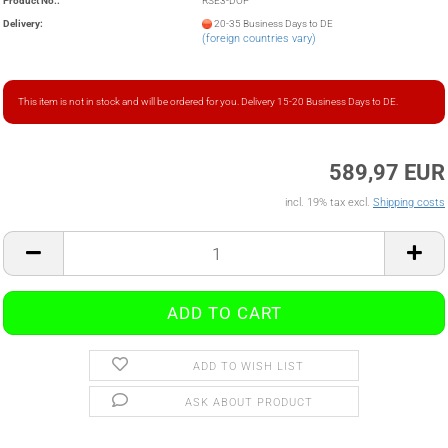
Product No.:
RSE3-DOP
Delivery:
20-35 Business Days to DE
(foreign countries vary)
This item is not in stock and will be ordered for you. Delivery 15-20 Business Days to DE.
589,97 EUR
incl. 19% tax excl.
Shipping costs
ADD TO WISH LIST
ASK ABOUT PRODUCT