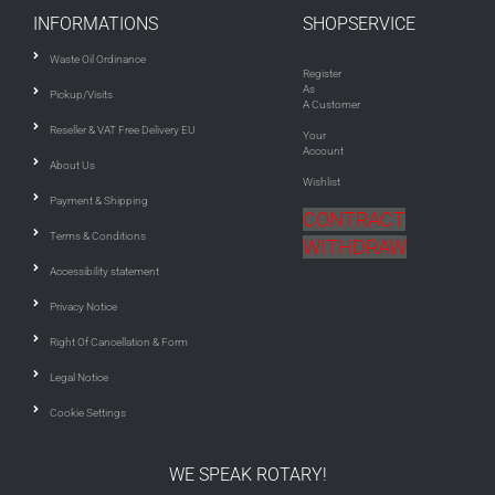
INFORMATIONS
SHOPSERVICE
Waste Oil Ordinance
Register
As
Pickup/Visits
A Customer
Reseller & VAT Free Delivery EU
Your
Account
About Us
Wishlist
Payment & Shipping
CONTRACT
Terms & Conditions
WITHDRAW
Accessibility statement
Privacy Notice
Right Of Cancellation & Form
Legal Notice
Cookie Settings
WE SPEAK ROTARY!