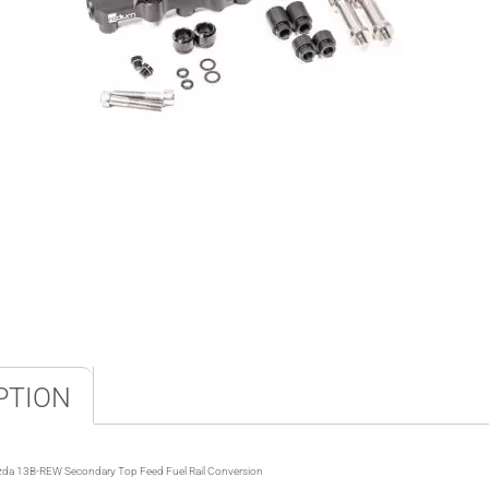
PTION
da 13B-REW Secondary Top Feed Fuel Rail Conversion