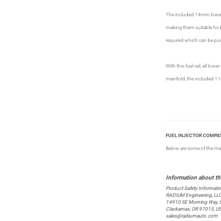
The included 14mm lower i
making them suitable for 
required which can be p
With this fuel rail, all lo
manifold, the included 11
FUEL INJECTOR COMPAT
Below are some of the many 
Product Safety Informati
RADIUM Engineering, LL
14910 SE Morning Way, S
Clackamas, OR 97015, U
sales@radiumauto.com