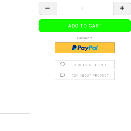
Continue to
ADD TO WISH LIST
ASK ABOUT PRODUCT