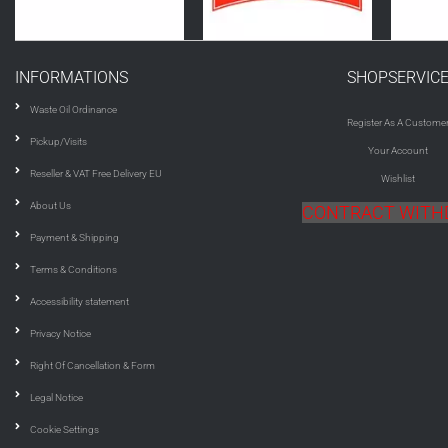
INFORMATIONS
SHOPSERVIC
Waste Oil Ordinance
Register As A Custome
Pickup/Visits
Your Account
Reseller & VAT Free Delivery EU
Wishlist
About Us
CONTRACT WIT
Payment & Shipping
Terms & Conditions
Accessibility statement
Privacy Notice
Right Of Cancellation & Form
Legal Notice
Cookie Settings