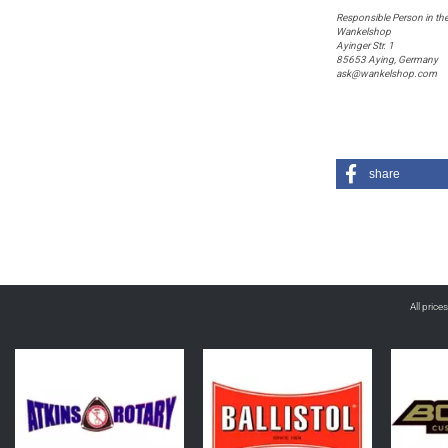
Responsible Person in th
Wankelshop
Ayinger Str. 1
85653 Aying, Germany
ask@wankelshop.com
share
All price