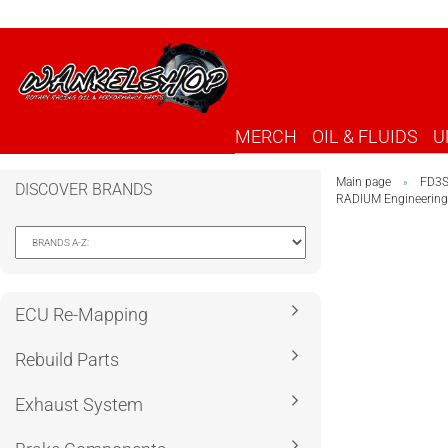
MERCH
OIL & FLUIDS
U
Main page
FD3
»
DISCOVER BRANDS
RADIUM Engineering
ECU Re-Mapping
Rebuild Parts
Exhaust System