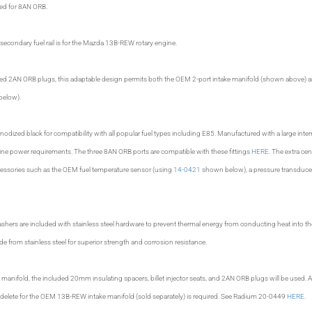
pped for 8AN ORB.
econdary fuel rail is for the Mazda 13B-REW rotary engine.
ded 2AN ORB plugs, this adaptable design permits both the OEM 2-port intake manifold (shown above) a
below).
nodized black for compatibility with all popular fuel types including E85. Manufactured with a large interna
ine power requirements. The three 8AN ORB ports are compatible with these fittings
HERE
. The extra cen
cessories such as the OEM fuel temperature sensor (using
14-0421
shown below), a pressure transduce
shers are included with stainless steel hardware to prevent thermal energy from conducting heat into t
 from stainless steel for superior strength and corrosion resistance.
manifold, the included 20mm insulating spacers, billet injector seats, and 2AN ORB plugs will be used. Al
ve delete for the OEM 13B-REW intake manifold (sold separately) is required. See Radium 20-0449
HERE
.