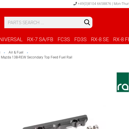
+49(0)8104 6658876 | Mon-Thur
S
C
NIVERSAL
RX-7 SA/FB
FC3S
FD3S
RX-8 SE
RX-8 F
S
Air & Fuel
»
»
 Mazda 13B-REW Secondary Top Feed Fuel Rail