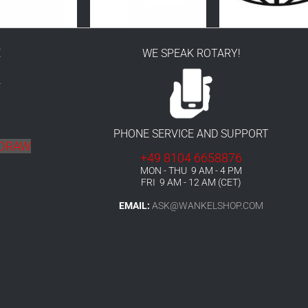
E
WE SPEAK ROTARY!
r
PHONE SERVICE AND SUPPORT
HDRAW
+49 8104 6658876
MON - THU 9 AM - 4 PM
FRI 9 AM - 12 AM (CET)
EMAIL:
ASK@WANKELSHOP.COM