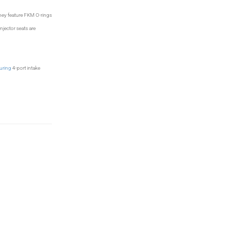
They feature FKM O-rings
njector seats are
uring
4-port intake