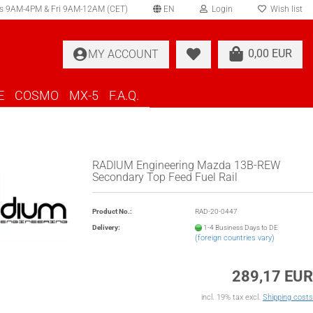
s 9AM-4PM & Fri 9AM-12AM (CET)
EN
Login
Wish list
elect language
0,00 EUR
MY ACCOUNT
ountry of delivery
E
COSMO
MX-5
F.A.Q.
RADIUM Engineering Mazda 13B-REW
Secondary Top Feed Fuel Rail
Create a new account
Product No.:
RAD-20-0447
Forgot password?
Delivery:
1-4 Business Days to DE
(foreign countries vary)
289,17 EUR
incl. 19% tax excl.
Shipping costs