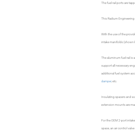
The fuel rail ports are ta
This Radium Engineering s
With the use of the provi
intake manifolds (shown 
The aluminum fuel rail is a
support all necessary eng
additional fuel system ac
damper
, etc.
Insulating spacers and wa
extension mounts are made
For the OEM 2-port intake 
space, an air control val