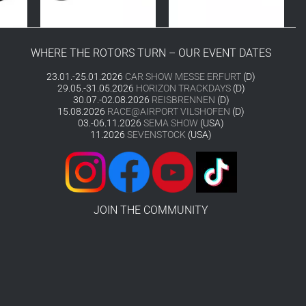
WHERE THE ROTORS TURN – OUR EVENT DATES
23.01.-25.01.2026
CAR SHOW MESSE ERFURT
(D)
29.05.-31.05.2026
HORIZON TRACKDAYS
(D)
30.07.-02.08.2026
REISBRENNEN
(D)
15.08.2026
RACE@AIRPORT VILSHOFEN
(D)
03.-06.11.2026
SEMA SHOW
(USA)
11.2026
SEVENSTOCK
(USA)
JOIN THE COMMUNITY