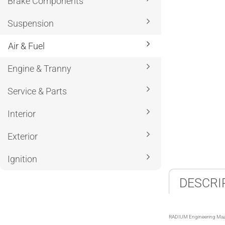
Brake Components
Suspension
Air & Fuel
Engine & Tranny
Service & Parts
Interior
Exterior
Ignition
DESCRI
RADIUM Engineering Maz