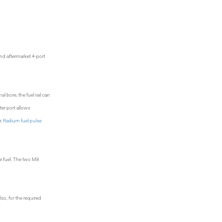
nd aftermarket 4-port
l bore, the fuel rail can
ter port allows
r,
Radium fuel pulse
he fuel. The two M8
so, for the required