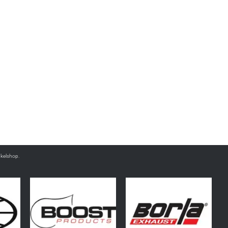
nkelshop.