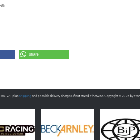
e EU
share
s incl. VAT plus
shipping
and possible delivery charges, if not stated otherwise. Copyright © 2026 by Wa