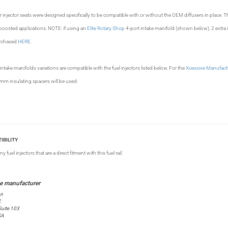
njector seats were designed specifically to be compatible with or without the OEM diffusers in place. 
boosted applications. NOTE: if using an
Elite Rotary Shop
4-port intake manifold (shown below), 2 extra i
urchased
HERE
.
wer intake manifolds variations are compatible with the fuel injectors listed below. For the
Xcessive Manufact
mm insulating spacers will be used.
IBILITY
fuel injectors that are a direct fitment with this fuel rail:
on
C
uite 103
SA