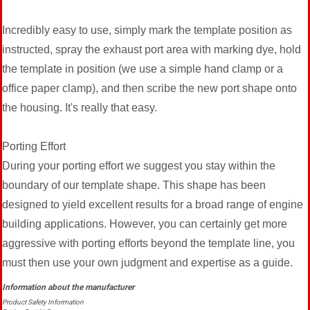
Incredibly easy to use, simply mark the template position as
instructed, spray the exhaust port area with marking dye, hold
the template in position (we use a simple hand clamp or a
office paper clamp), and then scribe the new port shape onto
the housing. It's really that easy.
Porting Effort
During your porting effort we suggest you stay within the
boundary of our template shape. This shape has been
designed to yield excellent results for a broad range of engine
building applications. However, you can certainly get more
aggressive with porting efforts beyond the template line, you
must then use your own judgment and expertise as a guide.
Product Safety Information