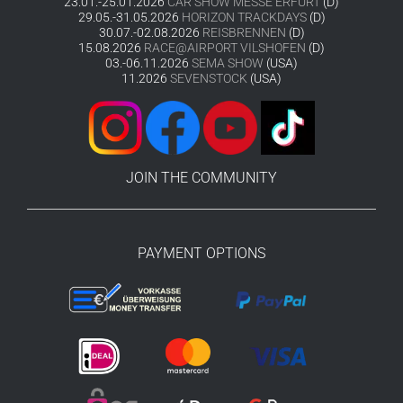
23.01.-25.01.2026
CAR SHOW MESSE ERFURT
(D)
29.05.-31.05.2026
HORIZON TRACKDAYS
(D)
30.07.-02.08.2026
REISBRENNEN
(D)
15.08.2026
RACE@AIRPORT VILSHOFEN
(D)
03.-06.11.2026
SEMA SHOW
(USA)
11.2026
SEVENSTOCK
(USA)
JOIN THE COMMUNITY
PAYMENT OPTIONS