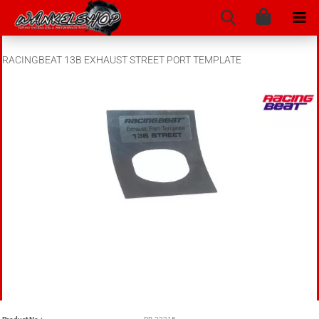
RACINGBEAT 13B EXHAUST STREET PORT TEMPLATE