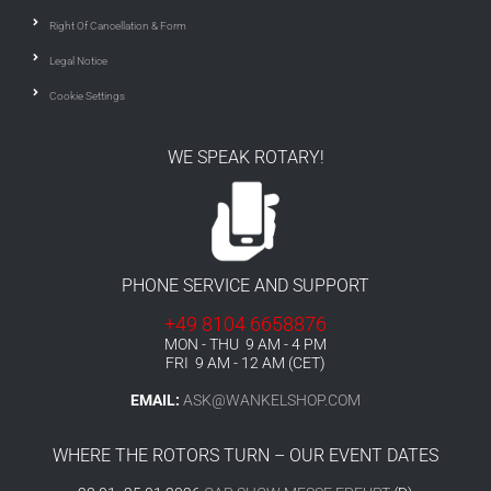
Right Of Cancellation & Form
Legal Notice
Cookie Settings
WE SPEAK ROTARY!
PHONE SERVICE AND SUPPORT
+49 8104 6658876
MON - THU 9 AM - 4 PM
FRI 9 AM - 12 AM (CET)
EMAIL:
ASK@WANKELSHOP.COM
WHERE THE ROTORS TURN – OUR EVENT DATES