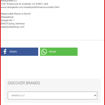
Racing Beat LLC
1291 N Hancock St, Anaheim, CA 92807, USA
www.racingbeat.com/mazda/performance/contact.html
Responsible Person in the EU
Wankelshop
Ayinger Str. 1
85653 Aying, Germany
ask@wankelshop.com
share
share
DISCOVER BRANDS