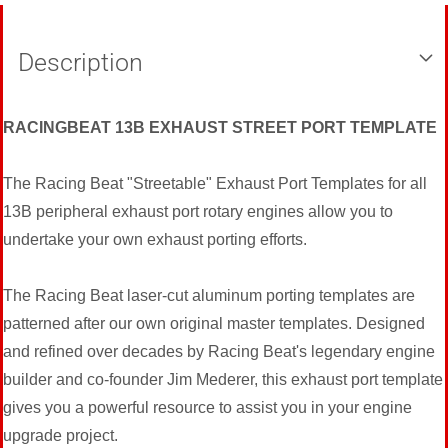
Description
RACINGBEAT 13B EXHAUST STREET PORT TEMPLATE
The Racing Beat "Streetable" Exhaust Port Templates for all
13B peripheral exhaust port rotary engines allow you to
undertake your own exhaust porting efforts.
The Racing Beat laser-cut aluminum porting templates are
patterned after our own original master templates. Designed
and refined over decades by Racing Beat's legendary engine
builder and co-founder Jim Mederer, this exhaust port template
gives you a powerful resource to assist you in your engine
upgrade project.