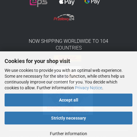
NOW SHIPPING WORLDWIDE TO 104
COUNTRIES
Cookies for your shop visit
We use cookies to provide you with an optimal web experience.
Some are necessary for the site to function, while others help us
continuously improve our content for you. You decide which
cookies to allow. Further information
Privacy Notice
.
Accept all
Strictly necessary
Further information