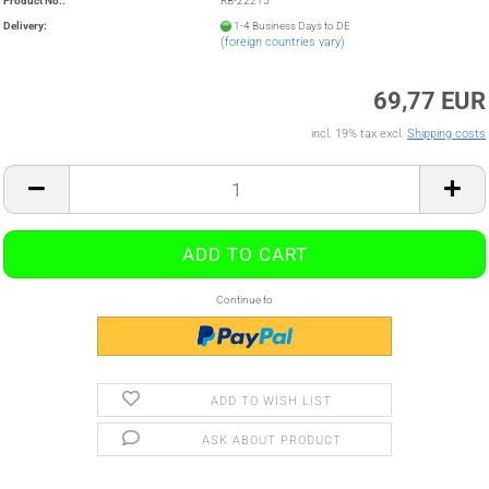
Product No.:
RB-22215
Delivery:
1-4 Business Days to DE
(foreign countries vary)
69,77 EUR
incl. 19% tax excl.
Shipping costs
Continue to
ADD TO WISH LIST
ASK ABOUT PRODUCT