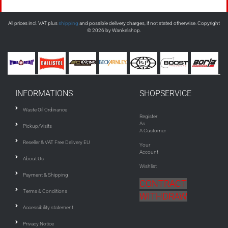
All prices incl. VAT plus
shipping
and possible delivery charges, if not stated otherwise. Copyright
© 2026 by Wankelshop.
INFORMATIONS
SHOPSERVICE
Waste Oil Ordinance
Register
As
Pickup/Visits
A Customer
Reseller & VAT Free Delivery EU
Your
Account
About Us
Wishlist
Payment & Shipping
CONTRACT
Terms & Conditions
WITHDRAW
Accessibility statement
Privacy Notice