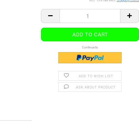
incl. 19% tax excl.
Shipping costs
Continue to
ADD TO WISH LIST
ASK ABOUT PRODUCT