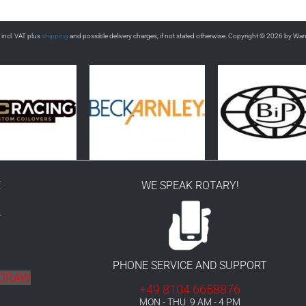
s incl. VAT plus
shipping
and possible delivery charges, if not stated otherwise. Copyright © 2026 by Wa
E
WE SPEAK ROTARY!
r
PHONE SERVICE AND SUPPORT
HDRAW
+49 8104 6658876
MON - THU 9 AM - 4 PM