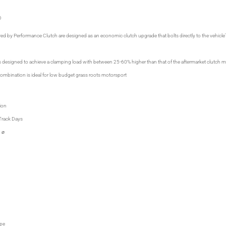
D
red by Performance Clutch are designed as an economic clutch upgrade that bolts directly to the vehicle's
is designed to achieve a clamping load with between 25-60% higher than that of the aftermarket clutch 
 combination is ideal for low budget grass roots motorsport
ion
Track Days
 ⌀
M
M
M
pe