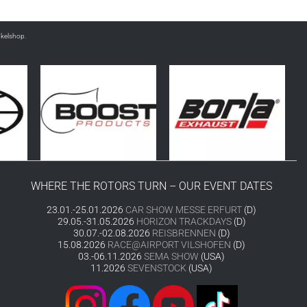
nkelshop.
WHERE THE ROTORS TURN – OUR EVENT DATES
23.01.-25.01.2026
CAR SHOW MESSE ERFURT
(D)
29.05.-31.05.2026
HORIZON TRACKDAYS
(D)
30.07.-02.08.2026
REISBRENNEN
(D)
15.08.2026
RACE@AIRPORT VILSHOFEN
(D)
03.-06.11.2026
SEMA SHOW
(USA)
11.2026
SEVENSTOCK
(USA)