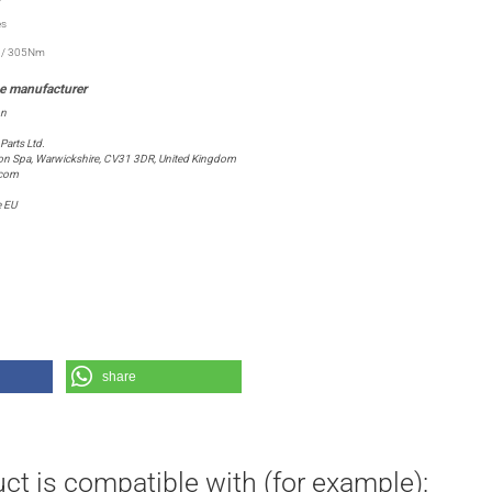
es
t / 305Nm
on
arts Ltd.
ton Spa, Warwickshire, CV31 3DR, United Kingdom
.com
e EU
share
ct is compatible with (for example):