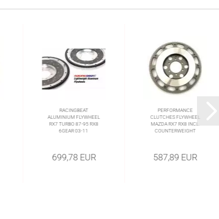
RACINGBEAT
PERFORMANCE
ALUMINIUM FLYWHEEL
CLUTCHES FLYWHEEL
RX7 TURBO 87-95 RX8
MAZDA RX7 RX8 INCL.
6GEAR 03-11
COUNTERWEIGHT
699,78 EUR
587,89 EUR