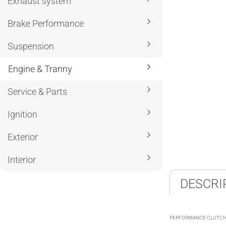
Exhaust system
Brake Performance
Suspension
Engine & Tranny
Service & Parts
Ignition
Exterior
Interior
DESCRI
PERFORMANCE CLUTCHE