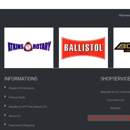
All price
INFORMATIONS
SHOPSERVIC
Waste Oil Ordinance
Register As A Custome
Pickup/Visits
Your Account
Reseller & VAT Free Delivery EU
Wishlist
About Us
CONTRACT WIT
Payment & Shipping