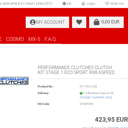
s 9AM-4PM & Fri 9AM-12AM (CET)
EN
Login
Wish list
elect language
0,00 EUR
MY ACCOUNT
ountry of delivery
E
COSMO
MX-5
F.A.Q.
PERFORMANCE CLUTCHES CLUTCH
KIT STAGE 1 ECO SPORT RX8 6SPEED
Create a new account
Product No.:
PC-7022-S2E
Forgot password?
Delivery:
1-4 Business Days to DE
(foreign countries vary)
HS Code:
87089390
423,95 EUR