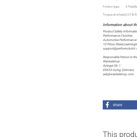
Friction type
6 Paddl
Torque at wheels
225 lb.f
Product Safety Informati
Performance Clutches
Automotive Performance P
10 Priory Street,Leaming
support@performclutch
Responsible Person in th
Wankelshop
Ayinger Str. 1
85653 Aying, Germany
ask@wankelshop.com
share
This produ