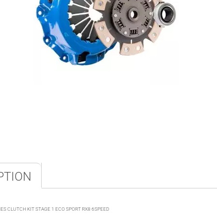
PTION
S CLUTCH KIT STAGE 1 ECO SPORT RX8 6SPEED