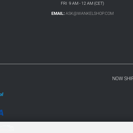
FRI 9 AM - 12 AM (CET)
EMAIL:
ASK@WANKELSHOP.COM
NOW SHI