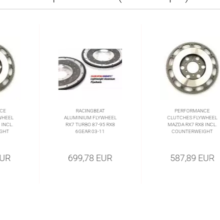
CE
RACINGBEAT
PERFORMANCE
WHEEL
ALUMINIUM FLYWHEEL
CLUTCHES FLYWHEEL
INCL.
RX7 TURBO 87-95 RX8
MAZDA RX7 RX8 INCL.
GHT
6GEAR 03-11
COUNTERWEIGHT
EUR
699,78 EUR
587,89 EUR