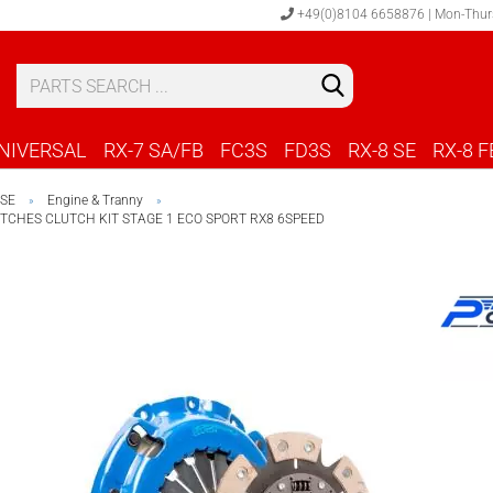
+49(0)8104 6658876 | Mon-Thur
S
C
NIVERSAL
RX-7 SA/FB
FC3S
FD3S
RX-8 SE
RX-8 F
 SE
Engine & Tranny
»
»
CHES CLUTCH KIT STAGE 1 ECO SPORT RX8 6SPEED