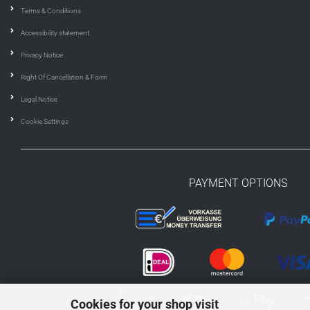
Terms & Conditions
Accessibility statement
Privacy Notice
Right Of Cancellation & Form
Legal Notice
Cookie Settings
PAYMENT OPTIONS
Cookies for your shop visit