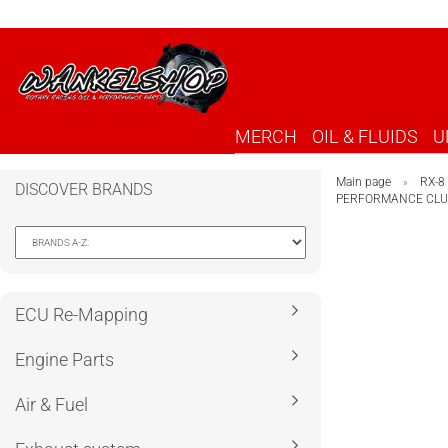
MERCH
OIL & FLUIDS
U
Main page
RX-8
»
DISCOVER BRANDS
PERFORMANCE CLUT
ECU Re-Mapping
Engine Parts
Air & Fuel