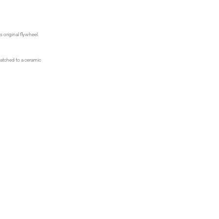
 original flywheel.
matched to a ceramic