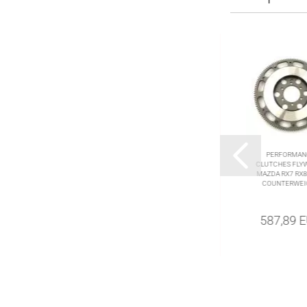
RACINGBEAT
PERFORMAN
ALUMINIUM FLYWHEEL
CLUTCHES FLY
RX7 TURBO 87-95 RX8
MAZDA RX7 RX8 
6GEAR 03-11
COUNTERWEI
699,78 EUR
587,89 