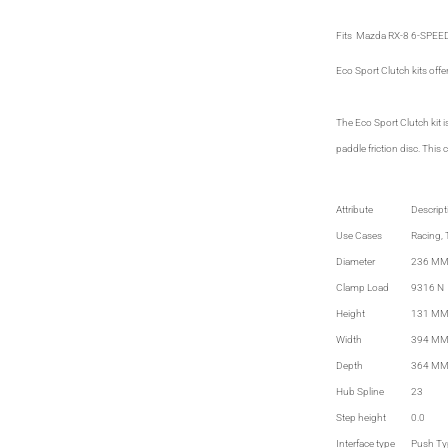
Fits Mazda RX-8 6-SPEE
Eco Sport Clutch kits offe
The Eco Sport Clutch kit 
paddle friction disc. This
Attribute
Descript
Use Cases
Racing, 
Diameter
236 MM
Clamp Load
9316 N
Height
131 M
Width
394 M
Depth
364 M
Hub Spline
23
Step height
0.0
Interface type
Push Ty