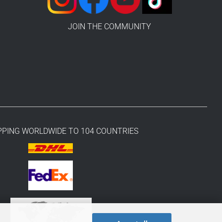
JOIN THE COMMUNITY
PPING WORLDWIDE TO 104 COUNTRIES