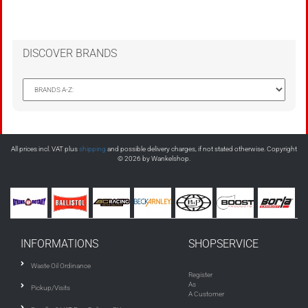
DISCOVER BRANDS
All prices incl. VAT plus
shipping
and possible delivery charges, if not stated otherwise. Copyright
© 2026 by Wankelshop.
INFORMATIONS
SHOPSERVICE
Waste Oil Ordinance
Register
As
Pickup/Visits
A Customer