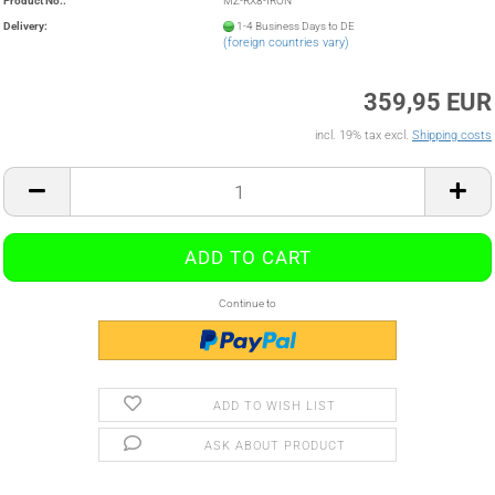
Product No.:
MZ-RX8-IRON
Delivery:
1-4 Business Days to DE
(foreign countries vary)
359,95 EUR
incl. 19% tax excl.
Shipping costs
Continue to
ADD TO WISH LIST
ASK ABOUT PRODUCT