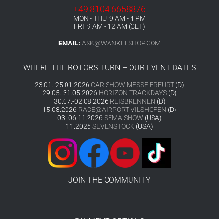
+49 8104 6658876
MON - THU 9 AM - 4 PM
FRI 9 AM - 12 AM (CET)
EMAIL:
ASK@WANKELSHOP.COM
WHERE THE ROTORS TURN – OUR EVENT DATES
23.01.-25.01.2026
CAR SHOW MESSE ERFURT
(D)
29.05.-31.05.2026
HORIZON TRACKDAYS
(D)
30.07.-02.08.2026
REISBRENNEN
(D)
15.08.2026
RACE@AIRPORT VILSHOFEN
(D)
03.-06.11.2026
SEMA SHOW
(USA)
11.2026
SEVENSTOCK
(USA)
JOIN THE COMMUNITY