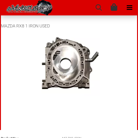
MAZDA RX8 1 IRON USED