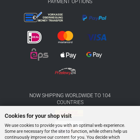
PAYMENT OPTIONS
NOW SHIPPING WORLDWIDE TO 104
COUNTRIES
Cookies for your shop visit
We use cookies to provide you with an optimal web experience.
Some are necessary for the site to function, while others help us
continuously improve our content for you. You decide which