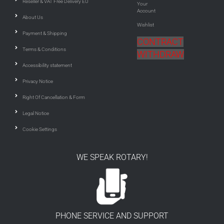
Reseller & VAT Free Delivery EU
Your
Account
About Us
Wishlist
Payment & Shipping
CONTRACT
Terms & Conditions
WITHDRAW
Accessibility statement
Privacy Notice
Right Of Cancellation & Form
Legal Notice
Cookie Settings
WE SPEAK ROTARY!
PHONE SERVICE AND SUPPORT