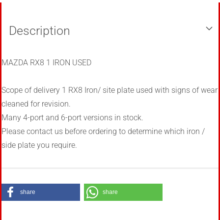
Description
MAZDA RX8 1 IRON USED
Scope of delivery 1 RX8 Iron/ site plate used with signs of wear
cleaned for revision.
Many 4-port and 6-port versions in stock.
Please contact us before ordering to determine which iron /
side plate you require.
share
share