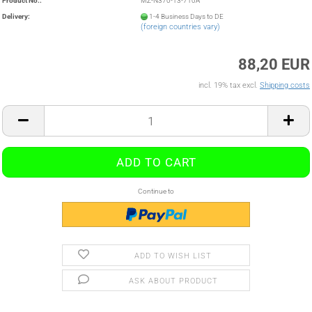
Product No.:
MZ-N370-13-710A
Delivery:
1-4 Business Days to DE
(foreign countries vary)
88,20 EUR
incl. 19% tax excl.
Shipping costs
Continue to
ADD TO WISH LIST
ASK ABOUT PRODUCT