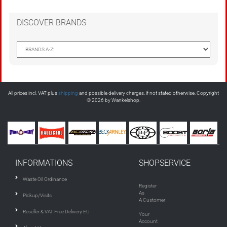
DISCOVER BRANDS
All prices incl. VAT plus
shipping
and possible delivery charges, if not stated otherwise. Copyright
© 2026 by Wankelshop.
INFORMATIONS
SHOPSERVICE
Waste Oil Ordinance
Register
As
Pickup/Visits
A Customer
Reseller & VAT Free Delivery EU
Your
Account