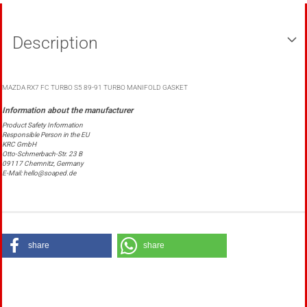
Description
MAZDA RX7 FC TURBO S5 89-91 TURBO MANIFOLD GASKET
Product Safety Information
Responsible Person in the EU
KRC GmbH
Otto-Schmerbach-Str. 23 B
09117 Chemnitz, Germany
E-Mail: hello@soaped.de
share
share