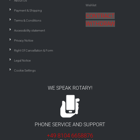
About Us
Wishlist
Payment & Shipping
CONTRACT
Terms & Conditions
WITHDRAW
Accessibility statement
Privacy Notice
Right Of Cancellation & Form
Legal Notice
Cookie Settings
WE SPEAK ROTARY!
PHONE SERVICE AND SUPPORT
+49 8104 6658876