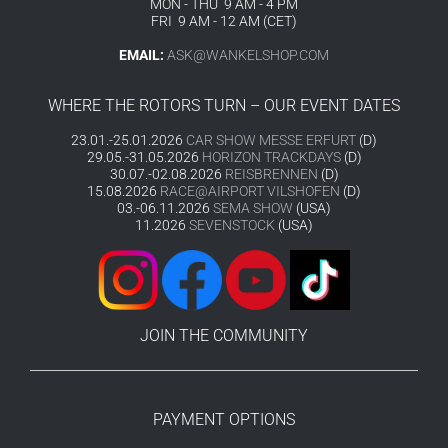
MON - THU 9 AM - 4 PM
FRI 9 AM - 12 AM (CET)
EMAIL:
ASK@WANKELSHOP.COM
WHERE THE ROTORS TURN – OUR EVENT DATES
23.01.-25.01.2026
CAR SHOW MESSE ERFURT
(D)
29.05.-31.05.2026
HORIZON TRACKDAYS
(D)
30.07.-02.08.2026
REISBRENNEN
(D)
15.08.2026
RACE@AIRPORT VILSHOFEN
(D)
03.-06.11.2026
SEMA SHOW
(USA)
11.2026
SEVENSTOCK
(USA)
JOIN THE COMMUNITY
PAYMENT OPTIONS