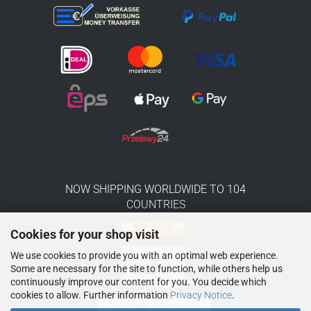
NOW SHIPPING WORLDWIDE TO 104
COUNTRIES
Cookies for your shop visit
We use cookies to provide you with an optimal web experience.
Some are necessary for the site to function, while others help us
continuously improve our content for you. You decide which
cookies to allow. Further information
Privacy Notice
.