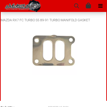
MAZDA RX7 FC TURBO S5 89-91 TURBO MANIFOLD GASKET