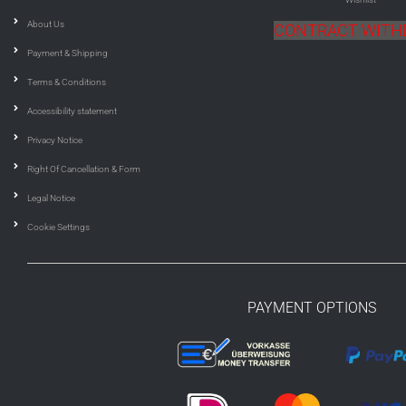
About Us
CONTRACT WIT
Payment & Shipping
Terms & Conditions
Accessibility statement
Privacy Notice
Right Of Cancellation & Form
Legal Notice
Cookie Settings
PAYMENT OPTIONS