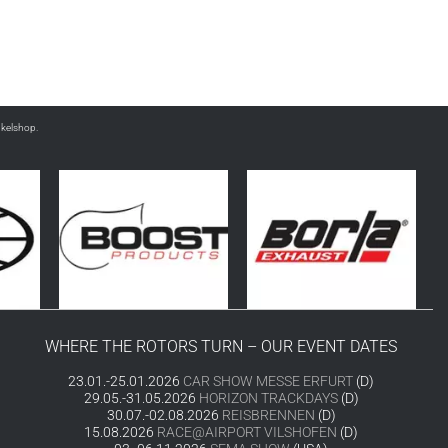
nkelshop.
WHERE THE ROTORS TURN – OUR EVENT DATES
23.01.-25.01.2026
CAR SHOW MESSE ERFURT
(D)
29.05.-31.05.2026
HORIZON TRACKDAYS
(D)
30.07.-02.08.2026
REISBRENNEN
(D)
15.08.2026
RACE@AIRPORT VILSHOFEN
(D)