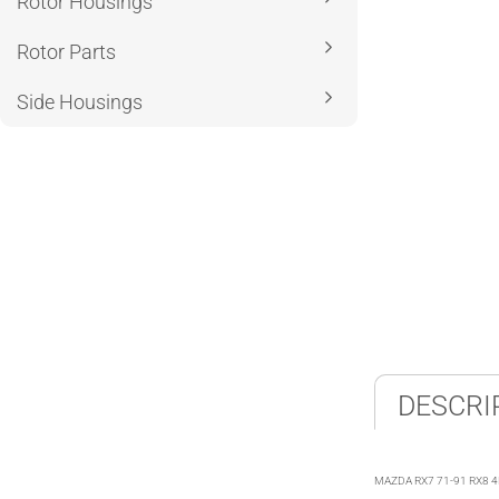
Rotor Housings
Rotor Parts
Side Housings
DESCRI
MAZDA RX7 71-91 RX8 