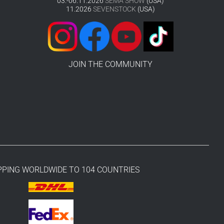
03.-06.11.2026
SEMA SHOW
(USA)
11.2026
SEVENSTOCK
(USA)
JOIN THE COMMUNITY
PPING WORLDWIDE TO 104 COUNTRIES