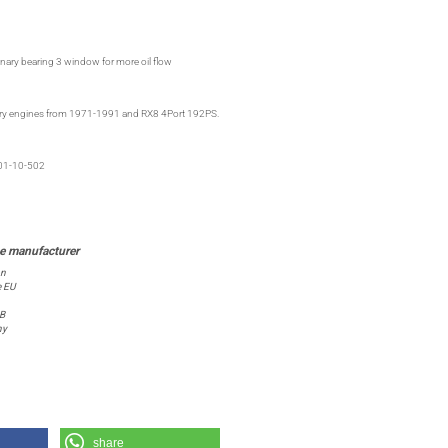
nary bearing 3 window for more oil flow
otary engines from 1971-1991 and RX8 4Port 192PS.
01-10-502
on
e EU
 B
ny
share