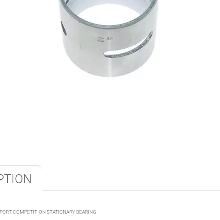
PTION
4PORT COMPETITION STATIONARY BEARING