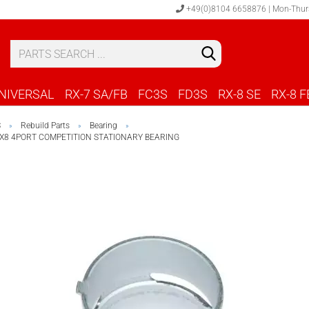
+49(0)8104 6658876 | Mon-Thur
S
C
NIVERSAL
RX-7 SA/FB
FC3S
FD3S
RX-8 SE
RX-8 F
S
Rebuild Parts
Bearing
»
»
»
RX8 4PORT COMPETITION STATIONARY BEARING