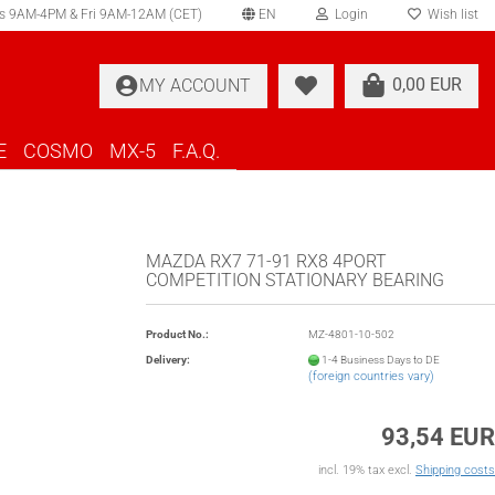
s 9AM-4PM & Fri 9AM-12AM (CET)
EN
Login
Wish list
elect language
0,00 EUR
MY ACCOUNT
ountry of delivery
E
COSMO
MX-5
F.A.Q.
MAZDA RX7 71-91 RX8 4PORT
COMPETITION STATIONARY BEARING
Create a new account
Product No.:
MZ-4801-10-502
Forgot password?
Delivery:
1-4 Business Days to DE
(foreign countries vary)
93,54 EUR
incl. 19% tax excl.
Shipping costs