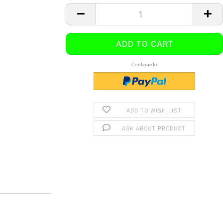
Continue to
ADD TO WISH LIST
ASK ABOUT PRODUCT