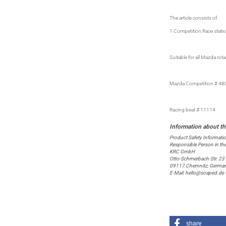
The article consists of:
1 Competition Race statio
Suitable for all Mazda r
Mazda Competition # 48
Racing beat # 11114
Product Safety Informati
Responsible Person in th
KRC GmbH
Otto-Schmerbach-Str. 23
09117 Chemnitz, Germa
E-Mail: hello@soaped.de
share