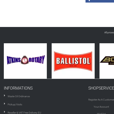
All price
INFORMATIONS
SHOPSERVIC
Waste Oil Ordinance
Register As A Custome
Pickup/Visits
Your Account
Reseller & VAT Free Delivery EU
Wishlist