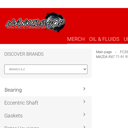
MERCH
OIL & FLUIDS
U
Main page
FC3
»
DISCOVER BRANDS
MAZDA RX7 71-91 
Bearing
Eccentric Shaft
Gaskets