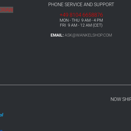
PHONE SERVICE AND SUPPORT
HDRAW
+49 8104 6658876
MON - THU 9 AM - 4 PM
FRI 9 AM - 12 AM (CET)
EMAIL:
ASK@WANKELSHOP.COM
NOW SHI