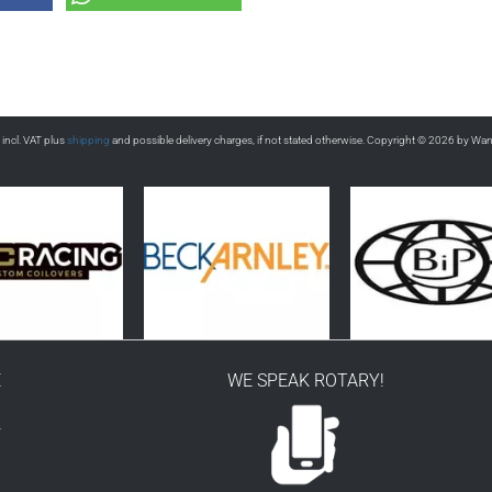
s incl. VAT plus
shipping
and possible delivery charges, if not stated otherwise. Copyright © 2026 by Wa
E
WE SPEAK ROTARY!
r