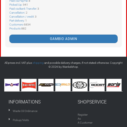
Paid via PayPal
: 8
Picked Up
: 941
Paid via Bank Transfer
: 3
Cancellation
: 2
Cancellation / credit
: 3
Part delivery
: 1
Customers
6834
Products
882
GAMBIO ADMIN
All prices incl. VAT plus
shipping
and possible delivery charges, if not stated otherwise. Copyright
© 2026 by Wankelshop.
INFORMATIONS
SHOPSERVICE
Waste Oil Ordinance
Register
As
Pickup/Visits
A Customer