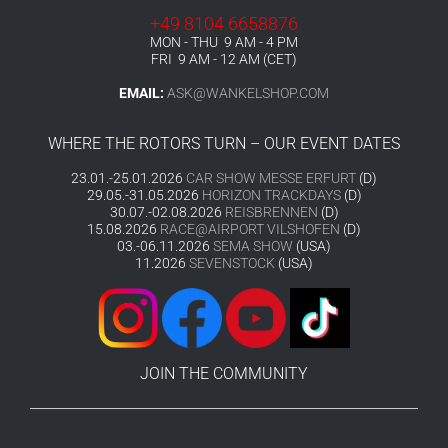
+49 8104 6658876
MON - THU 9 AM - 4 PM
FRI 9 AM - 12 AM (CET)
EMAIL:
ASK@WANKELSHOP.COM
WHERE THE ROTORS TURN – OUR EVENT DATES
23.01.-25.01.2026
CAR SHOW MESSE ERFURT
(D)
29.05.-31.05.2026
HORIZON TRACKDAYS
(D)
30.07.-02.08.2026
REISBRENNEN
(D)
15.08.2026
RACE@AIRPORT VILSHOFEN
(D)
03.-06.11.2026
SEMA SHOW
(USA)
11.2026
SEVENSTOCK
(USA)
JOIN THE COMMUNITY