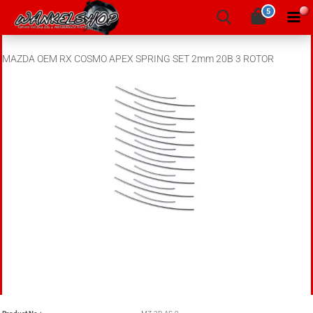
5
MAZDA OEM RX COSMO APEX SPRING SET 2mm 20B 3 ROTOR