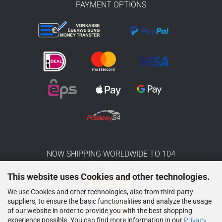
PAYMENT OPTIONS
NOW SHIPPING WORLDWIDE TO 104
COUNTRIES
This website uses Cookies and other technologies.
We use Cookies and other technologies, also from third-party
suppliers, to ensure the basic functionalities and analyze the usage
of our website in order to provide you with the best shopping
experience possible. You can find more information in our
Privacy