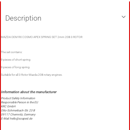
Description
MAZDA OEM RX COSMO APEX SPRING SET 2mm 20B 3 ROTOR
The set contains:
9 pieces of short spring
9 pieces of long spring
Suitable for all 3 Rotor Mazda 20B rotary engines.
Product Safety Information
Responsible Person in the EU
KRC GmbH
Otto-Schmerbach-Str. 23 B
09117 Chemnitz, Germany
E-Mail: hello@soaped.de