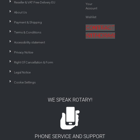
Reseller & VAT Free Delivery EU
Your
Account
About Us
Wishlist
Payment & Shipping
CONTRACT
Terms & Conditions
WITHDRAW
Accessibility statement
Privacy Notice
Right Of Cancellation & Form
Legal Notice
Cookie Settings
WE SPEAK ROTARY!
PHONE SERVICE AND SUPPORT