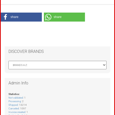
share
share
DISCOVER BRANDS
Admin Info
Statistics:
Not validated
: 1
Processing
: 2
Shipped
: 13214
Canceled
: 1097
Invoice created
: 1