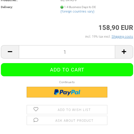
Product No.:
MZ-3R-AS-9
Delivery:
1-4 Business Days to DE
(foreign countries vary)
158,90 EUR
incl. 19% tax excl.
Shipping costs
Continue to
ADD TO WISH LIST
ASK ABOUT PRODUCT